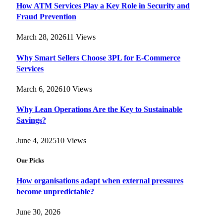
How ATM Services Play a Key Role in Security and
Fraud Prevention
March 28, 2026
11
Views
Why Smart Sellers Choose 3PL for E-Commerce
Services
March 6, 2026
10
Views
Why Lean Operations Are the Key to Sustainable
Savings?
June 4, 2025
10
Views
Our Picks
How organisations adapt when external pressures
become unpredictable?
June 30, 2026