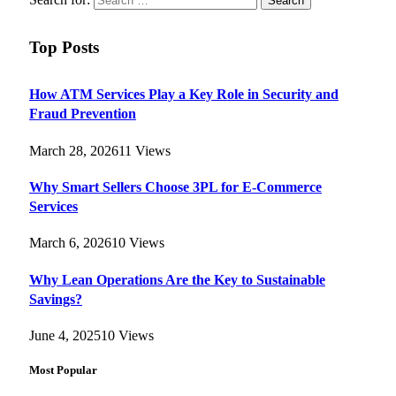
Top Posts
How ATM Services Play a Key Role in Security and
Fraud Prevention
March 28, 2026
11
Views
Why Smart Sellers Choose 3PL for E-Commerce
Services
March 6, 2026
10
Views
Why Lean Operations Are the Key to Sustainable
Savings?
June 4, 2025
10
Views
Most Popular