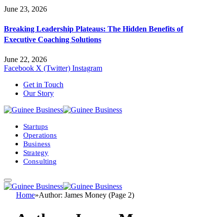
June 23, 2026
Breaking Leadership Plateaus: The Hidden Benefits of
Executive Coaching Solutions
June 22, 2026
Facebook
X (Twitter)
Instagram
Get in Touch
Our Story
Startups
Operations
Business
Strategy
Consulting
Home
»
Author: James Money (Page 2)