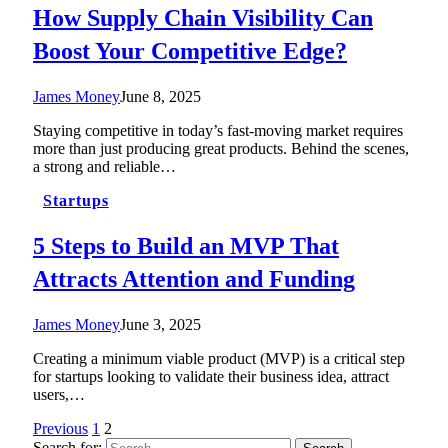
How Supply Chain Visibility Can
Boost Your Competitive Edge?
James Money
June 8, 2025
Staying competitive in today’s fast-moving market requires
more than just producing great products. Behind the scenes,
a strong and reliable…
Startups
5 Steps to Build an MVP That
Attracts Attention and Funding
James Money
June 3, 2025
Creating a minimum viable product (MVP) is a critical step
for startups looking to validate their business idea, attract
users,…
Previous
1
2
Search for: