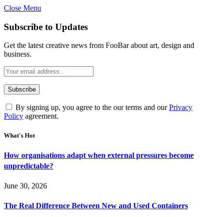
Close Menu
Subscribe to Updates
Get the latest creative news from FooBar about art, design and
business.
By signing up, you agree to the our terms and our
Privacy
Policy
agreement.
What's Hot
How organisations adapt when external pressures become
unpredictable?
June 30, 2026
The Real Difference Between New and Used Containers