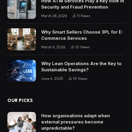
How ATM Services Play a Key Role in
Security and Fraud Prevention
March 28, 2026
11
Views
Why Smart Sellers Choose 3PL for E-
Commerce Services
March 6, 2026
10
Views
Why Lean Operations Are the Key to
Sustainable Savings?
June 4, 2025
10
Views
OUR PICKS
How organisations adapt when
external pressures become
unpredictable?