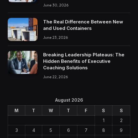
June 30, 2026
The Real Difference Between New
and Used Containers
June 23, 2026
Breaking Leadership Plateaus: The
Hidden Benefits of Executive
Coaching Solutions
June 22, 2026
August 2026
M
T
W
T
F
S
S
1
2
3
4
5
6
7
8
9