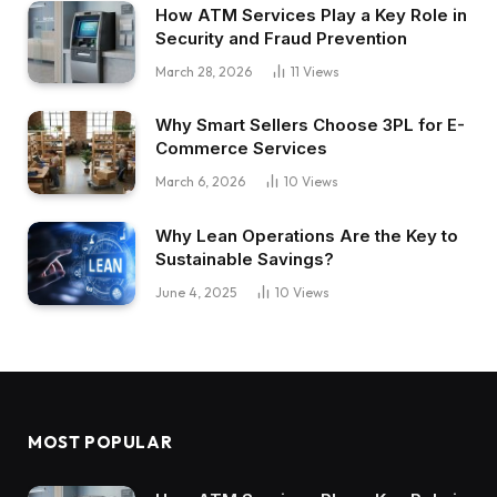
How ATM Services Play a Key Role in
Security and Fraud Prevention
March 28, 2026
11
Views
Why Smart Sellers Choose 3PL for E-
Commerce Services
March 6, 2026
10
Views
Why Lean Operations Are the Key to
Sustainable Savings?
June 4, 2025
10
Views
MOST POPULAR