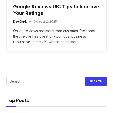
Google Reviews UK: Tips to Improve
Your Ratings
Dee Clark
October 2, 2025
Online reviews are more than customer feedback;
they’re the heartbeat of your local business
reputation. In the UK, where consumers…
Top Posts