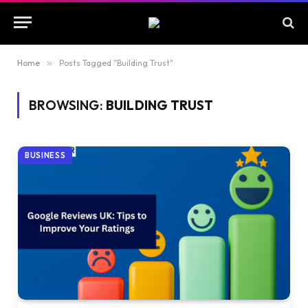
Home
»
Posts Tagged "Building Trust"
BROWSING:
BUILDING TRUST
BUSINESS