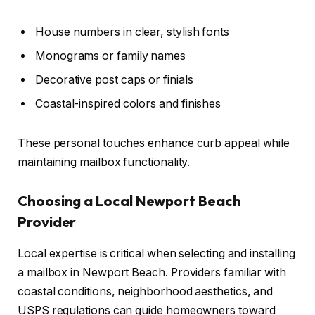
House numbers in clear, stylish fonts
Monograms or family names
Decorative post caps or finials
Coastal-inspired colors and finishes
These personal touches enhance curb appeal while
maintaining mailbox functionality.
Choosing a Local Newport Beach
Provider
Local expertise is critical when selecting and installing
a mailbox in Newport Beach. Providers familiar with
coastal conditions, neighborhood aesthetics, and
USPS regulations can guide homeowners toward