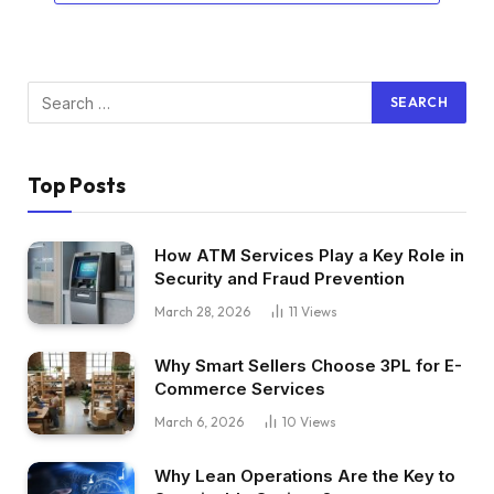
Top Posts
How ATM Services Play a Key Role in
Security and Fraud Prevention
March 28, 2026
11
Views
Why Smart Sellers Choose 3PL for E-
Commerce Services
March 6, 2026
10
Views
Why Lean Operations Are the Key to