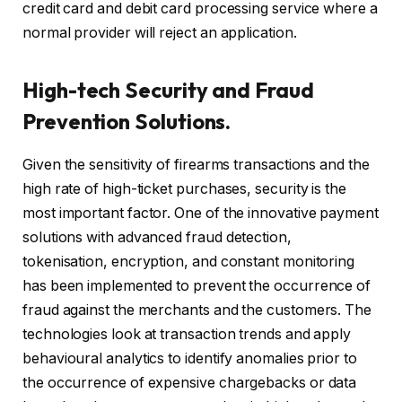
credit card and debit card processing service where a
normal provider will reject an application.
High-tech Security and Fraud
Prevention Solutions.
Given the sensitivity of firearms transactions and the
high rate of high-ticket purchases, security is the
most important factor. One of the innovative payment
solutions with advanced fraud detection,
tokenisation, encryption, and constant monitoring
has been implemented to prevent the occurrence of
fraud against the merchants and the customers. The
technologies look at transaction trends and apply
behavioural analytics to identify anomalies prior to
the occurrence of expensive chargebacks or data