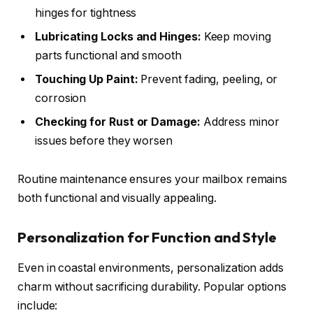
hinges for tightness
Lubricating Locks and Hinges:
Keep moving
parts functional and smooth
Touching Up Paint:
Prevent fading, peeling, or
corrosion
Checking for Rust or Damage:
Address minor
issues before they worsen
Routine maintenance ensures your mailbox remains
both functional and visually appealing.
Personalization for Function and Style
Even in coastal environments, personalization adds
charm without sacrificing durability. Popular options
include: