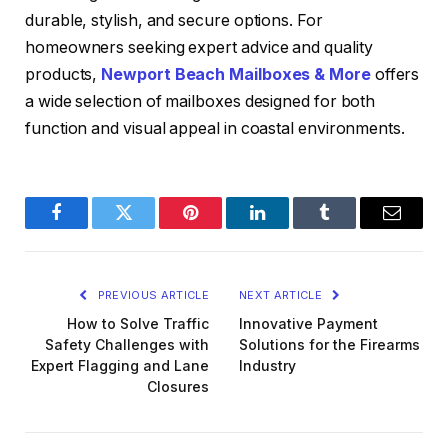
durable, stylish, and secure options. For
homeowners seeking expert advice and quality
products,
Newport Beach Mailboxes & More
offers
a wide selection of mailboxes designed for both
function and visual appeal in coastal environments.
Facebook
Twitter
Pinterest
LinkedIn
Tumblr
Email
PREVIOUS ARTICLE
NEXT ARTICLE
How to Solve Traffic
Innovative Payment
Safety Challenges with
Solutions for the Firearms
Expert Flagging and Lane
Industry
Closures