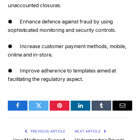
unaccounted closures.
● Enhance defence against fraud by using
sophisticated monitoring and security controls.
● Increase customer payment methods, mobile,
online and in-store.
● Improve adherence to templates aimed at
facilitating the regulatory aspect.
Facebook
Twitter
Pinterest
LinkedIn
Tumblr
Email
PREVIOUS ARTICLE
NEXT ARTICLE