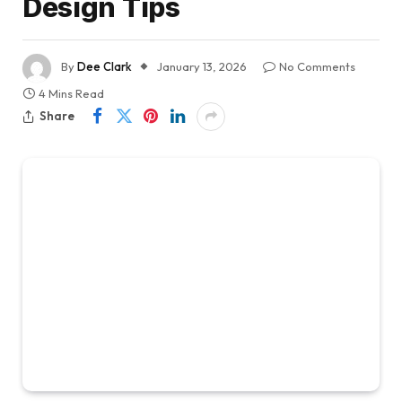
Design Tips
By
Dee Clark
January 13, 2026
No Comments
4 Mins Read
Share