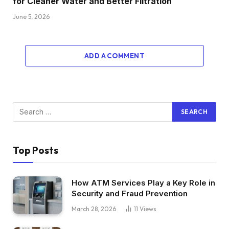
for Cleaner Water and Better Filtration
June 5, 2026
ADD A COMMENT
Top Posts
How ATM Services Play a Key Role in
Security and Fraud Prevention
March 28, 2026
11
Views