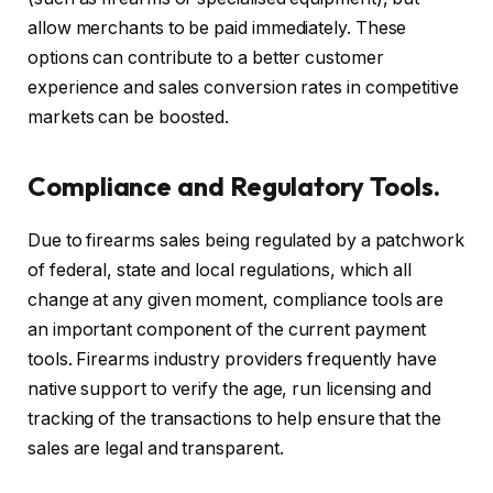
allow merchants to be paid immediately. These
options can contribute to a better customer
experience and sales conversion rates in competitive
markets can be boosted.
Compliance and Regulatory Tools.
Due to firearms sales being regulated by a patchwork
of federal, state and local regulations, which all
change at any given moment, compliance tools are
an important component of the current payment
tools. Firearms industry providers frequently have
native support to verify the age, run licensing and
tracking of the transactions to help ensure that the
sales are legal and transparent.