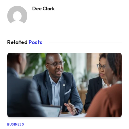
Dee Clark
Related
Posts
BUSINESS