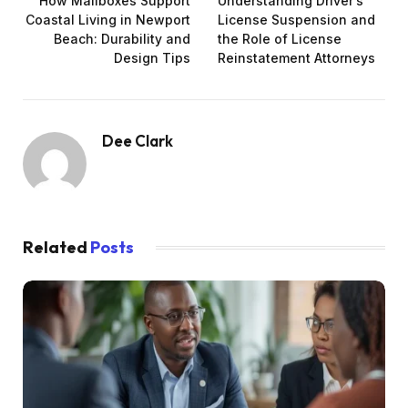
How Mailboxes Support
Understanding Driver’s
Coastal Living in Newport
License Suspension and
Beach: Durability and
the Role of License
Design Tips
Reinstatement Attorneys
Dee Clark
Related
Posts