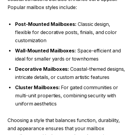
Popular mailbox styles include:
Post-Mounted Mailboxes:
Classic design,
flexible for decorative posts, finials, and color
customization
Wall-Mounted Mailboxes:
Space-efficient and
ideal for smaller yards or townhomes
Decorative Mailboxes:
Coastal-themed designs,
intricate details, or custom artistic features
Cluster Mailboxes:
For gated communities or
multi-unit properties, combining security with
uniform aesthetics
Choosing a style that balances function, durability,
and appearance ensures that your mailbox