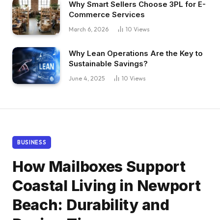
Why Smart Sellers Choose 3PL for E-
Commerce Services
March 6, 2026
10
Views
Why Lean Operations Are the Key to
Sustainable Savings?
June 4, 2025
10
Views
BUSINESS
How Mailboxes Support
Coastal Living in Newport
Beach: Durability and