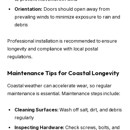
Orientation:
Doors should open away from
prevailing winds to minimize exposure to rain and
debris
Professional installation is recommended to ensure
longevity and compliance with local postal
regulations.
Maintenance Tips for Coastal Longevity
Coastal weather can accelerate wear, so regular
maintenance is essential. Maintenance steps include:
Cleaning Surfaces:
Wash off salt, dirt, and debris
regularly
Inspecting Hardware:
Check screws, bolts, and