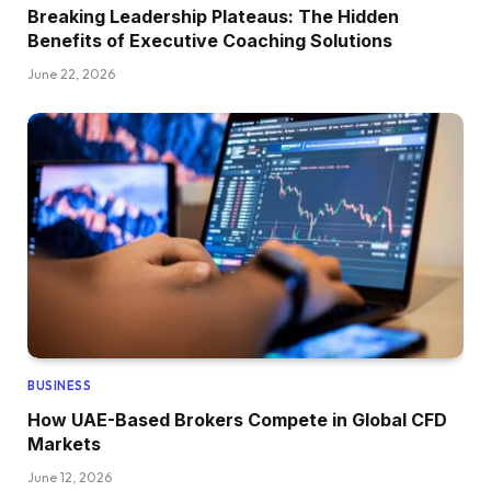
Breaking Leadership Plateaus: The Hidden
Benefits of Executive Coaching Solutions
June 22, 2026
BUSINESS
How UAE-Based Brokers Compete in Global CFD
Markets
June 12, 2026