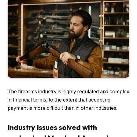
The firearms industry is highly regulated and complex
in financial terms, to the extent that accepting
payment is more difficult than in other industries.
Industry Issues solved with