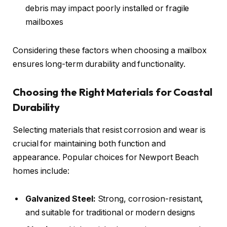
debris may impact poorly installed or fragile
mailboxes
Considering these factors when choosing a mailbox
ensures long-term durability and functionality.
Choosing the Right Materials for Coastal
Durability
Selecting materials that resist corrosion and wear is
crucial for maintaining both function and
appearance. Popular choices for Newport Beach
homes include:
Galvanized Steel:
Strong, corrosion-resistant,
and suitable for traditional or modern designs