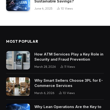
Sustainable Savings?
June 4, 2025
10
Views
MOST POPULAR
How ATM Services Play a Key Role in
Security and Fraud Prevention
March 28, 2026
11
Views
Why Smart Sellers Choose 3PL for E-
Commerce Services
March 6, 2026
10
Views
Why Lean Operations Are the Key to