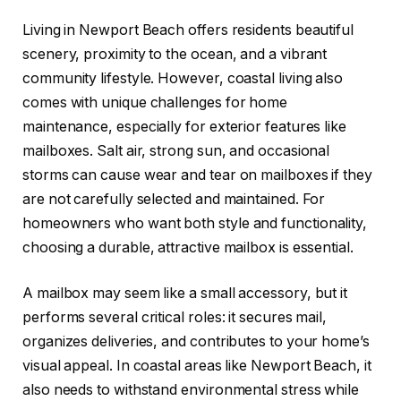
Living in Newport Beach offers residents beautiful
scenery, proximity to the ocean, and a vibrant
community lifestyle. However, coastal living also
comes with unique challenges for home
maintenance, especially for exterior features like
mailboxes. Salt air, strong sun, and occasional
storms can cause wear and tear on mailboxes if they
are not carefully selected and maintained. For
homeowners who want both style and functionality,
choosing a durable, attractive mailbox is essential.
A mailbox may seem like a small accessory, but it
performs several critical roles: it secures mail,
organizes deliveries, and contributes to your home’s
visual appeal. In coastal areas like Newport Beach, it
also needs to withstand environmental stress while