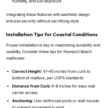
humidity, and sun exposure
Integrating these features with aesthetic design
ensures security without sacrificing style.
Installation Tips for Coastal Conditions
Proper installation is key to maximizing durability and
usability. Consider these tips for Newport Beach
mailboxes:
Correct Height:
41–45 inches from curb to
bottom of mailbox, per USPS standards
Distance from Curb:
6–8 inches for easy mail
carrier access
Anchoring:
Use reinforced posts or wall mounts
to prevent movement in wind