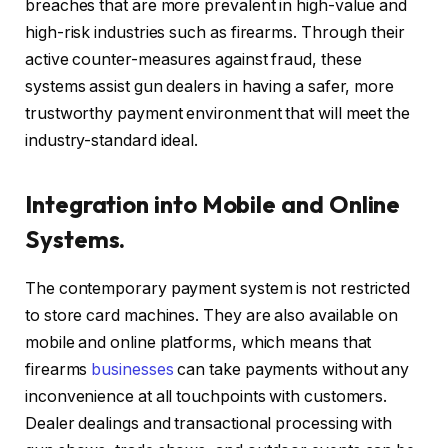
breaches that are more prevalent in high-value and
high-risk industries such as firearms. Through their
active counter-measures against fraud, these
systems assist gun dealers in having a safer, more
trustworthy payment environment that will meet the
industry-standard ideal.
Integration into Mobile and Online
Systems.
The contemporary payment system is not restricted
to store card machines. They are also available on
mobile and online platforms, which means that
firearms
businesses
can take payments without any
inconvenience at all touchpoints with customers.
Dealer dealings and transactional processing with