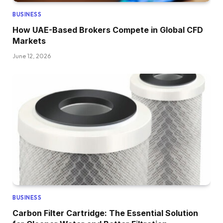
BUSINESS
How UAE-Based Brokers Compete in Global CFD
Markets
June 12, 2026
BUSINESS
Carbon Filter Cartridge: The Essential Solution