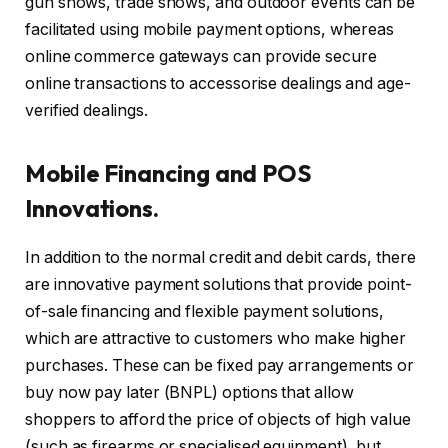
gun shows, trade shows, and outdoor events can be
facilitated using mobile payment options, whereas
online commerce gateways can provide secure
online transactions to accessorise dealings and age-
verified dealings.
Mobile Financing and POS
Innovations.
In addition to the normal credit and debit cards, there
are innovative payment solutions that provide point-
of-sale financing and flexible payment solutions,
which are attractive to customers who make higher
purchases. These can be fixed pay arrangements or
buy now pay later (BNPL) options that allow
shoppers to afford the price of objects of high value
(such as firearms or specialised equipment), but