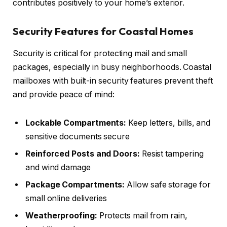
contributes positively to your home’s exterior.
Security Features for Coastal Homes
Security is critical for protecting mail and small
packages, especially in busy neighborhoods. Coastal
mailboxes with built-in security features prevent theft
and provide peace of mind:
Lockable Compartments:
Keep letters, bills, and
sensitive documents secure
Reinforced Posts and Doors:
Resist tampering
and wind damage
Package Compartments:
Allow safe storage for
small online deliveries
Weatherproofing:
Protects mail from rain,