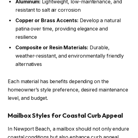
Aluminum:
Lightweight, low-maintenance, and
resistant to salt air corrosion
Copper or Brass Accents:
Develop a natural
patina over time, providing elegance and
resilience
Composite or Resin Materials:
Durable,
weather-resistant, and environmentally friendly
alternatives
Each material has benefits depending on the
homeowner’s style preference, desired maintenance
level, and budget.
Mailbox Styles for Coastal Curb Appeal
In Newport Beach, a mailbox should not only endure
coastal conditions but also enhance curb appeal.