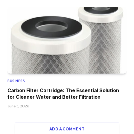
BUSINESS
Carbon Filter Cartridge: The Essential Solution
for Cleaner Water and Better Filtration
June 5, 2026
ADD A COMMENT