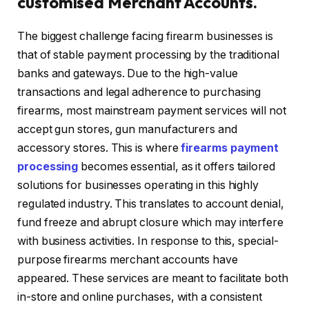
customised Merchant Accounts.
The biggest challenge facing firearm businesses is
that of stable payment processing by the traditional
banks and gateways. Due to the high-value
transactions and legal adherence to purchasing
firearms, most mainstream payment services will not
accept gun stores, gun manufacturers and
accessory stores. This is where
firearms payment
processing
becomes essential, as it offers tailored
solutions for businesses operating in this highly
regulated industry. This translates to account denial,
fund freeze and abrupt closure which may interfere
with business activities. In response to this, special-
purpose firearms merchant accounts have
appeared. These services are meant to facilitate both
in-store and online purchases, with a consistent