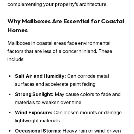
complementing your property’s architecture.
Why Mailboxes Are Essential for Coastal
Homes
Mailboxes in coastal areas face environmental
factors that are less of a concern inland. These
include:
Salt Air and Humidity:
Can corrode metal
surfaces and accelerate paint fading
Strong Sunlight:
May cause colors to fade and
materials to weaken over time
Wind Exposure:
Can loosen mounts or damage
lightweight materials
Occasional Storms:
Heavy rain or wind-driven