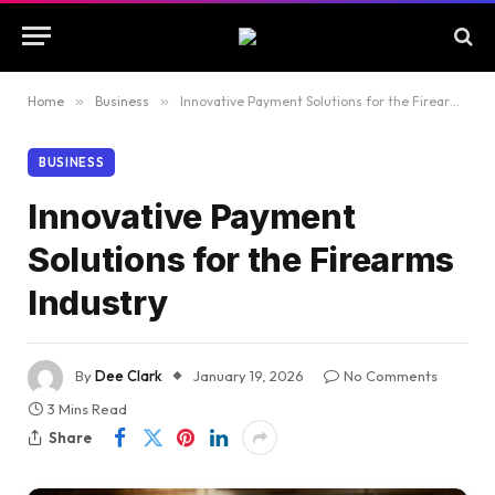
Home
»
Business
»
Innovative Payment Solutions for the Firearms Industry
BUSINESS
Innovative Payment
Solutions for the Firearms
Industry
By
Dee Clark
January 19, 2026
No Comments
3 Mins Read
Share