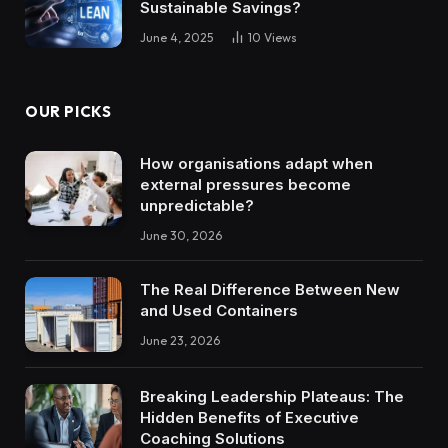
Sustainable Savings?
June 4, 2025
10
Views
OUR PICKS
How organisations adapt when
external pressures become
unpredictable?
June 30, 2026
The Real Difference Between New
and Used Containers
June 23, 2026
Breaking Leadership Plateaus: The
Hidden Benefits of Executive
Coaching Solutions