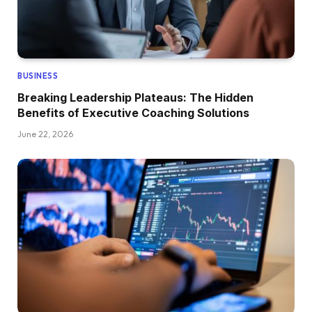
BUSINESS
Breaking Leadership Plateaus: The Hidden
Benefits of Executive Coaching Solutions
June 22, 2026