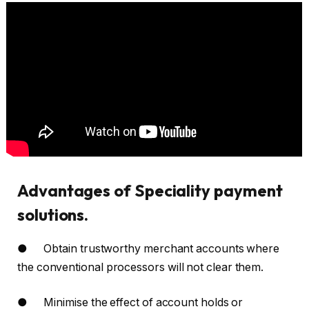
Advantages of Speciality payment
solutions.
● Obtain trustworthy merchant accounts where
the conventional processors will not clear them.
● Minimise the effect of account holds or