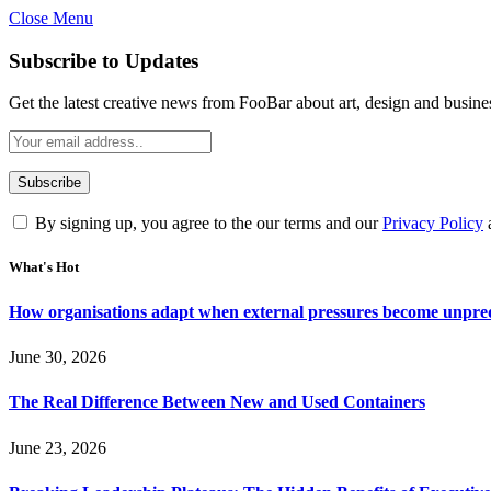
Close Menu
Subscribe to Updates
Get the latest creative news from FooBar about art, design and busine
By signing up, you agree to the our terms and our
Privacy Policy
What's Hot
How organisations adapt when external pressures become unpre
June 30, 2026
The Real Difference Between New and Used Containers
June 23, 2026