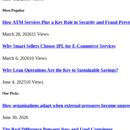
Most Popular
How ATM Services Play a Key Role in Security and Fraud Preve
March 28, 2026
11
Views
Why Smart Sellers Choose 3PL for E-Commerce Services
March 6, 2026
10
Views
Why Lean Operations Are the Key to Sustainable Savings?
June 4, 2025
10
Views
Our Picks
How organisations adapt when external pressures become unpre
June 30, 2026
The Real Difference Between New and Used Containers