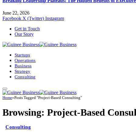
Breaking Leadership Plateaus: The Hidden Benefits of Executiv
June 22, 2026
Facebook
X (Twitter)
Instagram
Get in Touch
Our Story
Startups
Operations
Business
Strategy
Consulting
Home
»
Posts Tagged "Project-Based Consulting"
Browsing:
Project-Based Consul
Consulting