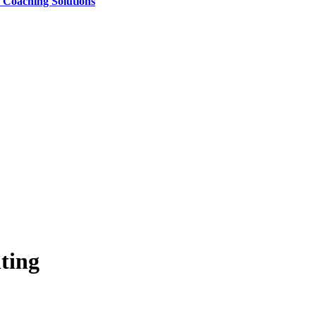
e Coaching Solutions
ting