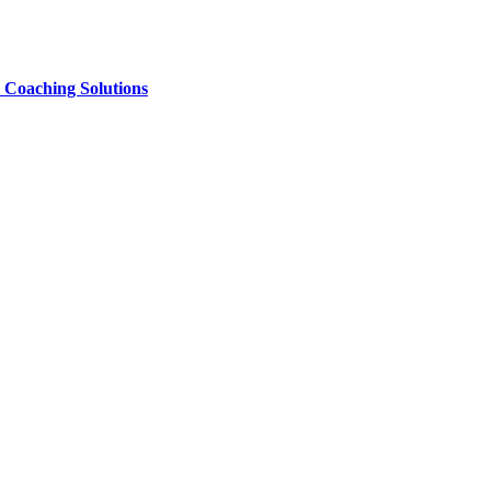
e Coaching Solutions