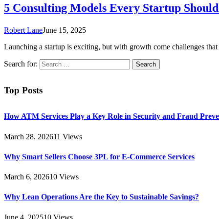
5 Consulting Models Every Startup Shoul
Robert Lane
June 15, 2025
Launching a startup is exciting, but with growth come challenges th
Search for:
Top Posts
How ATM Services Play a Key Role in Security and Fraud Preve
March 28, 2026
11
Views
Why Smart Sellers Choose 3PL for E-Commerce Services
March 6, 2026
10
Views
Why Lean Operations Are the Key to Sustainable Savings?
June 4, 2025
10
Views