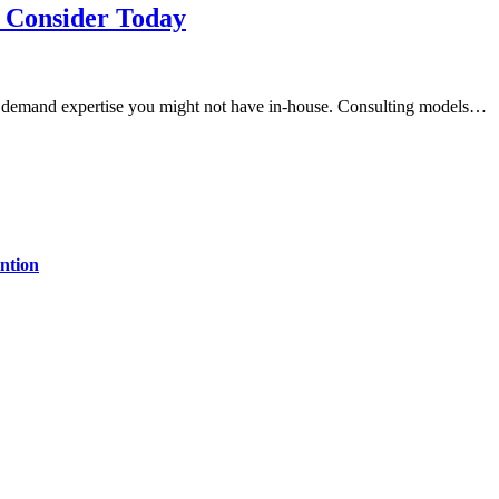
d Consider Today
at demand expertise you might not have in-house. Consulting models…
ntion