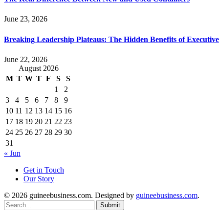
June 23, 2026
Breaking Leadership Plateaus: The Hidden Benefits of Executiv
June 22, 2026
August 2026
M
T
W
T
F
S
S
1
2
3
4
5
6
7
8
9
10
11
12
13
14
15
16
17
18
19
20
21
22
23
24
25
26
27
28
29
30
31
« Jun
Get in Touch
Our Story
© 2026 guineebusiness.com. Designed by
guineebusiness.com
.
Submit