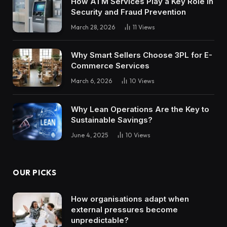
How ATM Services Play a Key Role in
Security and Fraud Prevention
March 28, 2026
11
Views
Why Smart Sellers Choose 3PL for E-
Commerce Services
March 6, 2026
10
Views
Why Lean Operations Are the Key to
Sustainable Savings?
June 4, 2025
10
Views
OUR PICKS
How organisations adapt when
external pressures become
unpredictable?