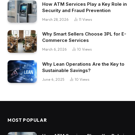
How ATM Services Play a Key Role in
Security and Fraud Prevention
March 28, 2026
11
Views
Why Smart Sellers Choose 3PL for E-
Commerce Services
March 6, 2026
10
Views
Why Lean Operations Are the Key to
Sustainable Savings?
June 4, 2025
10
Views
MOST POPULAR