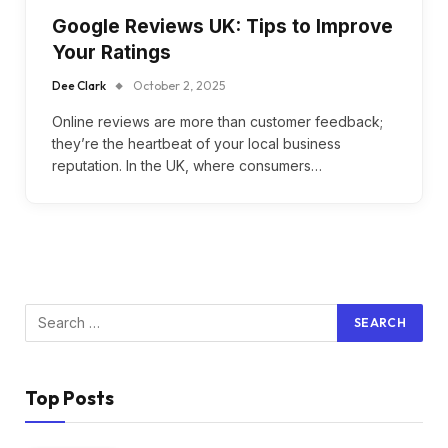
Google Reviews UK: Tips to Improve
Your Ratings
Dee Clark
October 2, 2025
Online reviews are more than customer feedback;
they’re the heartbeat of your local business
reputation. In the UK, where consumers…
Top Posts