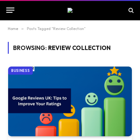
Home
»
Posts Tagged "Review Collection"
BROWSING:
REVIEW COLLECTION
BUSINESS