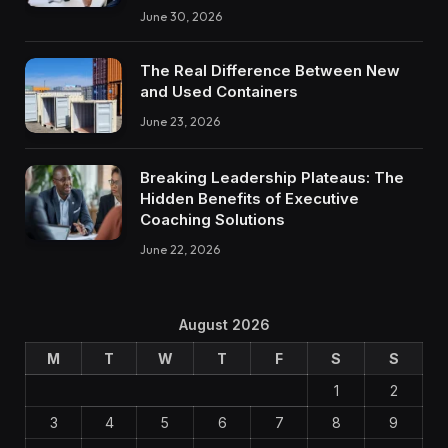
June 30, 2026
The Real Difference Between New
and Used Containers
June 23, 2026
Breaking Leadership Plateaus: The
Hidden Benefits of Executive
Coaching Solutions
June 22, 2026
August 2026
M
T
W
T
F
S
S
1
2
3
4
5
6
7
8
9