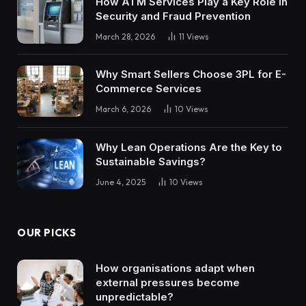
How ATM Services Play a Key Role in
Security and Fraud Prevention
March 28, 2026
11
Views
Why Smart Sellers Choose 3PL for E-
Commerce Services
March 6, 2026
10
Views
Why Lean Operations Are the Key to
Sustainable Savings?
June 4, 2025
10
Views
OUR PICKS
How organisations adapt when
external pressures become
unpredictable?