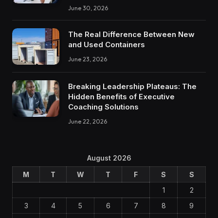
June 30, 2026
The Real Difference Between New
and Used Containers
June 23, 2026
Breaking Leadership Plateaus: The
Hidden Benefits of Executive
Coaching Solutions
June 22, 2026
August 2026
M
T
W
T
F
S
S
1
2
3
4
5
6
7
8
9