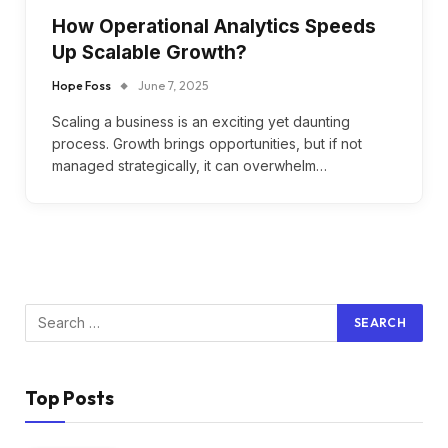
How Operational Analytics Speeds
Up Scalable Growth?
Hope Foss
June 7, 2025
Scaling a business is an exciting yet daunting
process. Growth brings opportunities, but if not
managed strategically, it can overwhelm…
Top Posts