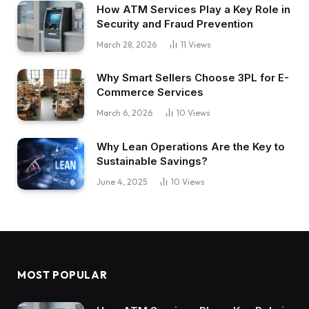
How ATM Services Play a Key Role in
Security and Fraud Prevention
March 28, 2026
11
Views
Why Smart Sellers Choose 3PL for E-
Commerce Services
March 6, 2026
10
Views
Why Lean Operations Are the Key to
Sustainable Savings?
June 4, 2025
10
Views
MOST POPULAR