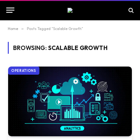
Home
»
Posts Tagged "Scalable Growth"
BROWSING:
SCALABLE GROWTH
OPERATIONS