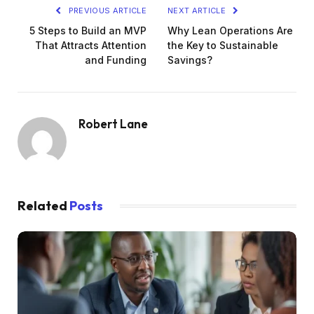
PREVIOUS ARTICLE
NEXT ARTICLE
5 Steps to Build an MVP
Why Lean Operations Are
That Attracts Attention
the Key to Sustainable
and Funding
Savings?
Robert Lane
Related
Posts