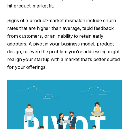
hit product-market fit.
Signs of a product-market mismatch include churn
rates that are higher than average, tepid feedback
from customers, or an inability to retain early
adopters. A pivot in your business model, product
design, or even the problem you’re addressing might
realign your startup with a market that’s better suited
for your offerings.