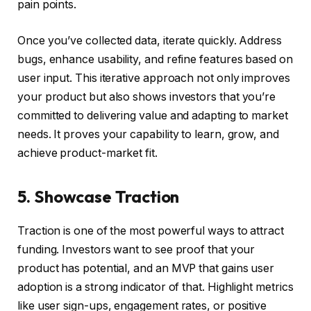
pain points.
Once you’ve collected data, iterate quickly. Address
bugs, enhance usability, and refine features based on
user input. This iterative approach not only improves
your product but also shows investors that you’re
committed to delivering value and adapting to market
needs. It proves your capability to learn, grow, and
achieve product-market fit.
5. Showcase Traction
Traction is one of the most powerful ways to attract
funding. Investors want to see proof that your
product has potential, and an MVP that gains user
adoption is a strong indicator of that. Highlight metrics
like user sign-ups, engagement rates, or positive