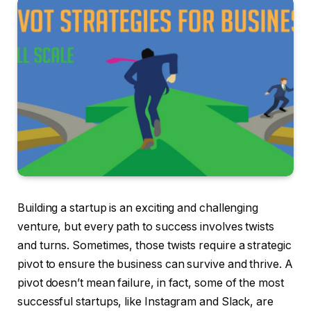
Building a startup is an exciting and challenging
venture, but every path to success involves twists
and turns. Sometimes, those twists require a strategic
pivot to ensure the business can survive and thrive. A
pivot doesn’t mean failure, in fact, some of the most
successful startups, like Instagram and Slack, are