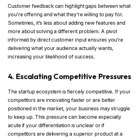
Customer feedback can highlight gaps between what
you’re offering and what they’re willing to pay for.
Sometimes, it’s less about adding new features and
more about solving a different problem. A pivot
informed by direct customer input ensures you’re
delivering what your audience actually wants,
increasing your likelihood of success.
4. Escalating Competitive Pressures
The startup ecosystem is fiercely competitive. If your
competitors are innovating faster or are better
positioned in the market, your business may struggle
to keep up. This pressure can become especially
acute if your differentiation is unclear or if
competitors are delivering a superior product at a