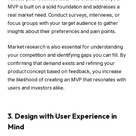
MVP is built on a solid foundation and addresses a
real market need. Conduct surveys, interviews, or
focus groups with your target audience to gather
insights about their preferences and pain points.
Market research is also essential for understanding
your competition and identifying gaps you can fill. By
confirming that demand exists and refining your
product concept based on feedback, you increase
the likelihood of creating an MVP that resonates with
users and investors alike.
3. Design with User Experience in
Mind