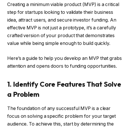
Creating a minimum viable product (MVP) is a critical
step for startups looking to validate their business
idea, attract users, and secure investor funding. An
effective MVP is not just a prototype, it’s a carefully
crafted version of your product that demonstrates
value while being simple enough to build quickly.
Here’s a guide to help you develop an MVP that grabs
attention and opens doors to funding opportunities.
1. Identify Core Features That Solve
a Problem
The foundation of any successful MVP is a clear
focus on solving a specific problem for your target
audience. To achieve this, start by determining the