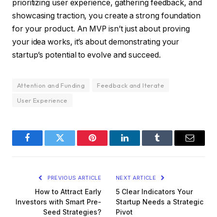
prioritizing user experience, gathering feedback, and
showcasing traction, you create a strong foundation
for your product. An MVP isn’t just about proving
your idea works, it’s about demonstrating your
startup’s potential to evolve and succeed.
Attention and Funding
Feedback and Iterate
User Experience
Facebook
Twitter
Pinterest
LinkedIn
Tumblr
Email
PREVIOUS ARTICLE
NEXT ARTICLE
How to Attract Early
5 Clear Indicators Your
Investors with Smart Pre-
Startup Needs a Strategic
Seed Strategies?
Pivot