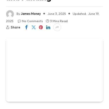
By
James Money
June 3, 2025
Updated:
June 19,
2025
No Comments
3 Mins Read
Share