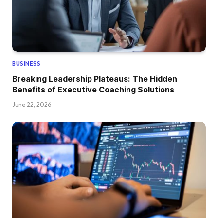
BUSINESS
Breaking Leadership Plateaus: The Hidden
Benefits of Executive Coaching Solutions
June 22, 2026