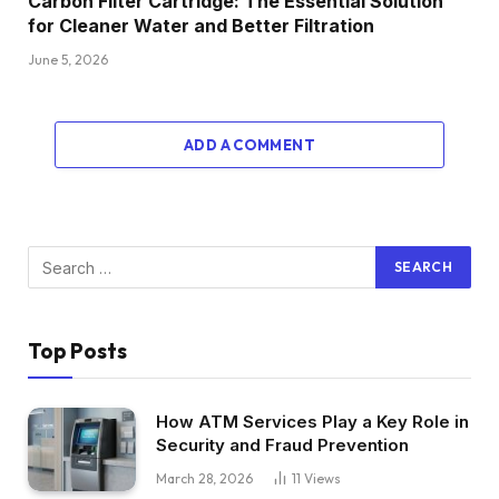
Carbon Filter Cartridge: The Essential Solution
for Cleaner Water and Better Filtration
June 5, 2026
ADD A COMMENT
Top Posts
How ATM Services Play a Key Role in
Security and Fraud Prevention
March 28, 2026
11
Views