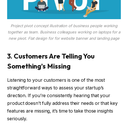
Project pivot concept illustration of business people working
together as team. Business colleagues working on laptops for a
new pivot. Flat design for for website banner and landing page
3. Customers Are Telling You
Something’s Missing
Listening to your customers is one of the most
straightforward ways to assess your startup’s
direction. If you’re consistently hearing that your
product doesn’t fully address their needs or that key
features are missing, it’s time to take those insights
seriously.