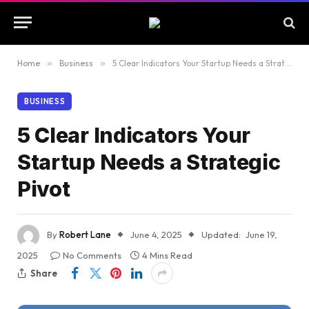
Home
»
Business
»
5 Clear Indicators Your Startup Needs a Strategic Pivot
BUSINESS
5 Clear Indicators Your
Startup Needs a Strategic
Pivot
By
Robert Lane
June 4, 2025
Updated:
June 19,
2025
No Comments
4 Mins Read
Share