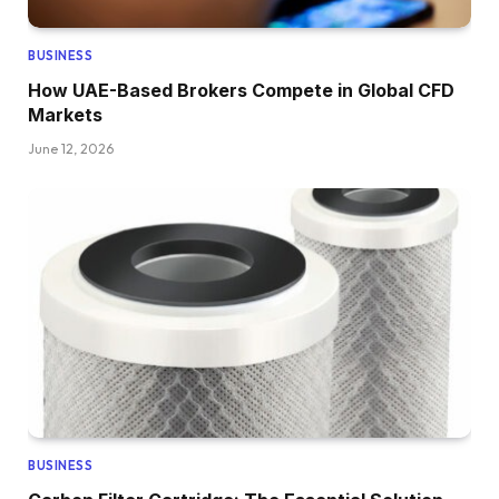
BUSINESS
How UAE-Based Brokers Compete in Global CFD
Markets
June 12, 2026
BUSINESS