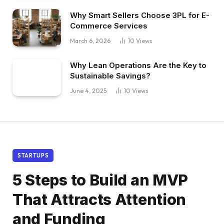
Why Smart Sellers Choose 3PL for E-
Commerce Services
March 6, 2026
10
Views
Why Lean Operations Are the Key to
Sustainable Savings?
June 4, 2025
10
Views
STARTUPS
5 Steps to Build an MVP
That Attracts Attention
and Funding