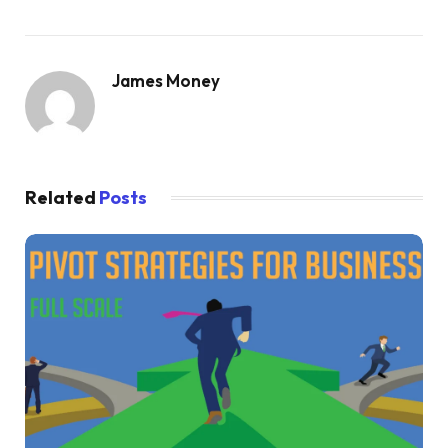
James Money
Related
Posts