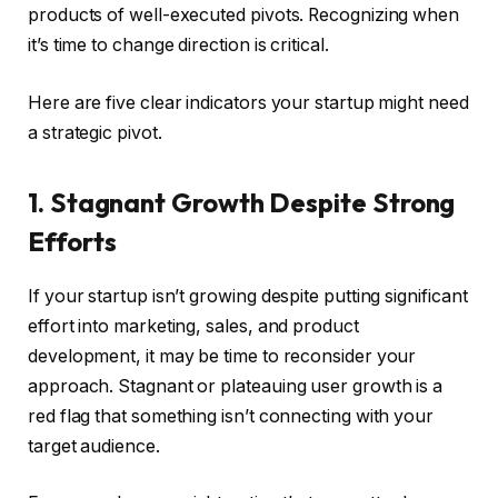
products of well-executed pivots. Recognizing when
it’s time to change direction is critical.
Here are five clear indicators your startup might need
a strategic pivot.
1. Stagnant Growth Despite Strong
Efforts
If your startup isn’t growing despite putting significant
effort into marketing, sales, and product
development, it may be time to reconsider your
approach. Stagnant or plateauing user growth is a
red flag that something isn’t connecting with your
target audience.