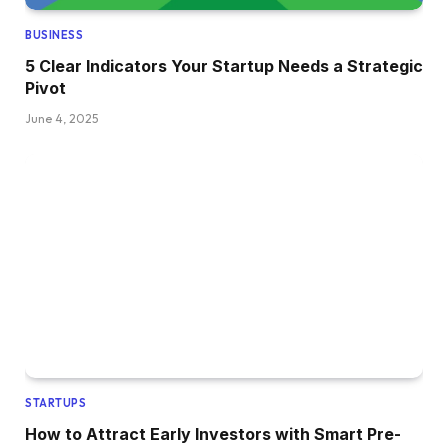
BUSINESS
5 Clear Indicators Your Startup Needs a Strategic
Pivot
June 4, 2025
STARTUPS
How to Attract Early Investors with Smart Pre-