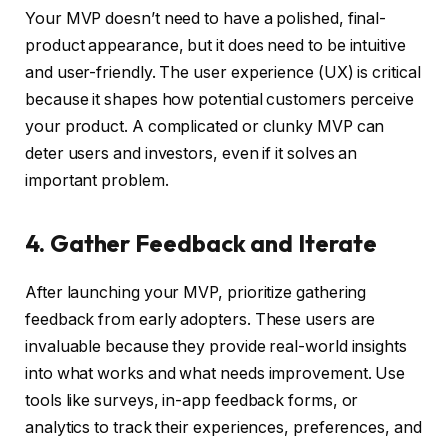
Your MVP doesn’t need to have a polished, final-
product appearance, but it does need to be intuitive
and user-friendly. The user experience (UX) is critical
because it shapes how potential customers perceive
your product. A complicated or clunky MVP can
deter users and investors, even if it solves an
important problem.
4. Gather Feedback and Iterate
After launching your MVP, prioritize gathering
feedback from early adopters. These users are
invaluable because they provide real-world insights
into what works and what needs improvement. Use
tools like surveys, in-app feedback forms, or
analytics to track their experiences, preferences, and