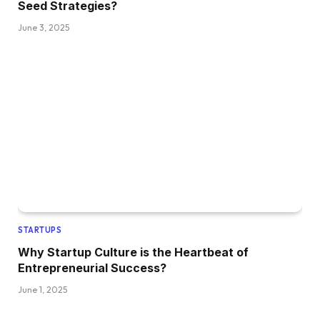
Seed Strategies?
June 3, 2025
STARTUPS
Why Startup Culture is the Heartbeat of
Entrepreneurial Success?
June 1, 2025