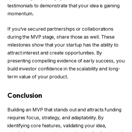
testimonials to demonstrate that your idea is gaining
momentum.
If you’ve secured partnerships or collaborations
during the MVP stage, share those as well. These
milestones show that your startup has the ability to
attract interest and create opportunities. By
presenting compelling evidence of early success, you
build investor confidence in the scalability and long-
term value of your product.
Conclusion
Building an MVP that stands out and attracts funding
requires focus, strategy, and adaptability. By
identifying core features, validating your idea,