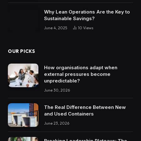
Why Lean Operations Are the Key to
Sustainable Savings?
June 4, 2025
10
Views
OUR PICKS
How organisations adapt when
external pressures become
unpredictable?
June 30, 2026
The Real Difference Between New
and Used Containers
June 23, 2026
Breaking Leadership Plateaus: The