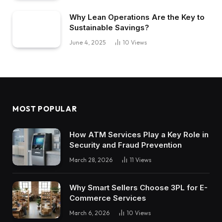
Why Lean Operations Are the Key to
Sustainable Savings?
June 4, 2025
10
Views
MOST POPULAR
How ATM Services Play a Key Role in
Security and Fraud Prevention
March 28, 2026
11
Views
Why Smart Sellers Choose 3PL for E-
Commerce Services
March 6, 2026
10
Views