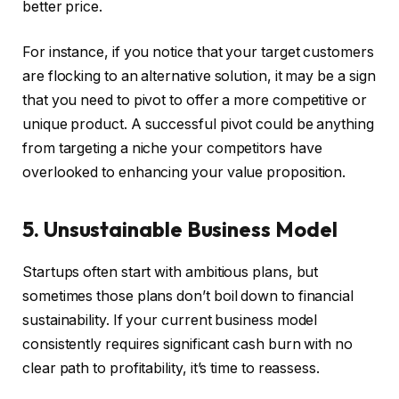
better price.
For instance, if you notice that your target customers
are flocking to an alternative solution, it may be a sign
that you need to pivot to offer a more competitive or
unique product. A successful pivot could be anything
from targeting a niche your competitors have
overlooked to enhancing your value proposition.
5. Unsustainable Business Model
Startups often start with ambitious plans, but
sometimes those plans don’t boil down to financial
sustainability. If your current business model
consistently requires significant cash burn with no
clear path to profitability, it’s time to reassess.