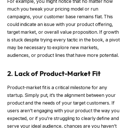
For example, you might notice that no matter how
much you tweak your pricing model or run
campaigns, your customer base remains flat. This
could indicate an issue with your product offering,
target market, or overall value proposition. If growth
is stuck despite trying every tactic in the book, a pivot
may be necessary to explore new markets,
audiences, or product lines that have more potential.
2. Lack of Product-Market Fit
Product-market fit is a critical milestone for any
startup. Simply put, it’s the alignment between your
product and the needs of your target customers. If
users aren’t engaging with your product the way you
expected, or if you’re struggling to clearly define and
serve your ideal audience, chances are you haven’t