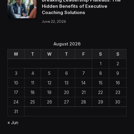
Hidden Benefits of Executive
Coaching Solutions
June 22, 2026
August 2026
M
T
W
T
F
S
S
1
2
3
4
5
6
7
8
9
10
11
12
13
14
15
16
17
18
19
20
21
22
23
24
25
26
27
28
29
30
31
« Jun