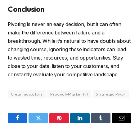
Conclusion
Pivoting is never an easy decision, but it can often
make the difference between failure and a
breakthrough. While it’s natural to have doubts about
changing course, ignoring these indicators can lead
to wasted time, resources, and opportunities. Stay
close to your data, listen to your customers, and
constantly evaluate your competitive landscape.
Clear Indicators
Product-Market Fit
Strategic Pivot
Facebook
Twitter
Pinterest
LinkedIn
Tumblr
Email