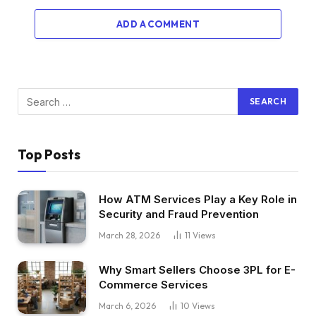
ADD A COMMENT
Top Posts
How ATM Services Play a Key Role in
Security and Fraud Prevention
March 28, 2026
11
Views
Why Smart Sellers Choose 3PL for E-
Commerce Services
March 6, 2026
10
Views