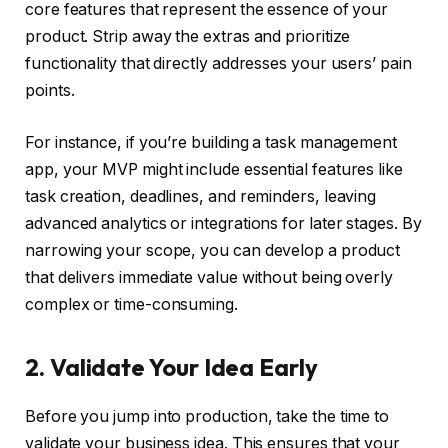
core features that represent the essence of your
product. Strip away the extras and prioritize
functionality that directly addresses your users’ pain
points.
For instance, if you’re building a task management
app, your MVP might include essential features like
task creation, deadlines, and reminders, leaving
advanced analytics or integrations for later stages. By
narrowing your scope, you can develop a product
that delivers immediate value without being overly
complex or time-consuming.
2. Validate Your Idea Early
Before you jump into production, take the time to
validate your business idea. This ensures that your