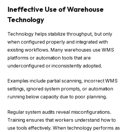
Ineffective Use of Warehouse
Technology
Technology helps stabilize throughput, but only
when configured properly and integrated with
existing workflows. Many warehouses use WMS
platforms or automation tools that are
underconfigured or inconsistently adopted.
Examples include partial scanning, incorrect WMS
settings, ignored system prompts, or automation
running below capacity due to poor planning.
Regular system audits reveal misconfigurations.
Training ensures that workers understand how to
use tools effectively. When technology performs as