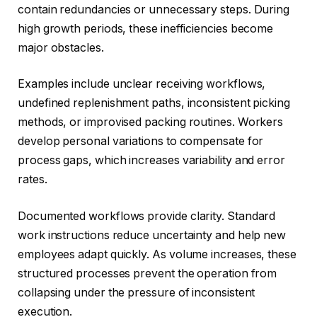
contain redundancies or unnecessary steps. During
high growth periods, these inefficiencies become
major obstacles.
Examples include unclear receiving workflows,
undefined replenishment paths, inconsistent picking
methods, or improvised packing routines. Workers
develop personal variations to compensate for
process gaps, which increases variability and error
rates.
Documented workflows provide clarity. Standard
work instructions reduce uncertainty and help new
employees adapt quickly. As volume increases, these
structured processes prevent the operation from
collapsing under the pressure of inconsistent
execution.