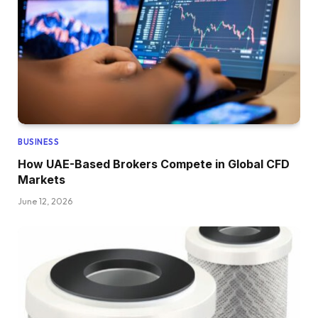
BUSINESS
How UAE-Based Brokers Compete in Global CFD
Markets
June 12, 2026