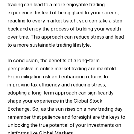
trading can lead to a more enjoyable trading
experience. Instead of being glued to your screen,
reacting to every market twitch, you can take a step
back and enjoy the process of building your wealth
over time. This approach can reduce stress and lead
to a more sustainable trading lifestyle.
In conclusion, the benefits of a long-term
perspective in online market trading are manifold.
From mitigating risk and enhancing returns to
improving tax efficiency and reducing stress,
adopting a long-term approach can significantly
shape your experience in the Global Stock
Exchange. So, as the sun rises on a new trading day,
remember that patience and foresight are the keys to
unlocking the true potential of your investments on
platforms like Global Markets.