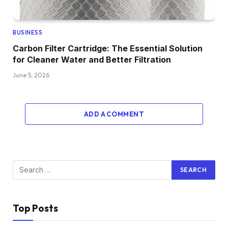
BUSINESS
Carbon Filter Cartridge: The Essential Solution
for Cleaner Water and Better Filtration
June 5, 2026
ADD A COMMENT
Top Posts