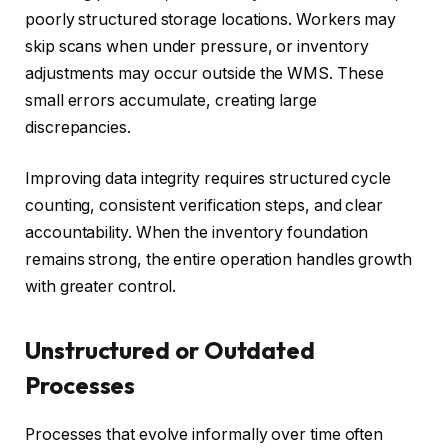
poorly structured storage locations. Workers may
skip scans when under pressure, or inventory
adjustments may occur outside the WMS. These
small errors accumulate, creating large
discrepancies.
Improving data integrity requires structured cycle
counting, consistent verification steps, and clear
accountability. When the inventory foundation
remains strong, the entire operation handles growth
with greater control.
Unstructured or Outdated
Processes
Processes that evolve informally over time often