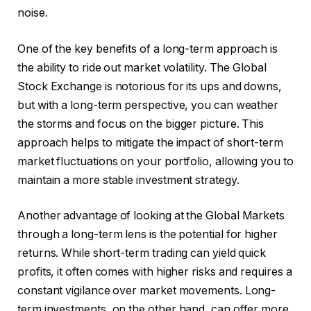
noise.
One of the key benefits of a long-term approach is
the ability to ride out market volatility. The Global
Stock Exchange is notorious for its ups and downs,
but with a long-term perspective, you can weather
the storms and focus on the bigger picture. This
approach helps to mitigate the impact of short-term
market fluctuations on your portfolio, allowing you to
maintain a more stable investment strategy.
Another advantage of looking at the Global Markets
through a long-term lens is the potential for higher
returns. While short-term trading can yield quick
profits, it often comes with higher risks and requires a
constant vigilance over market movements. Long-
term investments, on the other hand, can offer more