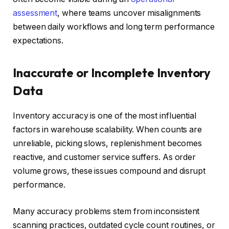
assessment
, where teams uncover misalignments
between daily workflows and long term performance
expectations.
Inaccurate or Incomplete Inventory
Data
Inventory accuracy is one of the most influential
factors in warehouse scalability. When counts are
unreliable, picking slows, replenishment becomes
reactive, and customer service suffers. As order
volume grows, these issues compound and disrupt
performance.
Many accuracy problems stem from inconsistent
scanning practices, outdated cycle count routines, or