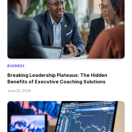
BUSINESS
Breaking Leadership Plateaus: The Hidden
Benefits of Executive Coaching Solutions
June 22, 2026