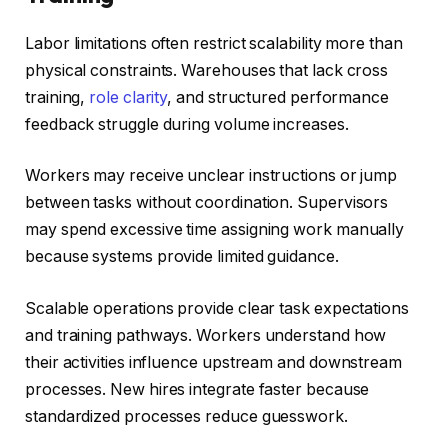
Labor limitations often restrict scalability more than
physical constraints. Warehouses that lack cross
training,
role clarity
, and structured performance
feedback struggle during volume increases.
Workers may receive unclear instructions or jump
between tasks without coordination. Supervisors
may spend excessive time assigning work manually
because systems provide limited guidance.
Scalable operations provide clear task expectations
and training pathways. Workers understand how
their activities influence upstream and downstream
processes. New hires integrate faster because
standardized processes reduce guesswork.