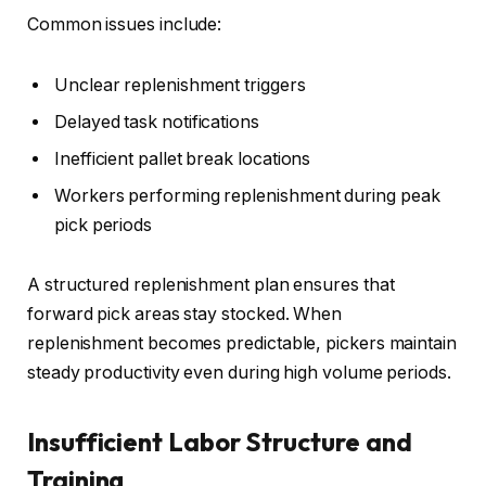
Common issues include:
Unclear replenishment triggers
Delayed task notifications
Inefficient pallet break locations
Workers performing replenishment during peak
pick periods
A structured replenishment plan ensures that
forward pick areas stay stocked. When
replenishment becomes predictable, pickers maintain
steady productivity even during high volume periods.
Insufficient Labor Structure and
Training