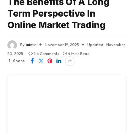
The Benefits Of A Long
Term Perspective In
Online Market Trading
By
admin
November 19, 2025
Updated:
November
20, 2025
No Comments
4 Mins Read
Share