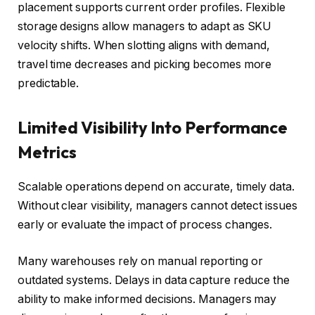
placement supports current order profiles. Flexible
storage designs allow managers to adapt as SKU
velocity shifts. When slotting aligns with demand,
travel time decreases and picking becomes more
predictable.
Limited Visibility Into Performance
Metrics
Scalable operations depend on accurate, timely data.
Without clear visibility, managers cannot detect issues
early or evaluate the impact of process changes.
Many warehouses rely on manual reporting or
outdated systems. Delays in data capture reduce the
ability to make informed decisions. Managers may