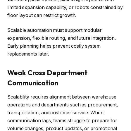
limited expansion capability, or robots constrained by
floor layout can restrict growth.
Scalable automation must support modular
expansion, flexible routing, and future integration.
Early planning helps prevent costly system
replacements later.
Weak Cross Department
Communication
Scalability requires alignment between warehouse
operations and departments such as procurement,
transportation, and customer service. When
communication lags, teams struggle to prepare for
volume changes, product updates, or promotional