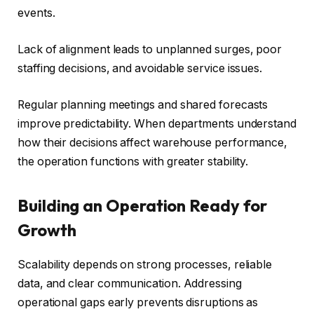
events.
Lack of alignment leads to unplanned surges, poor
staffing decisions, and avoidable service issues.
Regular planning meetings and shared forecasts
improve predictability. When departments understand
how their decisions affect warehouse performance,
the operation functions with greater stability.
Building an Operation Ready for
Growth
Scalability depends on strong processes, reliable
data, and clear communication. Addressing
operational gaps early prevents disruptions as