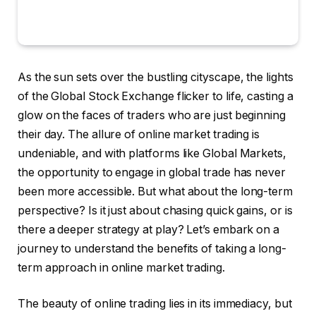
As the sun sets over the bustling cityscape, the lights
of the Global Stock Exchange flicker to life, casting a
glow on the faces of traders who are just beginning
their day. The allure of online market trading is
undeniable, and with platforms like Global Markets,
the opportunity to engage in global trade has never
been more accessible. But what about the long-term
perspective? Is it just about chasing quick gains, or is
there a deeper strategy at play? Let’s embark on a
journey to understand the benefits of taking a long-
term approach in online market trading.
The beauty of online trading lies in its immediacy, but