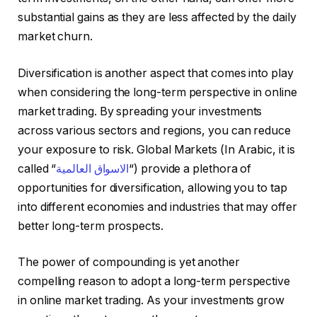
substantial gains as they are less affected by the daily
market churn.
Diversification is another aspect that comes into play
when considering the long-term perspective in online
market trading. By spreading your investments
across various sectors and regions, you can reduce
your exposure to risk. Global Markets (In Arabic, it is
called “
الاسواق العالمية
“) provide a plethora of
opportunities for diversification, allowing you to tap
into different economies and industries that may offer
better long-term prospects.
The power of compounding is yet another
compelling reason to adopt a long-term perspective
in online market trading. As your investments grow