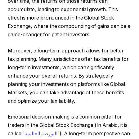
over time, the returns on those returns can
accumulate, leading to exponential growth. This
effect is more pronounced in the Global Stock
Exchange, where the compounding of gains can be a
game-changer for patient investors.
Moreover, a long-term approach allows for better
tax planning. Many jurisdictions offer tax benefits for
long-term investments, which can significantly
enhance your overall returns. By strategically
planning your investments on platforms like Global
Markets, you can take advantage of these benefits
and optimize your tax liability.
Emotional decision-making is a common pitfall for
traders in the Global Stock Exchange (In Arabic, it is
called “
البورصة العالمية
“). A long-term perspective can