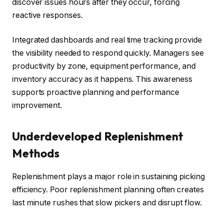
discover issues hours after they occur, forcing
reactive responses.
Integrated dashboards and real time tracking provide
the visibility needed to respond quickly. Managers see
productivity by zone, equipment performance, and
inventory accuracy as it happens. This awareness
supports proactive planning and performance
improvement.
Underdeveloped Replenishment
Methods
Replenishment plays a major role in sustaining picking
efficiency. Poor replenishment planning often creates
last minute rushes that slow pickers and disrupt flow.