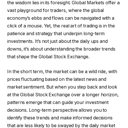
the wisdom lies in its foresight. Global Markets offer a
vast playground for traders, where the global
economy’s ebbs and flows can be navigated with a
click of a mouse. Yet, the real art of trading is in the
patience and strategy that underpin long-term
investments. It’s not just about the daily ups and
downs, it’s about understanding the broader trends
that shape the Global Stock Exchange.
In the short term, the market can be a wild ride, with
prices fluctuating based on the latest news and
market sentiment. But when you step back and look
at the Global Stock Exchange over a longer horizon,
patterns emerge that can guide your investment
decisions. Long-term perspective allows you to
identify these trends and make informed decisions
that are less likely to be swayed by the daily market