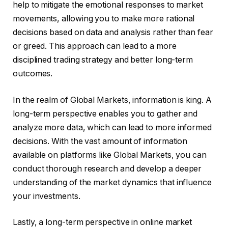
help to mitigate the emotional responses to market
movements, allowing you to make more rational
decisions based on data and analysis rather than fear
or greed. This approach can lead to a more
disciplined trading strategy and better long-term
outcomes.
In the realm of Global Markets, information is king. A
long-term perspective enables you to gather and
analyze more data, which can lead to more informed
decisions. With the vast amount of information
available on platforms like Global Markets, you can
conduct thorough research and develop a deeper
understanding of the market dynamics that influence
your investments.
Lastly, a long-term perspective in online market