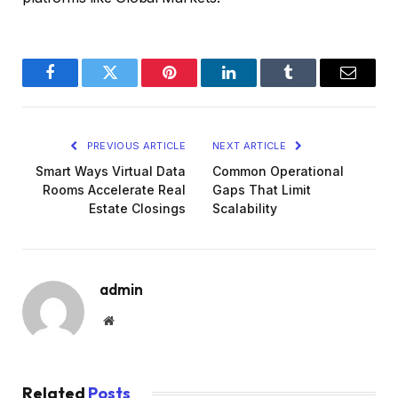
Facebook
Twitter
Pinterest
LinkedIn
Tumblr
Email
PREVIOUS ARTICLE
NEXT ARTICLE
Smart Ways Virtual Data
Common Operational
Rooms Accelerate Real
Gaps That Limit
Estate Closings
Scalability
admin
Website
Related
Posts