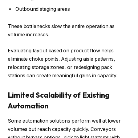
Outbound staging areas
These bottlenecks slow the entire operation as
volume increases.
Evaluating layout based on product flow helps
eliminate choke points. Adjusting aisle patterns,
relocating storage zones, or redesigning pack
stations can create meaningful gains in capacity.
Limited Scalability of Existing
Automation
Some automation solutions perform well at lower
volumes but reach capacity quickly. Conveyors
without bypass options, pick to light systems with