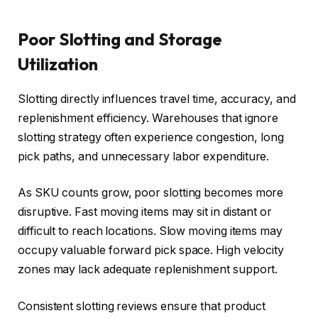
Poor Slotting and Storage
Utilization
Slotting directly influences travel time, accuracy, and
replenishment efficiency. Warehouses that ignore
slotting strategy often experience congestion, long
pick paths, and unnecessary labor expenditure.
As SKU counts grow, poor slotting becomes more
disruptive. Fast moving items may sit in distant or
difficult to reach locations. Slow moving items may
occupy valuable forward pick space. High velocity
zones may lack adequate replenishment support.
Consistent slotting reviews ensure that product