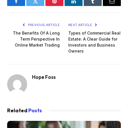
Facebook
Twitter
Pinterest
LinkedIn
Tumblr
Email
PREVIOUS ARTICLE
NEXT ARTICLE
The Benefits Of A Long
Types of Commercial Real
Term Perspective In
Estate: A Clear Guide for
Online Market Trading
Investors and Business
Owners
Hope Foss
Related
Posts