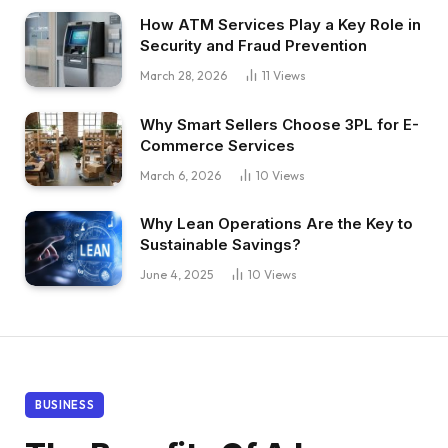
How ATM Services Play a Key Role in
Security and Fraud Prevention
March 28, 2026
11
Views
Why Smart Sellers Choose 3PL for E-
Commerce Services
March 6, 2026
10
Views
Why Lean Operations Are the Key to
Sustainable Savings?
June 4, 2025
10
Views
BUSINESS