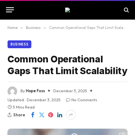
Home
»
Business
»
Common Operational Gaps That Limit Scalability
BUSINESS
Common Operational
Gaps That Limit Scalability
By
Hope Foss
December 3, 2025
Updated:
December 3, 2025
No Comments
5 Mins Read
Share