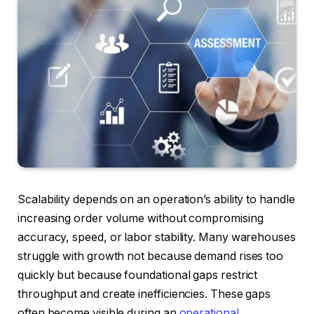
Scalability depends on an operation’s ability to handle
increasing order volume without compromising
accuracy, speed, or labor stability. Many warehouses
struggle with growth not because demand rises too
quickly but because foundational gaps restrict
throughput and create inefficiencies. These gaps
often become visible during an
operational