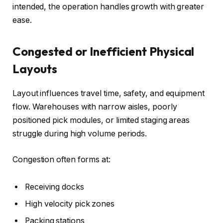
intended, the operation handles growth with greater
ease.
Congested or Inefficient Physical
Layouts
Layout influences travel time, safety, and equipment
flow. Warehouses with narrow aisles, poorly
positioned pick modules, or limited staging areas
struggle during high volume periods.
Congestion often forms at:
Receiving docks
High velocity pick zones
Packing stations