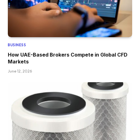
BUSINESS
How UAE-Based Brokers Compete in Global CFD
Markets
June 12, 2026