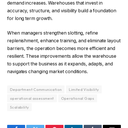
demand increases. Warehouses that invest in
accuracy, structure, and visibility build a foundation
for long term growth.
When managers strengthen slotting, refine
replenishment, enhance training, and eliminate layout
barriers, the operation becomes more efficient and
resilient. These improvements allow the warehouse
to support the business as it expands, adapts, and
navigates changing market conditions.
Department Communication
Limited Visibility
operational assessment
Operational Gaps
Scalability