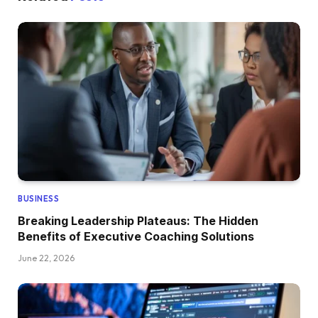
BUSINESS
Breaking Leadership Plateaus: The Hidden
Benefits of Executive Coaching Solutions
June 22, 2026