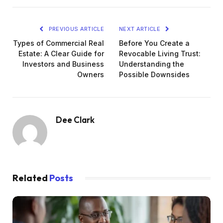
PREVIOUS ARTICLE
NEXT ARTICLE
Types of Commercial Real
Before You Create a
Estate: A Clear Guide for
Revocable Living Trust:
Investors and Business
Understanding the
Owners
Possible Downsides
Dee Clark
Related
Posts