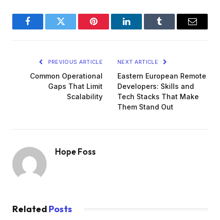
Facebook
Twitter
Pinterest
LinkedIn
Tumblr
Email
PREVIOUS ARTICLE
NEXT ARTICLE
Common Operational
Eastern European Remote
Gaps That Limit
Developers: Skills and
Scalability
Tech Stacks That Make
Them Stand Out
Hope Foss
Related
Posts