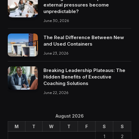
external pressures become
unpredictable?
June 30, 2026
The Real Difference Between New
and Used Containers
June 23, 2026
Breaking Leadership Plateaus: The
Hidden Benefits of Executive
Coaching Solutions
June 22, 2026
August 2026
M
T
W
T
F
S
S
1
2