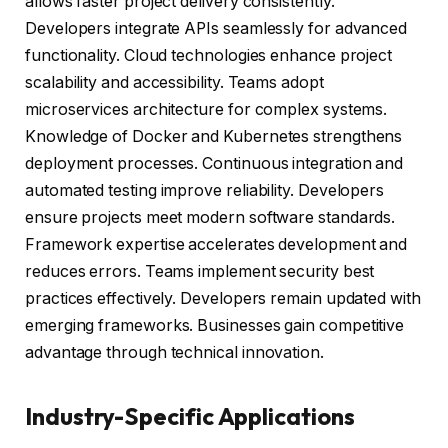
allows faster project delivery consistently.
Developers integrate APIs seamlessly for advanced
functionality. Cloud technologies enhance project
scalability and accessibility. Teams adopt
microservices architecture for complex systems.
Knowledge of Docker and Kubernetes strengthens
deployment processes. Continuous integration and
automated testing improve reliability. Developers
ensure projects meet modern software standards.
Framework expertise accelerates development and
reduces errors. Teams implement security best
practices effectively. Developers remain updated with
emerging frameworks. Businesses gain competitive
advantage through technical innovation.
Industry-Specific Applications