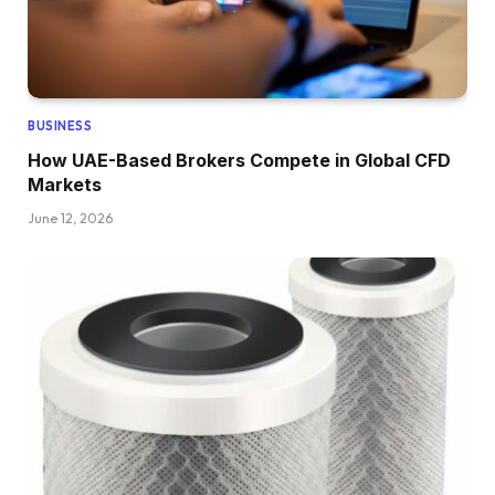
BUSINESS
How UAE-Based Brokers Compete in Global CFD
Markets
June 12, 2026