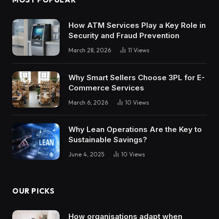
How ATM Services Play a Key Role in
Security and Fraud Prevention
March 28, 2026
11
Views
Why Smart Sellers Choose 3PL for E-
Commerce Services
March 6, 2026
10
Views
Why Lean Operations Are the Key to
Sustainable Savings?
June 4, 2025
10
Views
OUR PICKS
How organisations adapt when