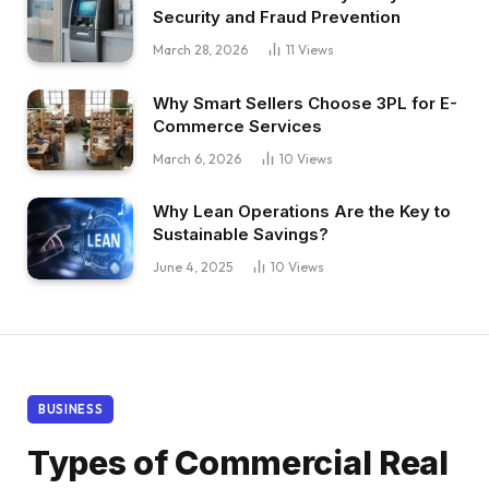
Security and Fraud Prevention
March 28, 2026
11
Views
Why Smart Sellers Choose 3PL for E-
Commerce Services
March 6, 2026
10
Views
Why Lean Operations Are the Key to
Sustainable Savings?
June 4, 2025
10
Views
BUSINESS
Types of Commercial Real