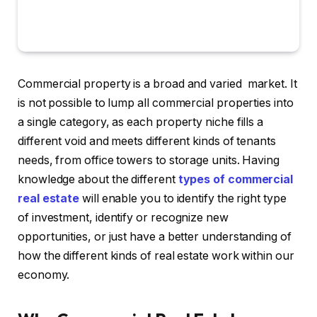
Commercial property is a broad and varied market. It
is not possible to lump all commercial properties into
a single category, as each property niche fills a
different void and meets different kinds of tenants
needs, from office towers to storage units. Having
knowledge about the different
types of commercial
real estate
will enable you to identify the right type
of investment, identify or recognize new
opportunities, or just have a better understanding of
how the different kinds of real estate work within our
economy.