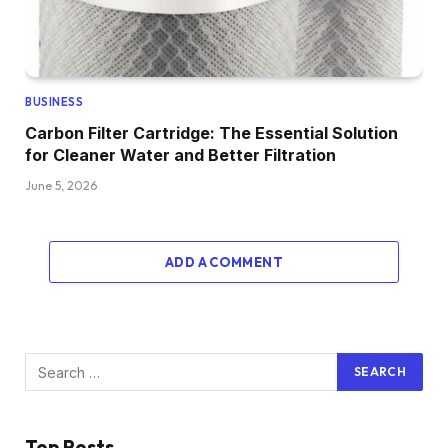
BUSINESS
Carbon Filter Cartridge: The Essential Solution
for Cleaner Water and Better Filtration
June 5, 2026
ADD A COMMENT
Top Posts