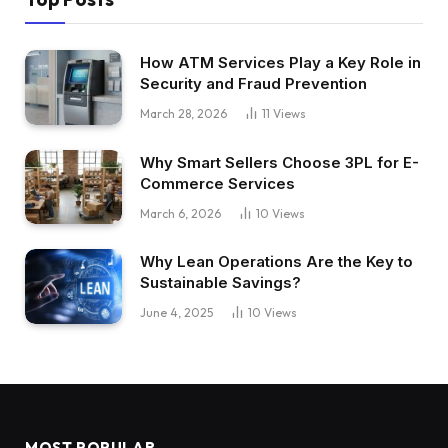
How ATM Services Play a Key Role in
Security and Fraud Prevention
March 28, 2026
11
Views
Why Smart Sellers Choose 3PL for E-
Commerce Services
March 6, 2026
10
Views
Why Lean Operations Are the Key to
Sustainable Savings?
June 4, 2025
10
Views
MOST POPULAR