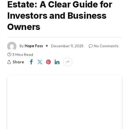
Estate: A Clear Guide for
Investors and Business
Owners
By
Hope Foss
December 11, 2025
No Comments
3 Mins Read
Share