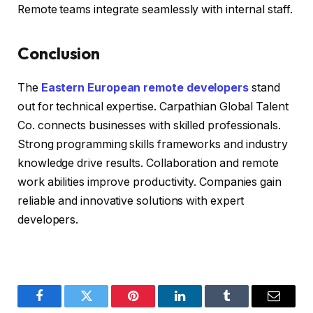
Remote teams integrate seamlessly with internal staff.
Conclusion
The
Eastern European remote developers
stand
out for technical expertise. Carpathian Global Talent
Co. connects businesses with skilled professionals.
Strong programming skills frameworks and industry
knowledge drive results. Collaboration and remote
work abilities improve productivity. Companies gain
reliable and innovative solutions with expert
developers.
Facebook
Twitter
Pinterest
LinkedIn
Tumblr
Email