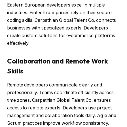
Eastern European developers excel in multiple
industries. Fintech companies rely on their secure
coding skills. Carpathian Global Talent Co. connects
businesses with specialized experts. Developers
create custom solutions for e-commerce platforms
effectively.
Collaboration and Remote Work
Skills
Remote developers communicate clearly and
professionally. Teams coordinate efficiently across
time zones. Carpathian Global Talent Co. ensures
access to remote experts. Developers use project
management and collaboration tools daily. Agile and
Scrum practices improve workflow consistency.