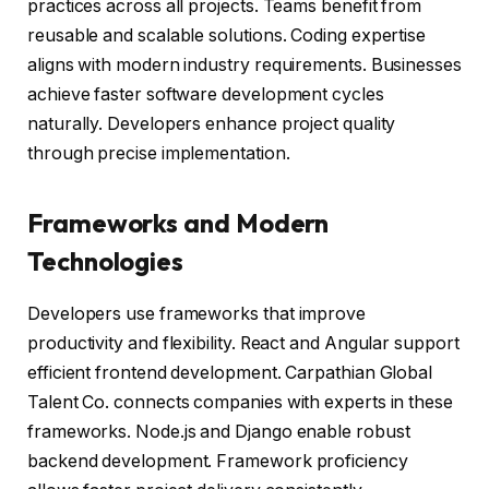
practices across all projects. Teams benefit from
reusable and scalable solutions. Coding expertise
aligns with modern industry requirements. Businesses
achieve faster software development cycles
naturally. Developers enhance project quality
through precise implementation.
Frameworks and Modern
Technologies
Developers use frameworks that improve
productivity and flexibility. React and Angular support
efficient frontend development. Carpathian Global
Talent Co. connects companies with experts in these
frameworks. Node.js and Django enable robust
backend development. Framework proficiency