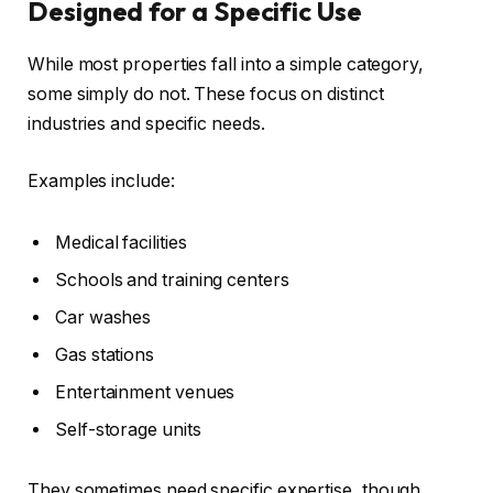
Designed for a Specific Use
While most properties fall into a simple category,
some simply do not. These focus on distinct
industries and specific needs.
Examples include:
Medical facilities
Schools and training centers
Car washes
Gas stations
Entertainment venues
Self-storage units
They sometimes need specific expertise, though