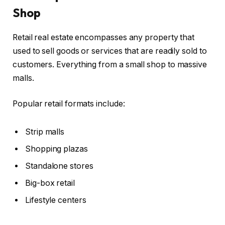
Shop
Retail real estate encompasses any property that
used to sell goods or services that are readily sold to
customers. Everything from a small shop to massive
malls.
Popular retail formats include:
Strip malls
Shopping plazas
Standalone stores
Big-box retail
Lifestyle centers