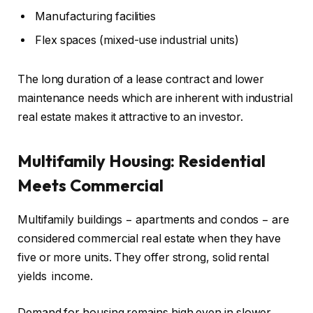
Manufacturing facilities
Flex spaces (mixed-use industrial units)
The long duration of a lease contract and lower
maintenance needs which are inherent with industrial
real estate makes it attractive to an investor.
Multifamily Housing: Residential
Meets Commercial
Multifamily buildings − apartments and condos − are
considered commercial real estate when they have
five or more units. They offer strong, solid rental
yields income.
Demand for housing remains high even in slower