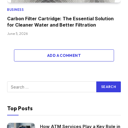
BUSINESS
Carbon Filter Cartridge: The Essential Solution
for Cleaner Water and Better Filtration
June 5, 2026
ADD A COMMENT
Top Posts
How ATM Services Play a Key Role in