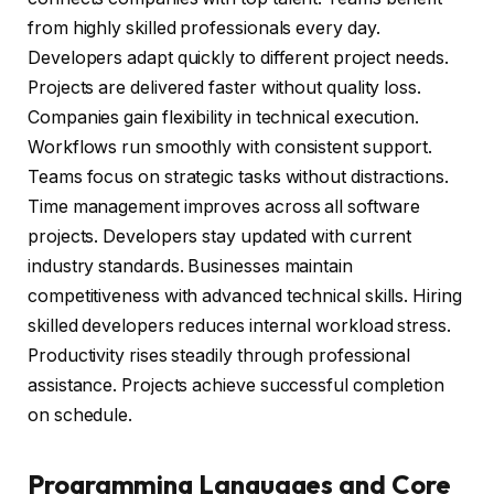
from highly skilled professionals every day.
Developers adapt quickly to different project needs.
Projects are delivered faster without quality loss.
Companies gain flexibility in technical execution.
Workflows run smoothly with consistent support.
Teams focus on strategic tasks without distractions.
Time management improves across all software
projects. Developers stay updated with current
industry standards. Businesses maintain
competitiveness with advanced technical skills. Hiring
skilled developers reduces internal workload stress.
Productivity rises steadily through professional
assistance. Projects achieve successful completion
on schedule.
Programming Languages and Core