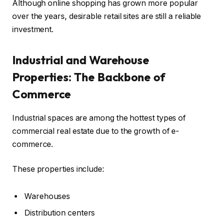
Although online shopping has grown more popular
over the years, desirable retail sites are still a reliable
investment.
Industrial and Warehouse
Properties: The Backbone of
Commerce
Industrial spaces are among the hottest types of
commercial real estate due to the growth of e-
commerce.
These properties include:
Warehouses
Distribution centers