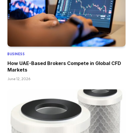
BUSINESS
How UAE-Based Brokers Compete in Global CFD
Markets
June 12, 2026