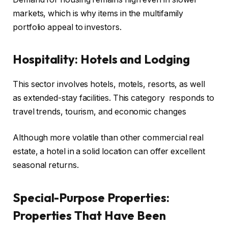
markets, which is why items in the multifamily
portfolio appeal to investors.
Hospitality: Hotels and Lodging
This sector involves hotels, motels, resorts, as well
as extended-stay facilities. This category responds to
travel trends, tourism, and economic changes
Although more volatile than other commercial real
estate, a hotel in a solid location can offer excellent
seasonal returns.
Special-Purpose Properties:
Properties That Have Been