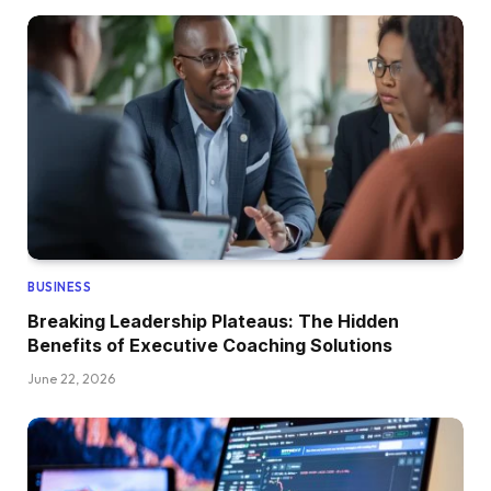
BUSINESS
Breaking Leadership Plateaus: The Hidden
Benefits of Executive Coaching Solutions
June 22, 2026