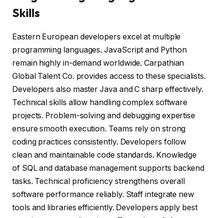
Skills
Eastern European developers excel at multiple
programming languages. JavaScript and Python
remain highly in-demand worldwide. Carpathian
Global Talent Co. provides access to these specialists.
Developers also master Java and C sharp effectively.
Technical skills allow handling complex software
projects. Problem-solving and debugging expertise
ensure smooth execution. Teams rely on strong
coding practices consistently. Developers follow
clean and maintainable code standards. Knowledge
of SQL and database management supports backend
tasks. Technical proficiency strengthens overall
software performance reliably. Staff integrate new
tools and libraries efficiently. Developers apply best