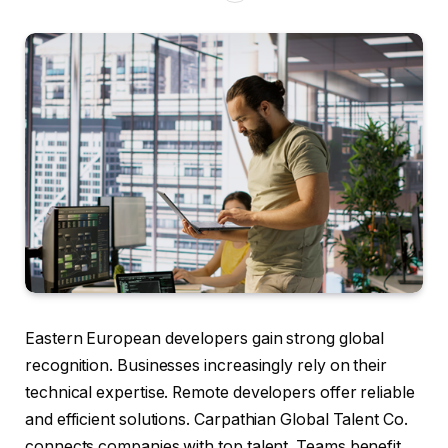
Eastern European developers gain strong global
recognition. Businesses increasingly rely on their
technical expertise. Remote developers offer reliable
and efficient solutions. Carpathian Global Talent Co.
connects companies with top talent. Teams benefit