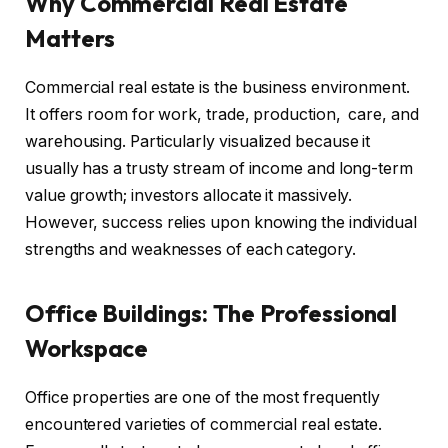
Why Commercial Real Estate
Matters
Commercial real estate is the business environment.
It offers room for work, trade, production, care, and
warehousing. Particularly visualized because it
usually has a trusty stream of income and long-term
value growth; investors allocate it massively.
However, success relies upon knowing the individual
strengths and weaknesses of each category.
Office Buildings: The Professional
Workspace
Office properties are one of the most frequently
encountered varieties of commercial real estate.