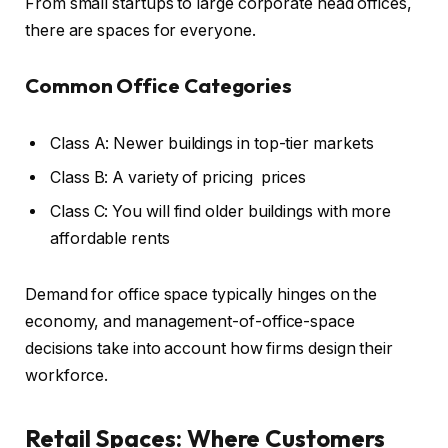
From small startups to large corporate head offices,
there are spaces for everyone.
Common Office Categories
Class A: Newer buildings in top-tier markets
Class B: A variety of pricing prices
Class C: You will find older buildings with more
affordable rents
Demand for office space typically hinges on the
economy, and management-of-office-space
decisions take into account how firms design their
workforce.
Retail Spaces: Where Customers