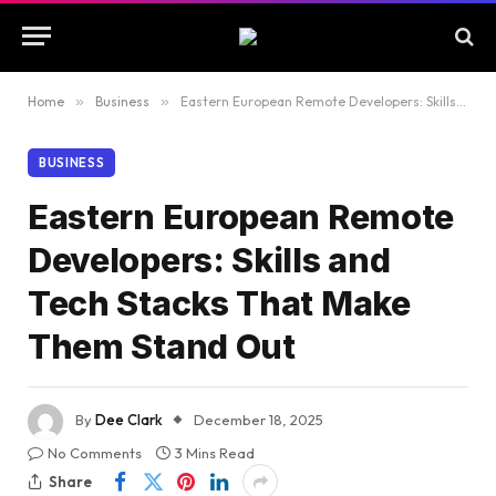
Home
»
Business
»
Eastern European Remote Developers: Skills and Tech Stacks That Make Them Stand Out
BUSINESS
Eastern European Remote
Developers: Skills and
Tech Stacks That Make
Them Stand Out
By
Dee Clark
December 18, 2025
No Comments
3 Mins Read
Share