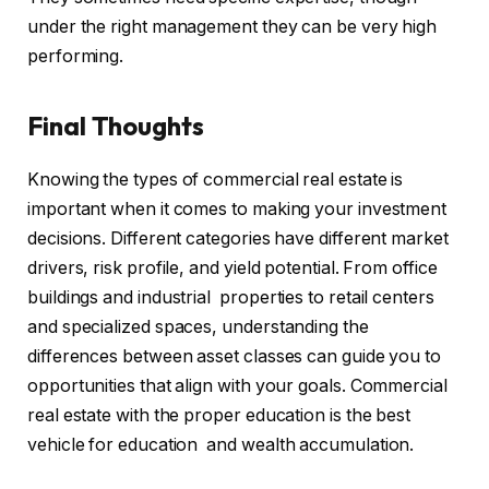
under the right management they can be very high
performing.
Final Thoughts
Knowing the types of commercial real estate is
important when it comes to making your investment
decisions. Different categories have different market
drivers, risk profile, and yield potential. From office
buildings and industrial properties to retail centers
and specialized spaces, understanding the
differences between asset classes can guide you to
opportunities that align with your goals. Commercial
real estate with the proper education is the best
vehicle for education and wealth accumulation.