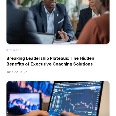
BUSINESS
Breaking Leadership Plateaus: The Hidden
Benefits of Executive Coaching Solutions
June 22, 2026