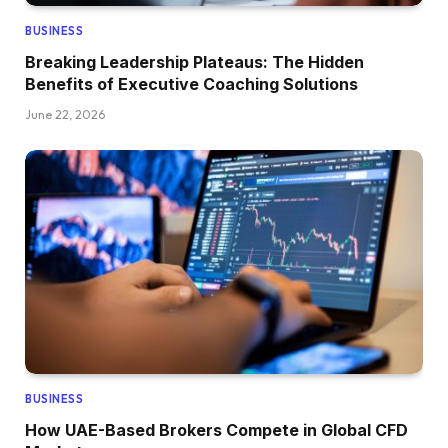
BUSINESS
Breaking Leadership Plateaus: The Hidden
Benefits of Executive Coaching Solutions
June 22, 2026
BUSINESS
How UAE-Based Brokers Compete in Global CFD