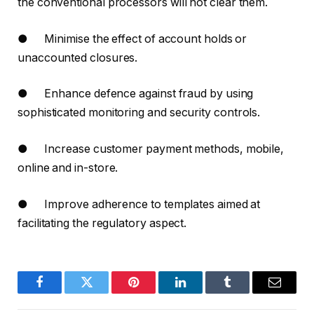
the conventional processors will not clear them.
● Minimise the effect of account holds or
unaccounted closures.
● Enhance defence against fraud by using
sophisticated monitoring and security controls.
● Increase customer payment methods, mobile,
online and in-store.
● Improve adherence to templates aimed at
facilitating the regulatory aspect.
Facebook
Twitter
Pinterest
LinkedIn
Tumblr
Email