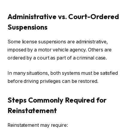
Administrative vs. Court-Ordered
Suspensions
Some license suspensions are administrative,
imposed by a motor vehicle agency. Others are
ordered by a court as part of a criminal case.
In many situations, both systems must be satisfied
before driving privileges can be restored.
Steps Commonly Required for
Reinstatement
Reinstatement may require: