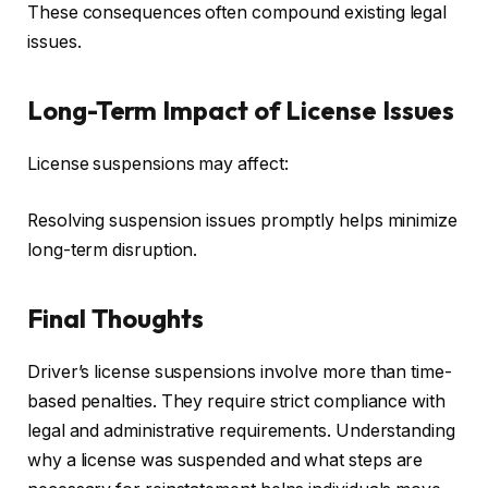
These consequences often compound existing legal
issues.
Long-Term Impact of License Issues
License suspensions may affect:
Resolving suspension issues promptly helps minimize
long-term disruption.
Final Thoughts
Driver’s license suspensions involve more than time-
based penalties. They require strict compliance with
legal and administrative requirements. Understanding
why a license was suspended and what steps are