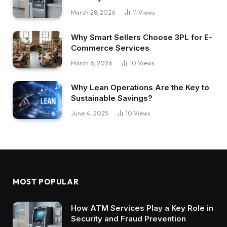
March 28, 2026
11
Views
Why Smart Sellers Choose 3PL for E-
Commerce Services
March 6, 2026
10
Views
Why Lean Operations Are the Key to
Sustainable Savings?
June 4, 2025
10
Views
MOST POPULAR
How ATM Services Play a Key Role in
Security and Fraud Prevention