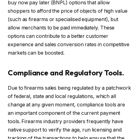
buy now pay later (BNPL) options that allow
shoppers to afford the price of objects of high value
(such as firearms or specialised equipment), but
allow merchants to be paid immediately. These
options can contribute to a better customer
experience and sales conversion rates in competitive
markets can be boosted.
Compliance and Regulatory Tools.
Due to firearms sales being regulated by a patchwork
of federal, state and local regulations, which all
change at any given moment, compliance tools are
an important component of the current payment
tools. Firearms industry providers frequently have
native support to verify the age, run licensing and
tracking of the transactions to help ensure that the