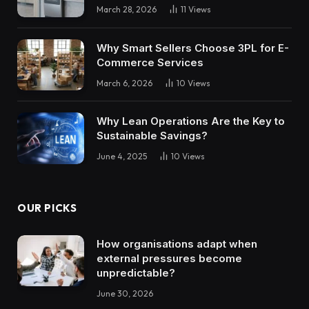
March 28, 2026
11
Views
Why Smart Sellers Choose 3PL for E-
Commerce Services
March 6, 2026
10
Views
Why Lean Operations Are the Key to
Sustainable Savings?
June 4, 2025
10
Views
OUR PICKS
How organisations adapt when
external pressures become
unpredictable?
June 30, 2026