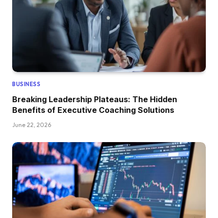
BUSINESS
Breaking Leadership Plateaus: The Hidden
Benefits of Executive Coaching Solutions
June 22, 2026