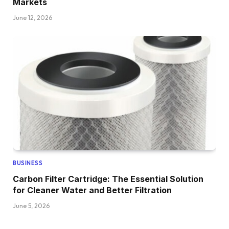
Markets
June 12, 2026
BUSINESS
Carbon Filter Cartridge: The Essential Solution
for Cleaner Water and Better Filtration
June 5, 2026