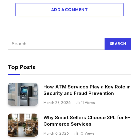
ADD A COMMENT
Top Posts
How ATM Services Play a Key Role in
Security and Fraud Prevention
March 28, 2026
11
Views
Why Smart Sellers Choose 3PL for E-
Commerce Services
March 6, 2026
10
Views