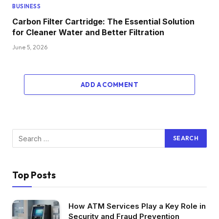
BUSINESS
Carbon Filter Cartridge: The Essential Solution
for Cleaner Water and Better Filtration
June 5, 2026
ADD A COMMENT
Top Posts
How ATM Services Play a Key Role in
Security and Fraud Prevention