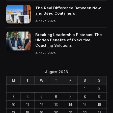
The Real Difference Between New
and Used Containers
June 23, 2026
Breaking Leadership Plateaus: The
Hidden Benefits of Executive
Coaching Solutions
June 22, 2026
August 2026
M
T
W
T
F
S
S
1
2
3
4
5
6
7
8
9
10
11
12
13
14
15
16
17
18
19
20
21
22
23