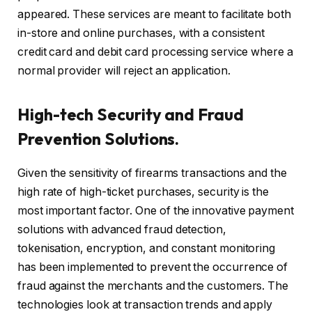
appeared. These services are meant to facilitate both
in-store and online purchases, with a consistent
credit card and debit card processing service where a
normal provider will reject an application.
High-tech Security and Fraud
Prevention Solutions.
Given the sensitivity of firearms transactions and the
high rate of high-ticket purchases, security is the
most important factor. One of the innovative payment
solutions with advanced fraud detection,
tokenisation, encryption, and constant monitoring
has been implemented to prevent the occurrence of
fraud against the merchants and the customers. The
technologies look at transaction trends and apply