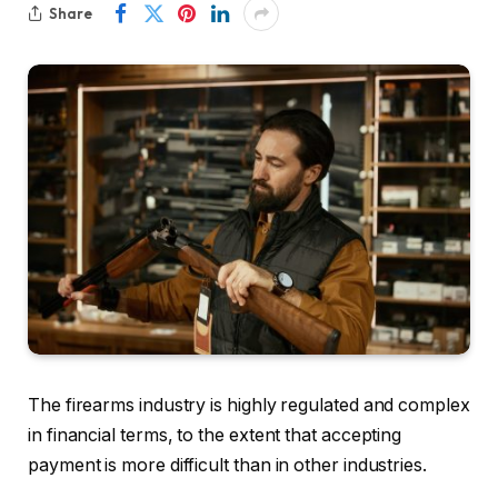
Share
The firearms industry is highly regulated and complex
in financial terms, to the extent that accepting
payment is more difficult than in other industries.