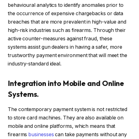
behavioural analytics to identify anomalies prior to
the occurrence of expensive chargebacks or data
breaches that are more prevalent in high-value and
high-risk industries such as firearms. Through their
active counter-measures against fraud, these
systems assist gun dealers in having a safer, more
trustworthy payment environment that will meet the
industry-standard ideal.
Integration into Mobile and Online
Systems.
The contemporary payment system is not restricted
to store card machines. They are also available on
mobile and online platforms, which means that
firearms
businesses
can take payments without any