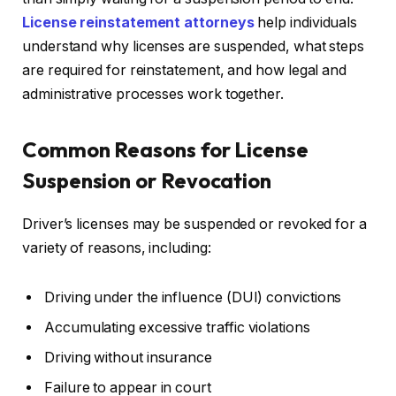
License reinstatement attorneys
help individuals
understand why licenses are suspended, what steps
are required for reinstatement, and how legal and
administrative processes work together.
Common Reasons for License
Suspension or Revocation
Driver’s licenses may be suspended or revoked for a
variety of reasons, including:
Driving under the influence (DUI) convictions
Accumulating excessive traffic violations
Driving without insurance
Failure to appear in court