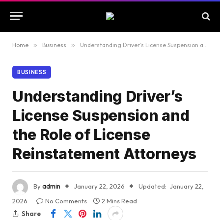
Home
»
Business
»
Understanding Driver’s License Suspension and the Role of License Reinstatement Attorneys
BUSINESS
Understanding Driver’s
License Suspension and
the Role of License
Reinstatement Attorneys
By
admin
January 22, 2026
Updated:
January 22,
2026
No Comments
2 Mins Read
Share