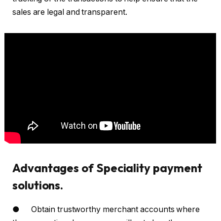
sales are legal and transparent.
Advantages of Speciality payment
solutions.
● Obtain trustworthy merchant accounts where