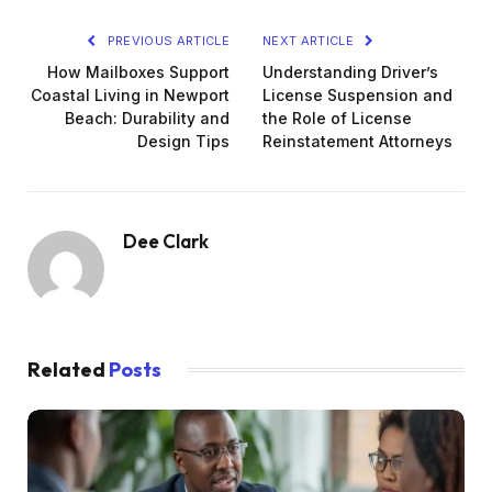
PREVIOUS ARTICLE
NEXT ARTICLE
How Mailboxes Support
Understanding Driver’s
Coastal Living in Newport
License Suspension and
Beach: Durability and
the Role of License
Design Tips
Reinstatement Attorneys
Dee Clark
Related
Posts