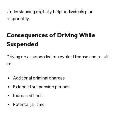
Understanding eligibility helps individuals plan
responsibly.
Consequences of Driving While
Suspended
Driving on a suspended or revoked license can result
in:
Additional criminal charges
Extended suspension periods
Increased fines
Potential jail time