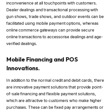
inconvenience at all touchpoints with customers.
Dealer dealings and transactional processing with
gun shows, trade shows, and outdoor events can be
facilitated using mobile payment options, whereas
online commerce gateways can provide secure
online transactions to accessorise dealings and age-
verified dealings.
Mobile Financing and POS
Innovations.
In addition to the normal credit and debit cards, there
are innovative payment solutions that provide point-
of-sale financing and flexible payment solutions,
which are attractive to customers who make higher
purchases. These can be fixed pay arrangements or