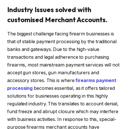
Industry Issues solved with
customised Merchant Accounts.
The biggest challenge facing firearm businesses is
that of stable payment processing by the traditional
banks and gateways. Due to the high-value
transactions and legal adherence to purchasing
firearms, most mainstream payment services will not
accept gun stores, gun manufacturers and
accessory stores. This is where
firearms payment
processing
becomes essential, as it offers tailored
solutions for businesses operating in this highly
regulated industry. This translates to account denial,
fund freeze and abrupt closure which may interfere
with business activities. In response to this, special-
purpose firearms merchant accounts have