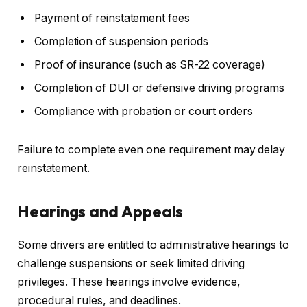
Payment of reinstatement fees
Completion of suspension periods
Proof of insurance (such as SR-22 coverage)
Completion of DUI or defensive driving programs
Compliance with probation or court orders
Failure to complete even one requirement may delay
reinstatement.
Hearings and Appeals
Some drivers are entitled to administrative hearings to
challenge suspensions or seek limited driving
privileges. These hearings involve evidence,
procedural rules, and deadlines.