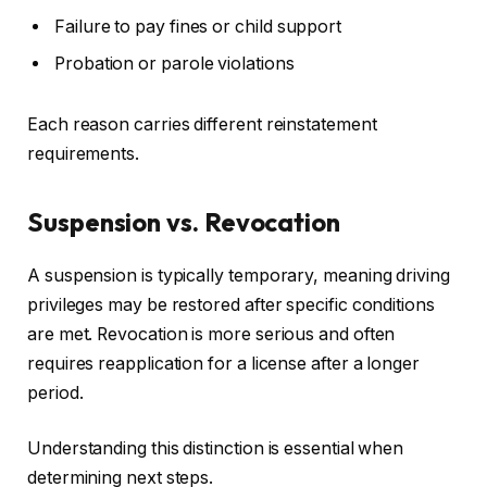
Failure to pay fines or child support
Probation or parole violations
Each reason carries different reinstatement
requirements.
Suspension vs. Revocation
A suspension is typically temporary, meaning driving
privileges may be restored after specific conditions
are met. Revocation is more serious and often
requires reapplication for a license after a longer
period.
Understanding this distinction is essential when
determining next steps.