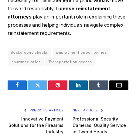
necessary for reinstatement helps individuals move
forward responsibly.
License reinstatement
attorneys
play an important role in explaining these
processes and helping individuals navigate complex
reinstatement requirements.
Background checks
Employment opportunities
Insurance rates
Transportation access
Facebook
Twitter
Pinterest
LinkedIn
Tumblr
Email
PREVIOUS ARTICLE
NEXT ARTICLE
Innovative Payment
Professional Security
Solutions for the Firearms
Cameras: Quality Service
Industry
in Tweed Heads