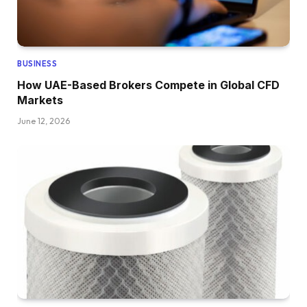
BUSINESS
How UAE-Based Brokers Compete in Global CFD
Markets
June 12, 2026