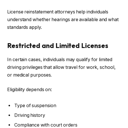
License reinstatement attorneys help individuals
understand whether hearings are available and what
standards apply.
Restricted and Limited Licenses
In certain cases, individuals may qualify for limited
driving privileges that allow travel for work, school,
or medical purposes.
Eligibility depends on:
Type of suspension
Driving history
Compliance with court orders