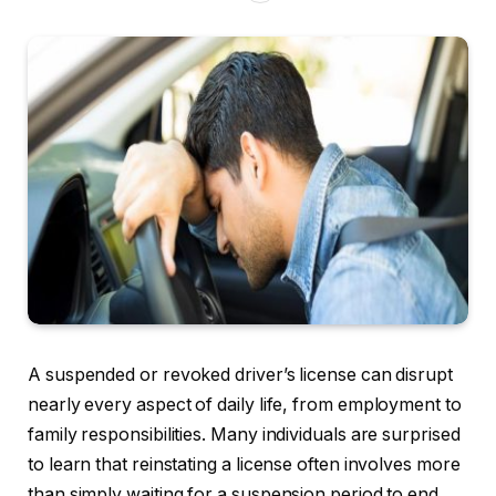
A suspended or revoked driver’s license can disrupt
nearly every aspect of daily life, from employment to
family responsibilities. Many individuals are surprised
to learn that reinstating a license often involves more
than simply waiting for a suspension period to end.