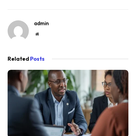
admin
Website
Related
Posts