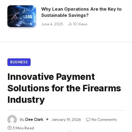
Why Lean Operations Are the Key to
Sustainable Savings?
June 4, 2025
10
Views
BUSINESS
Innovative Payment
Solutions for the Firearms
Industry
By
Dee Clark
January 19, 2026
No Comments
3 Mins Read