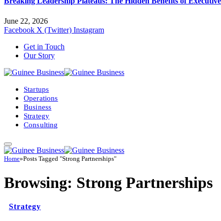
Breaking Leadership Plateaus: The Hidden Benefits of Executiv
June 22, 2026
Facebook
X (Twitter)
Instagram
Get in Touch
Our Story
Startups
Operations
Business
Strategy
Consulting
Home
»
Posts Tagged "Strong Partnerships"
Browsing:
Strong Partnerships
Strategy