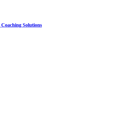
e Coaching Solutions