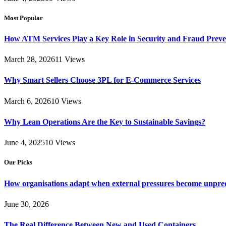
Most Popular
How ATM Services Play a Key Role in Security and Fraud Preve
March 28, 2026
11
Views
Why Smart Sellers Choose 3PL for E-Commerce Services
March 6, 2026
10
Views
Why Lean Operations Are the Key to Sustainable Savings?
June 4, 2025
10
Views
Our Picks
How organisations adapt when external pressures become unpre
June 30, 2026
The Real Difference Between New and Used Containers