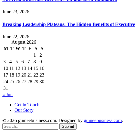
June 23, 2026
Breaking Leadership Plateaus: The Hidden Benefits of Executiv
June 22, 2026
August 2026
M
T
W
T
F
S
S
1
2
3
4
5
6
7
8
9
10
11
12
13
14
15
16
17
18
19
20
21
22
23
24
25
26
27
28
29
30
31
« Jun
Get in Touch
Our Story
© 2026 guineebusiness.com. Designed by
guineebusiness.com
.
Submit