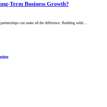
Long-Term Business Growth?
 partnerships can make all the difference. Building solid…
ntion