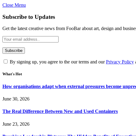
Close Menu
Subscribe to Updates
Get the latest creative news from FooBar about art, design and busine
By signing up, you agree to the our terms and our
Privacy Policy
What's Hot
How organisations adapt when external pressures become unpre
June 30, 2026
The Real Difference Between New and Used Containers
June 23, 2026