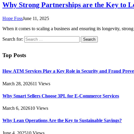
Why Strong Partnerships are the Key to 
Hope Foss
June 11, 2025
When it comes to scaling a business and ensuring its longevity, strong
Search for:
Top Posts
How ATM Services Play a Key Role in Security and Fraud Preve
March 28, 2026
11
Views
Why Smart Sellers Choose 3PL for E-Commerce Services
March 6, 2026
10
Views
Why Lean Operations Are the Key to Sustainable Savings?
June 4, 2025
10
Views