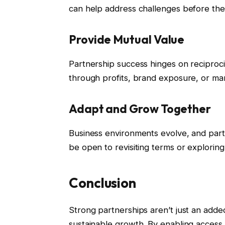
can help address challenges before the
Provide Mutual Value
Partnership success hinges on reciproci
through profits, brand exposure, or ma
Adapt and Grow Together
Business environments evolve, and part
be open to revisiting terms or explorin
Conclusion
Strong partnerships aren’t just an adde
sustainable growth. By enabling access 