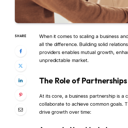
When it comes to scaling a business and
SHARE
all the difference. Building solid relati
providers enables mutual growth, enhanc
unpredictable market.
The Role of Partnerships
At its core, a business partnership is 
collaborate to achieve common goals. Th
drive growth over time: