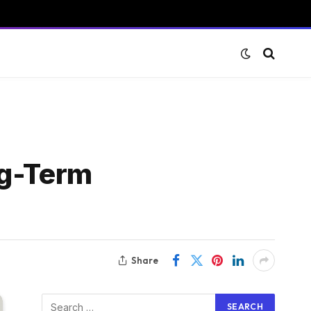
ng-Term
Share