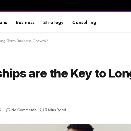
ons
Business
Strategy
Consulting
Long-Term Business Growth?
hips are the Key to Lo
5
No Comments
3 Mins Read