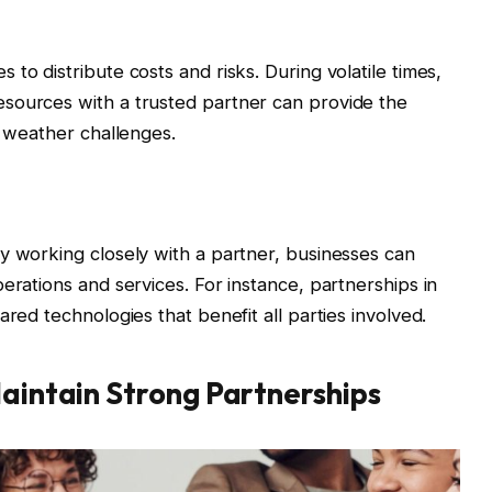
to distribute costs and risks. During volatile times,
sources with a trusted partner can provide the
o weather challenges.
y working closely with a partner, businesses can
erations and services. For instance, partnerships in
ared technologies that benefit all parties involved.
Maintain Strong Partnerships