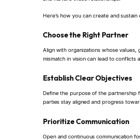
Here’s how you can create and sustain e
Choose the Right Partner
Align with organizations whose values,
mismatch in vision can lead to conflicts a
Establish Clear Objectives
Define the purpose of the partnership 
parties stay aligned and progress towa
Prioritize Communication
Open and continuous communication fost