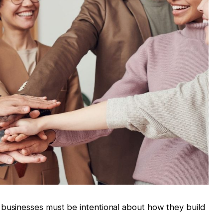
 businesses must be intentional about how they build