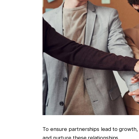
To ensure partnerships lead to growth,
and nurture these relationships.