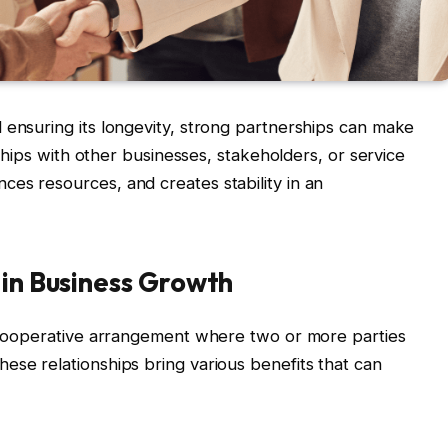
 ensuring its longevity, strong partnerships can make
onships with other businesses, stakeholders, or service
es resources, and creates stability in an
 in Business Growth
a cooperative arrangement where two or more parties
ese relationships bring various benefits that can