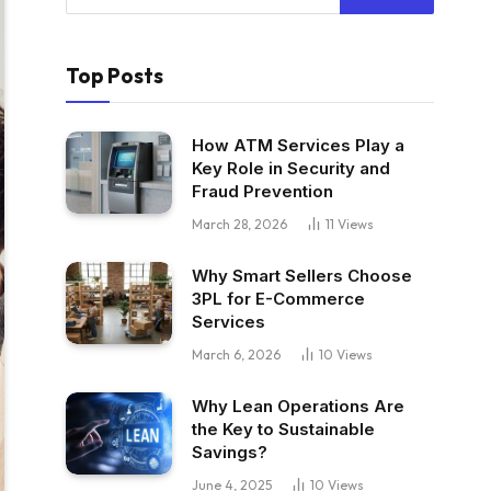
Top Posts
How ATM Services Play a
Key Role in Security and
Fraud Prevention
March 28, 2026
11
Views
Why Smart Sellers Choose
3PL for E-Commerce
Services
March 6, 2026
10
Views
Why Lean Operations Are
the Key to Sustainable
Savings?
June 4, 2025
10
Views