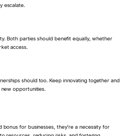
y escalate.
ty. Both parties should benefit equally, whether
rket access.
nerships should too. Keep innovating together and
g new opportunities.
d bonus for businesses, they’re a necessity for
to resources, reducing risks, and fostering