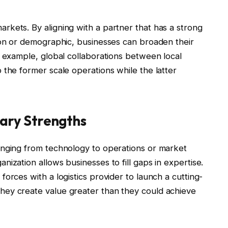
kets. By aligning with a partner that has a strong
ion or demographic, businesses can broaden their
r example, global collaborations between local
 the former scale operations while the latter
ary Strengths
anging from technology to operations or market
ization allows businesses to fill gaps in expertise.
orces with a logistics provider to launch a cutting-
hey create value greater than they could achieve