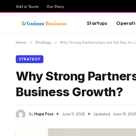
Get in Touch
Our Story
Startups
Operati
Home
»
Strategy
»
Why Strong Partnerships are the Key to 
STRATEGY
Why Strong Partners
Business Growth?
By
Hope Foss
June 11, 2025
Updated:
June 19, 202