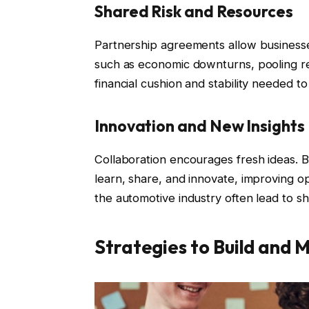
Shared Risk and Resources
Partnership agreements allow businesses 
such as economic downturns, pooling re
financial cushion and stability needed t
Innovation and New Insights
Collaboration encourages fresh ideas. B
learn, share, and innovate, improving op
the automotive industry often lead to sh
Strategies to Build and 