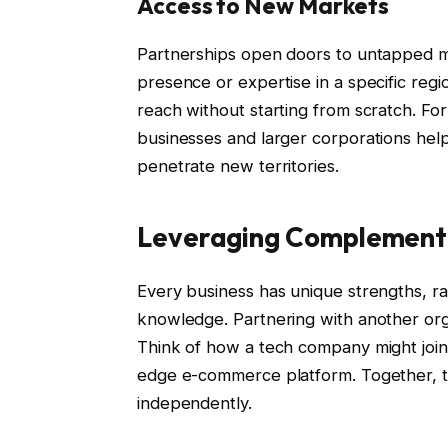
Access to New Markets
Partnerships open doors to untapped mar
presence or expertise in a specific reg
reach without starting from scratch. Fo
businesses and larger corporations help
penetrate new territories.
Leveraging Complement
Every business has unique strengths, r
knowledge. Partnering with another organ
Think of how a tech company might join f
edge e-commerce platform. Together, t
independently.