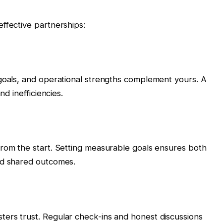
ffective partnerships:
 goals, and operational strengths complement yours. A
nd inefficiencies.
from the start. Setting measurable goals ensures both
rd shared outcomes.
ers trust. Regular check-ins and honest discussions