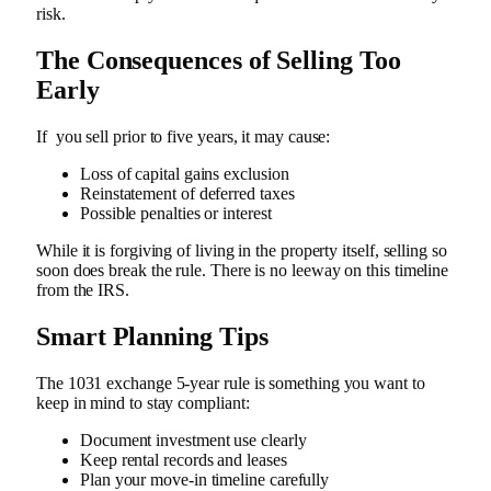
risk.
The Consequences of Selling Too
Early
If you sell prior to five years, it may cause:
Loss of capital gains exclusion
Reinstatement of deferred taxes
Possible penalties or interest
While it is forgiving of living in the property itself, selling so
soon does break the rule. There is no leeway on this timeline
from the IRS.
Smart Planning Tips
The 1031 exchange 5-year rule is something you want to
keep in mind to stay compliant:
Document investment use clearly
Keep rental records and leases
Plan your move-in timeline carefully