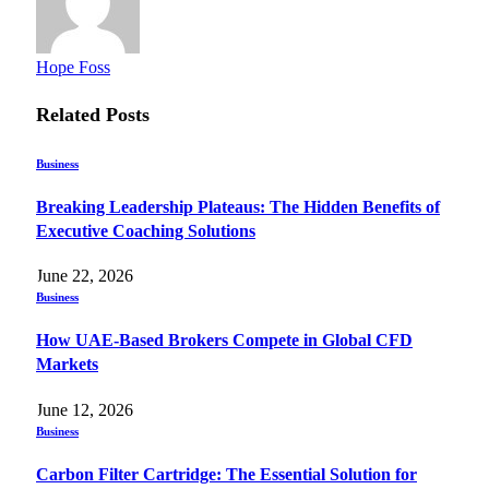
Hope Foss
Related
Posts
Business
Breaking Leadership Plateaus: The Hidden Benefits of
Executive Coaching Solutions
June 22, 2026
Business
How UAE-Based Brokers Compete in Global CFD
Markets
June 12, 2026
Business
Carbon Filter Cartridge: The Essential Solution for