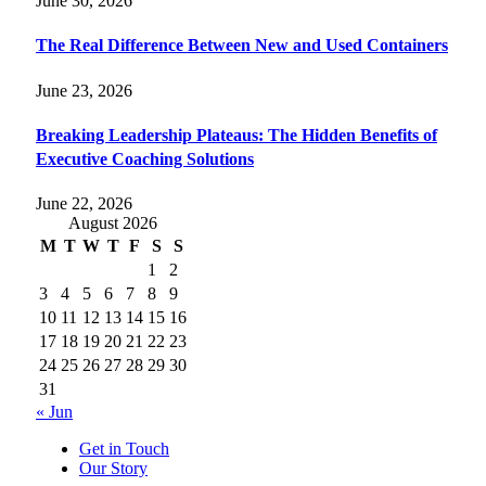
June 30, 2026
The Real Difference Between New and Used Containers
June 23, 2026
Breaking Leadership Plateaus: The Hidden Benefits of
Executive Coaching Solutions
June 22, 2026
August 2026
M
T
W
T
F
S
S
1
2
3
4
5
6
7
8
9
10
11
12
13
14
15
16
17
18
19
20
21
22
23
24
25
26
27
28
29
30
31
« Jun
Get in Touch
Our Story