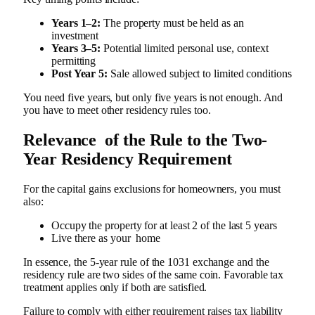
Years 1–2:
The property must be held as an
investment
Years 3–5:
Potential limited personal use, context
permitting
Post Year 5:
Sale allowed subject to limited conditions
You need five years, but only five years is not enough. And
you have to meet other residency rules too.
Relevance of the Rule to the Two-
Year Residency Requirement
For the capital gains exclusions for homeowners, you must
also:
Occupy the property for at least 2 of the last 5 years
Live there as your home
In essence, the 5-year rule of the 1031 exchange and the
residency rule are two sides of the same coin. Favorable tax
treatment applies only if both are satisfied.
Failure to comply with either requirement raises tax liability