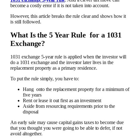
become a costly error if it is not taken into account.
However, this article breaks the rule clear and shows how it
is still followed.
What Is the 5 Year Rule for a 1031
Exchange?
1031 exchange 5-year rule is applied when the investor will
do a 1031 exchange and the investor later lives in the
replacement property as a primary residence.
To put the rule simply, you have to:
Hang onto the replacement property for a minimum of
five years
Rent or lease it out first as an investment
Aside from resourcing requirements prior to the
disposal
An early sale may cause capital gains taxes to become due
that you thought you were going to be able to defer, if not
avoid altogether.