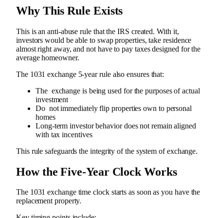
Why This Rule Exists
This is an anti-abuse rule that the IRS created. With it,
investors would be able to swap properties, take residence
almost right away, and not have to pay taxes designed for the
average homeowner.
The 1031 exchange 5-year rule also ensures that:
The exchange is being used for the purposes of actual
investment
Do not immediately flip properties own to personal
homes
Long-term investor behavior does not remain aligned
with tax incentives
This rule safeguards the integrity of the system of exchange.
How the Five-Year Clock Works
The 1031 exchange time clock starts as soon as you have the
replacement property.
Key timing points include: