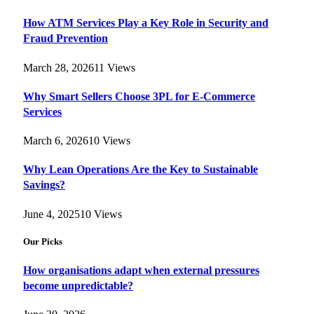
How ATM Services Play a Key Role in Security and
Fraud Prevention
March 28, 2026
11
Views
Why Smart Sellers Choose 3PL for E-Commerce
Services
March 6, 2026
10
Views
Why Lean Operations Are the Key to Sustainable
Savings?
June 4, 2025
10
Views
Our Picks
How organisations adapt when external pressures
become unpredictable?