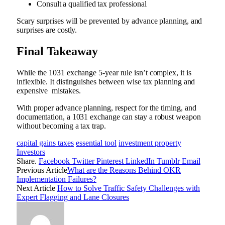
Consult a qualified tax professional
Scary surprises will be prevented by advance planning, and
surprises are costly.
Final Takeaway
While the 1031 exchange 5-year rule isn’t complex, it is
inflexible. It distinguishes between wise tax planning and
expensive mistakes.
With proper advance planning, respect for the timing, and
documentation, a 1031 exchange can stay a robust weapon
without becoming a tax trap.
capital gains taxes
essential tool
investment property
Investors
Share.
Facebook
Twitter
Pinterest
LinkedIn
Tumblr
Email
Previous Article
What are the Reasons Behind OKR
Implementation Failures?
Next Article
How to Solve Traffic Safety Challenges with
Expert Flagging and Lane Closures