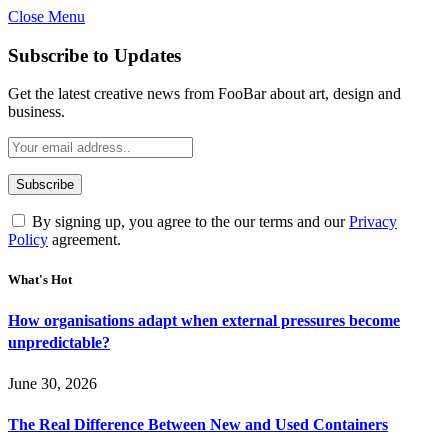
Close Menu
Subscribe to Updates
Get the latest creative news from FooBar about art, design and
business.
By signing up, you agree to the our terms and our
Privacy
Policy
agreement.
What's Hot
How organisations adapt when external pressures become
unpredictable?
June 30, 2026
The Real Difference Between New and Used Containers