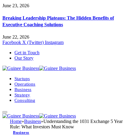
June 23, 2026
Breaking Leadership Plateaus: The Hidden Benefits of
Executive Coaching Solutions
June 22, 2026
Facebook
X (Twitter)
Instagram
Get in Touch
Our Story
Startups
Operations
Business
Strategy
Consulting
Home
»
Business
»
Understanding the 1031 Exchange 5 Year
Rule: What Investors Must Know
Business