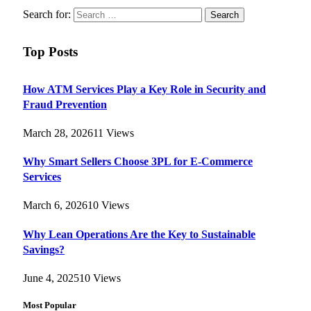
Search for:
Top Posts
How ATM Services Play a Key Role in Security and
Fraud Prevention
March 28, 2026
11
Views
Why Smart Sellers Choose 3PL for E-Commerce
Services
March 6, 2026
10
Views
Why Lean Operations Are the Key to Sustainable
Savings?
June 4, 2025
10
Views
Most Popular