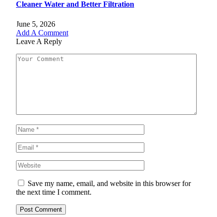
Cleaner Water and Better Filtration
June 5, 2026
Add A Comment
Leave A Reply
Save my name, email, and website in this browser for
the next time I comment.