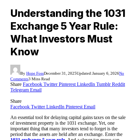
Understanding the 1031
Exchange 5 Year Rule:
What Investors Must
Know
By
Hope Foss
December 31, 2025
Updated:
January 6, 2026
No
Comments
3 Mins Read
Share
Facebook
Twitter
Pinterest
LinkedIn
Tumblr
Reddit
Telegram
Email
Share
Facebook
Twitter
LinkedIn
Pinterest
Email
An essential tool for delaying capital gains taxes on the sale
of investment property is the 1031 exchange. Yet, one
important thing that many investors tend to forget is the
period that the assets are held after an exchange. Enter the
1031 exchange 5-year rule
. And a clever tax move can