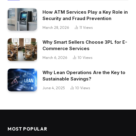
How ATM Services Play a Key Role in
Security and Fraud Prevention
March 28, 2026
11
Views
Why Smart Sellers Choose 3PL for E-
Commerce Services
March 6, 2026
10
Views
Why Lean Operations Are the Key to
Sustainable Savings?
June 4, 2025
10
Views
MOST POPULAR