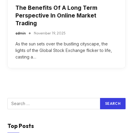
The Benefits Of A Long Term
Perspective In Online Market
Trading
admin
November 19, 2025
As the sun sets over the bustling cityscape, the
lights of the Global Stock Exchange flicker to life,
casting a…
Top Posts