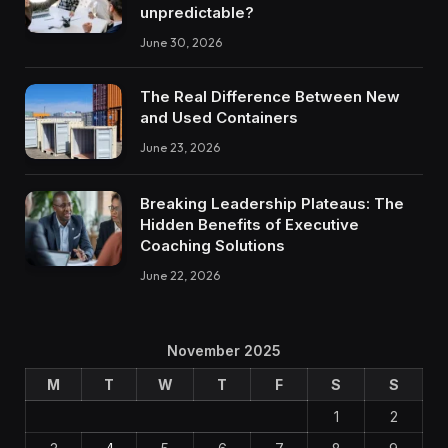
unpredictable?
June 30, 2026
The Real Difference Between New
and Used Containers
June 23, 2026
Breaking Leadership Plateaus: The
Hidden Benefits of Executive
Coaching Solutions
June 22, 2026
November 2025
M
T
W
T
F
S
S
1
2