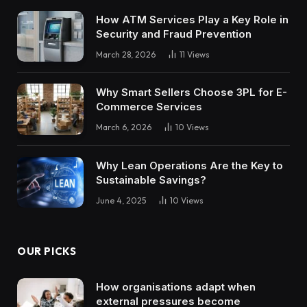
How ATM Services Play a Key Role in
Security and Fraud Prevention
March 28, 2026
11
Views
Why Smart Sellers Choose 3PL for E-
Commerce Services
March 6, 2026
10
Views
Why Lean Operations Are the Key to
Sustainable Savings?
June 4, 2025
10
Views
OUR PICKS
How organisations adapt when
external pressures become