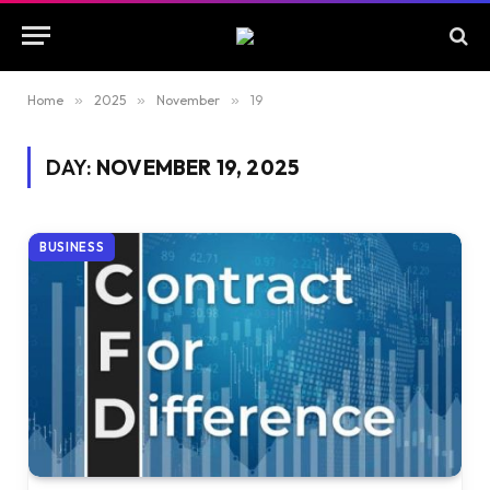
Home
»
2025
»
November
»
19
DAY:
NOVEMBER 19, 2025
BUSINESS