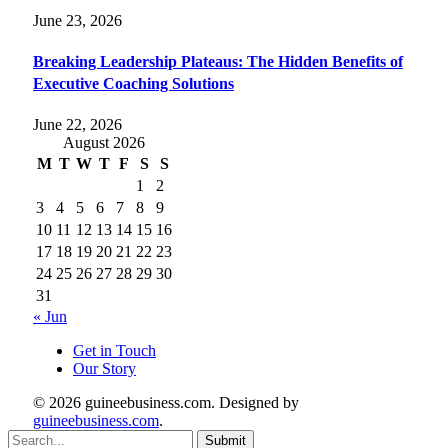
June 23, 2026
Breaking Leadership Plateaus: The Hidden Benefits of
Executive Coaching Solutions
June 22, 2026
August 2026
M
T
W
T
F
S
S
1
2
3
4
5
6
7
8
9
10
11
12
13
14
15
16
17
18
19
20
21
22
23
24
25
26
27
28
29
30
31
« Jun
Get in Touch
Our Story
© 2026 guineebusiness.com. Designed by
guineebusiness.com
.
Submit