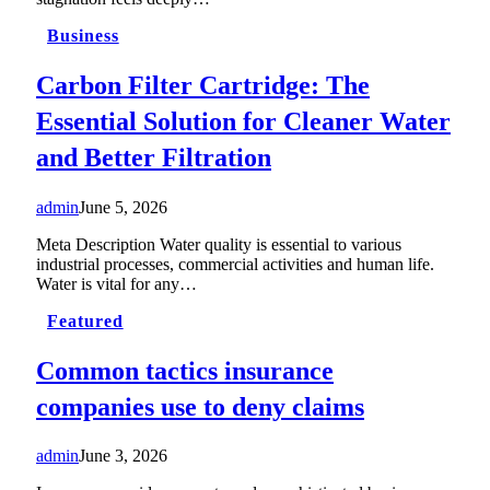
Business
Carbon Filter Cartridge: The
Essential Solution for Cleaner Water
and Better Filtration
admin
June 5, 2026
Meta Description Water quality is essential to various
industrial processes, commercial activities and human life.
Water is vital for any…
Featured
Common tactics insurance
companies use to deny claims
admin
June 3, 2026