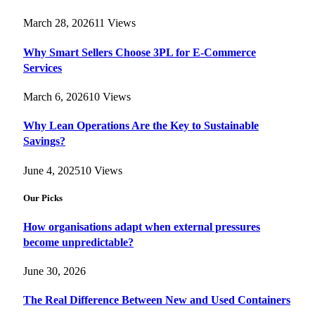
March 28, 2026
11
Views
Why Smart Sellers Choose 3PL for E-Commerce
Services
March 6, 2026
10
Views
Why Lean Operations Are the Key to Sustainable
Savings?
June 4, 2025
10
Views
Our Picks
How organisations adapt when external pressures
become unpredictable?
June 30, 2026
The Real Difference Between New and Used Containers