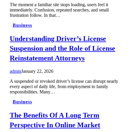
The moment a familiar site stops loading, users feel it
immediately. Confusion, repeated searches, and small
frustration follow. In that…
Business
Understanding Driver’s License
Suspension and the Role of License
Reinstatement Attorneys
admin
January 22, 2026
A suspended or revoked driver’s license can disrupt nearly
every aspect of daily life, from employment to family
responsibilities. Many…
Business
The Benefits Of A Long Term
Perspective In Online Market