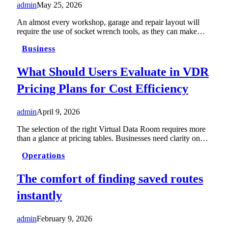
admin
May 25, 2026
An almost every workshop, garage and repair layout will
require the use of socket wrench tools, as they can make…
Business
What Should Users Evaluate in VDR
Pricing Plans for Cost Efficiency
admin
April 9, 2026
The selection of the right Virtual Data Room requires more
than a glance at pricing tables. Businesses need clarity on…
Operations
The comfort of finding saved routes
instantly
admin
February 9, 2026