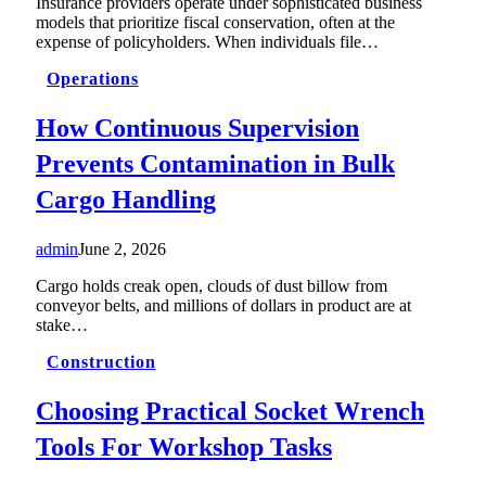
Insurance providers operate under sophisticated business
models that prioritize fiscal conservation, often at the
expense of policyholders. When individuals file…
Operations
How Continuous Supervision
Prevents Contamination in Bulk
Cargo Handling
admin
June 2, 2026
Cargo holds creak open, clouds of dust billow from
conveyor belts, and millions of dollars in product are at
stake…
Construction
Choosing Practical Socket Wrench
Tools For Workshop Tasks