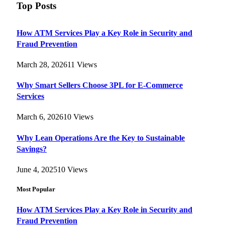
Top Posts
How ATM Services Play a Key Role in Security and
Fraud Prevention
March 28, 2026
11
Views
Why Smart Sellers Choose 3PL for E-Commerce
Services
March 6, 2026
10
Views
Why Lean Operations Are the Key to Sustainable
Savings?
June 4, 2025
10
Views
Most Popular
How ATM Services Play a Key Role in Security and
Fraud Prevention