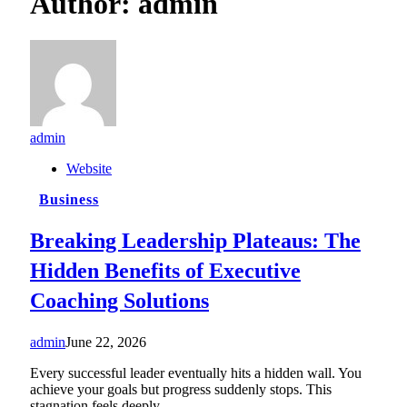
Author:
admin
admin
Website
Business
Breaking Leadership Plateaus: The
Hidden Benefits of Executive
Coaching Solutions
admin
June 22, 2026
Every successful leader eventually hits a hidden wall. You
achieve your goals but progress suddenly stops. This
stagnation feels deeply…