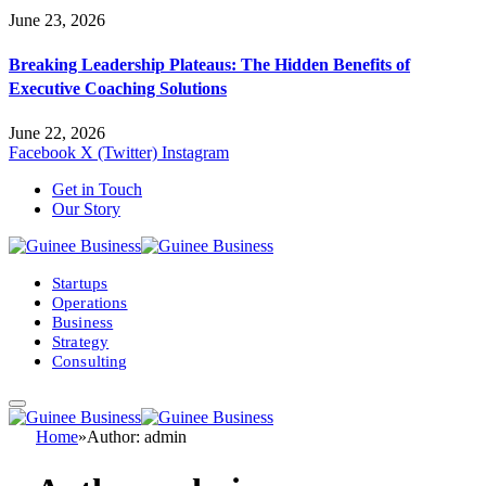
June 23, 2026
Breaking Leadership Plateaus: The Hidden Benefits of
Executive Coaching Solutions
June 22, 2026
Facebook
X (Twitter)
Instagram
Get in Touch
Our Story
Startups
Operations
Business
Strategy
Consulting
Home
»
Author: admin