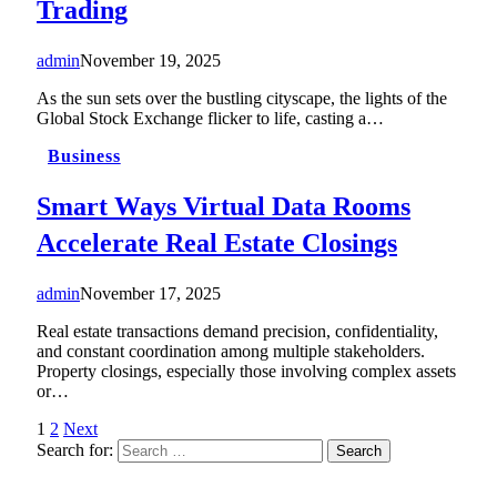
Trading
admin
November 19, 2025
As the sun sets over the bustling cityscape, the lights of the
Global Stock Exchange flicker to life, casting a…
Business
Smart Ways Virtual Data Rooms
Accelerate Real Estate Closings
admin
November 17, 2025
Real estate transactions demand precision, confidentiality,
and constant coordination among multiple stakeholders.
Property closings, especially those involving complex assets
or…
1
2
Next
Search for: