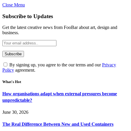
Close Menu
Subscribe to Updates
Get the latest creative news from FooBar about art, design and
business.
By signing up, you agree to the our terms and our
Privacy
Policy
agreement.
What's Hot
How organisations adapt when external pressures become
unpredictable?
June 30, 2026
The Real Difference Between New and Used Containers