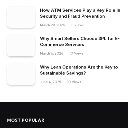
How ATM Services Play a Key Role in
Security and Fraud Prevention
March 28, 2026
11
Views
Why Smart Sellers Choose 3PL for E-
Commerce Services
March 6, 2026
10
Views
Why Lean Operations Are the Key to
Sustainable Savings?
June 4, 2025
10
Views
MOST POPULAR