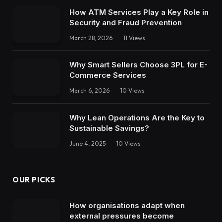
How ATM Services Play a Key Role in
Security and Fraud Prevention
March 28, 2026
11
Views
Why Smart Sellers Choose 3PL for E-
Commerce Services
March 6, 2026
10
Views
Why Lean Operations Are the Key to
Sustainable Savings?
June 4, 2025
10
Views
OUR PICKS
How organisations adapt when
external pressures become