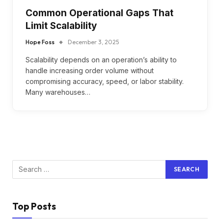
Common Operational Gaps That
Limit Scalability
Hope Foss
December 3, 2025
Scalability depends on an operation’s ability to
handle increasing order volume without
compromising accuracy, speed, or labor stability.
Many warehouses…
Top Posts