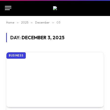
Home
»
2025
»
December
»
03
DAY:
DECEMBER 3, 2025
BUSINESS