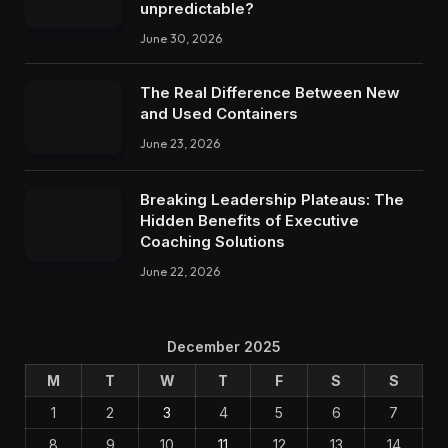
unpredictable?
June 30, 2026
The Real Difference Between New
and Used Containers
June 23, 2026
Breaking Leadership Plateaus: The
Hidden Benefits of Executive
Coaching Solutions
June 22, 2026
December 2025
M
T
W
T
F
S
S
1
2
3
4
5
6
7
8
9
10
11
12
13
14