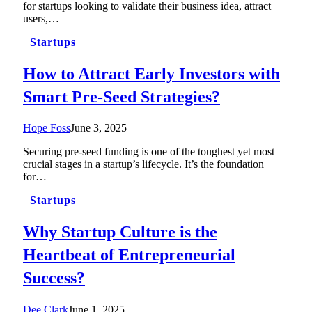
for startups looking to validate their business idea, attract
users,…
Startups
How to Attract Early Investors with
Smart Pre-Seed Strategies?
Hope Foss
June 3, 2025
Securing pre-seed funding is one of the toughest yet most
crucial stages in a startup’s lifecycle. It’s the foundation
for…
Startups
Why Startup Culture is the
Heartbeat of Entrepreneurial
Success?
Dee Clark
June 1, 2025