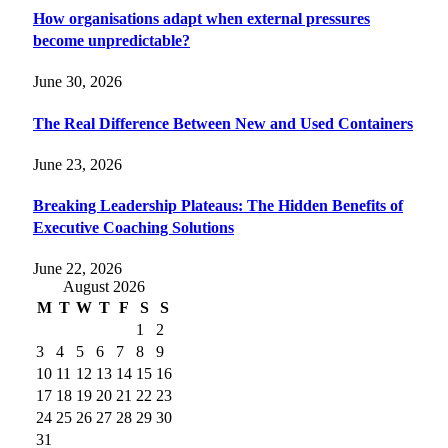
How organisations adapt when external pressures
become unpredictable?
June 30, 2026
The Real Difference Between New and Used Containers
June 23, 2026
Breaking Leadership Plateaus: The Hidden Benefits of
Executive Coaching Solutions
June 22, 2026
August 2026
M
T
W
T
F
S
S
1
2
3
4
5
6
7
8
9
10
11
12
13
14
15
16
17
18
19
20
21
22
23
24
25
26
27
28
29
30
31