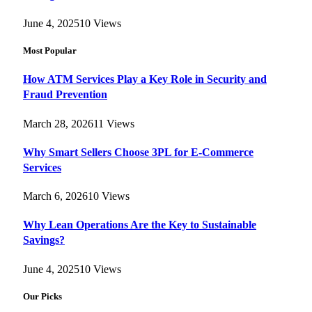
June 4, 2025
10
Views
Most Popular
How ATM Services Play a Key Role in Security and
Fraud Prevention
March 28, 2026
11
Views
Why Smart Sellers Choose 3PL for E-Commerce
Services
March 6, 2026
10
Views
Why Lean Operations Are the Key to Sustainable
Savings?
June 4, 2025
10
Views
Our Picks