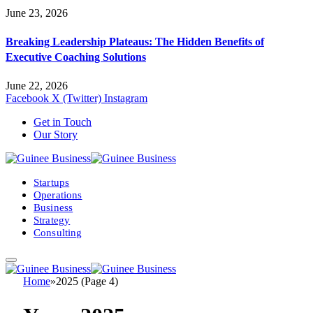
June 23, 2026
Breaking Leadership Plateaus: The Hidden Benefits of
Executive Coaching Solutions
June 22, 2026
Facebook
X (Twitter)
Instagram
Get in Touch
Our Story
Startups
Operations
Business
Strategy
Consulting
Home
»
2025 (Page 4)