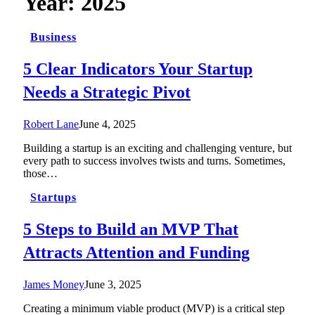
Year:
2025
Business
5 Clear Indicators Your Startup
Needs a Strategic Pivot
Robert Lane
June 4, 2025
Building a startup is an exciting and challenging venture, but
every path to success involves twists and turns. Sometimes,
those…
Startups
5 Steps to Build an MVP That
Attracts Attention and Funding
James Money
June 3, 2025
Creating a minimum viable product (MVP) is a critical step