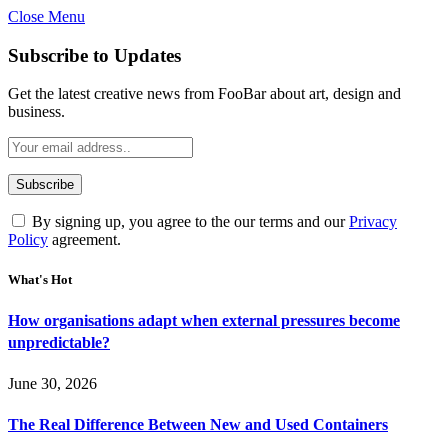
Close Menu
Subscribe to Updates
Get the latest creative news from FooBar about art, design and
business.
By signing up, you agree to the our terms and our
Privacy
Policy
agreement.
What's Hot
How organisations adapt when external pressures become
unpredictable?
June 30, 2026
The Real Difference Between New and Used Containers