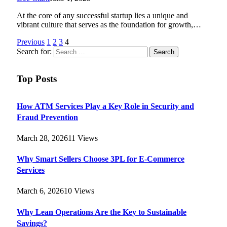
At the core of any successful startup lies a unique and
vibrant culture that serves as the foundation for growth,…
Previous
1
2
3
4
Search for:
Top Posts
How ATM Services Play a Key Role in Security and
Fraud Prevention
March 28, 2026
11
Views
Why Smart Sellers Choose 3PL for E-Commerce
Services
March 6, 2026
10
Views
Why Lean Operations Are the Key to Sustainable
Savings?