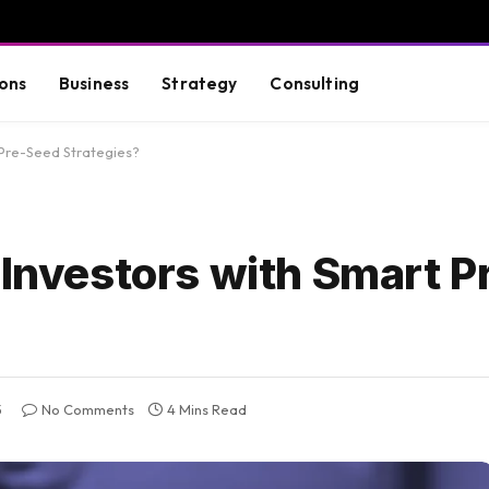
ons
Business
Strategy
Consulting
 Pre-Seed Strategies?
 Investors with Smart 
5
No Comments
4 Mins Read