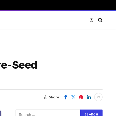
Pre-Seed
Share