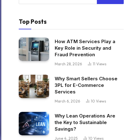
Top Posts
How ATM Services Play a
Key Role in Security and
Fraud Prevention
March 28, 2026
11
Views
Why Smart Sellers Choose
3PL for E-Commerce
Services
March 6, 2026
10
Views
Why Lean Operations Are
the Key to Sustainable
Savings?
June 4, 2025
10
Views