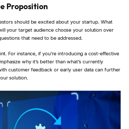
e Proposition
vestors should be excited about your startup. What
ill your target audience choose your solution over
l questions that need to be addressed.
nt. For instance, if you’re introducing a cost-effective
phasize why it’s better than what’s currently
with customer feedback or early user data can further
our solution.