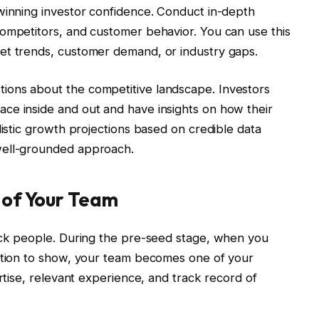
winning investor confidence. Conduct in-depth
competitors, and customer behavior. You can use this
et trends, customer demand, or industry gaps.
ions about the competitive landscape. Investors
ce inside and out and have insights on how their
listic growth projections based on credible data
well-grounded approach.
h of Your Team
back people. During the pre-seed stage, when you
action to show, your team becomes one of your
ertise, relevant experience, and track record of