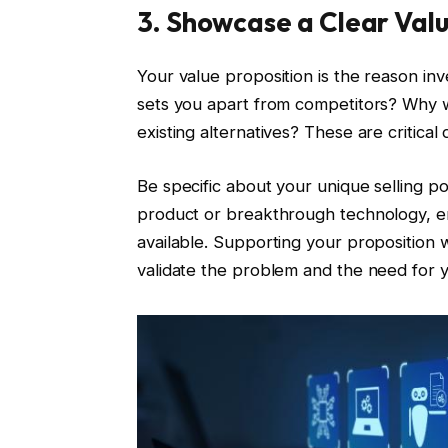
3. Showcase a Clear Valu
Your value proposition is the reason in
sets you apart from competitors? Why w
existing alternatives? These are critica
Be specific about your unique selling poi
product or breakthrough technology, em
available. Supporting your proposition 
validate the problem and the need for y