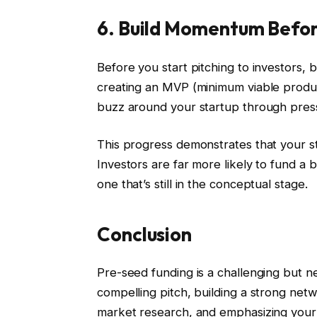
6. Build Momentum Befor
Before you start pitching to investors,
creating an MVP (minimum viable produc
buzz around your startup through press
This progress demonstrates that your sta
Investors are far more likely to fund a 
one that’s still in the conceptual stage.
Conclusion
Pre-seed funding is a challenging but nec
compelling pitch, building a strong net
market research, and emphasizing your 