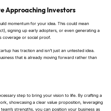
e Approaching Investors
 build momentum for your idea. This could mean
t), signing up early adopters, or even generating a
 coverage or social proof.
rtup has traction and isn’t just an untested idea.
business that is already moving forward rather than
essary step to bring your vision to life. By crafting a
work, showcasing a clear value proposition, leveraging
team’s strengths, you can position your business as