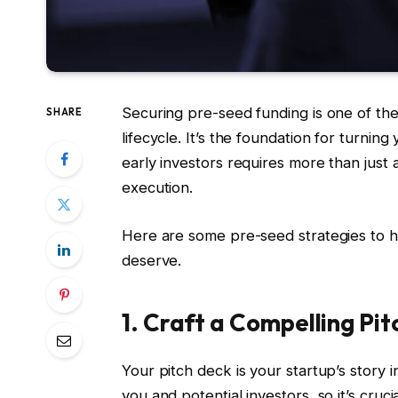
Securing pre-seed funding is one of the 
SHARE
lifecycle. It’s the foundation for turning
early investors requires more than just
execution.
Here are some pre-seed strategies to h
deserve.
1. Craft a Compelling Pi
Your pitch deck is your startup’s story i
you and potential investors, so it’s cruc