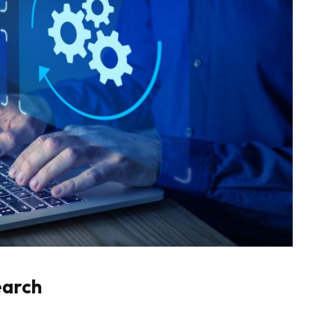
earch