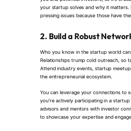
your startup solves and why it matters. 
pressing issues because those have the 
2. Build a Robust Networ
Who you know in the startup world can sig
Relationships trump cold outreach, so t
Attend industry events, startup meetups
the entrepreneurial ecosystem.
You can leverage your connections to se
you’re actively participating in a startup
advisors and mentors with investor conne
to showcase your expertise and engage 