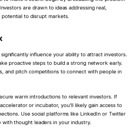
Investors are drawn to ideas addressing real,
potential to disrupt markets.
k
nificantly influence your ability to attract investors.
ake proactive steps to build a strong network early.
, and pitch competitions to connect with people in
cure warm introductions to relevant investors. If
 accelerator or incubator, you’ll likely gain access to
ctions. Use social platforms like LinkedIn or Twitter
with thought leaders in your industry.