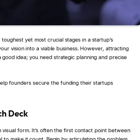
toughest yet most crucial stages in a startup’s
 your vision into a viable business. However, attracting
 a good idea; you need strategic planning and precise
elp founders secure the funding their startups
tch Deck
n visual form. It’s often the first contact point between
ial to make it count. Begin by articulating the problem