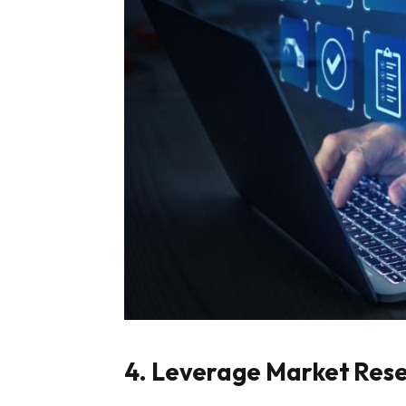
4. Leverage Market Res