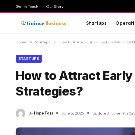
Get in Touch
Our Story
Startups
Operati
Home
»
Startups
»
How to Attract Early Investors with Smart
STARTUPS
How to Attract Early
Strategies?
By
Hope Foss
June 3, 2025
Updated:
June 19, 202