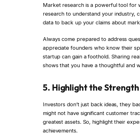
Market research is a powerful tool for 
research to understand your industry, 
data to back up your claims about mark
Always come prepared to address quest
appreciate founders who know their spa
startup can gain a foothold. Sharing rea
shows that you have a thoughtful and 
5. Highlight the Strengt
Investors don’t just back ideas, they 
might not have significant customer tr
greatest assets. So, highlight their exp
achievements.