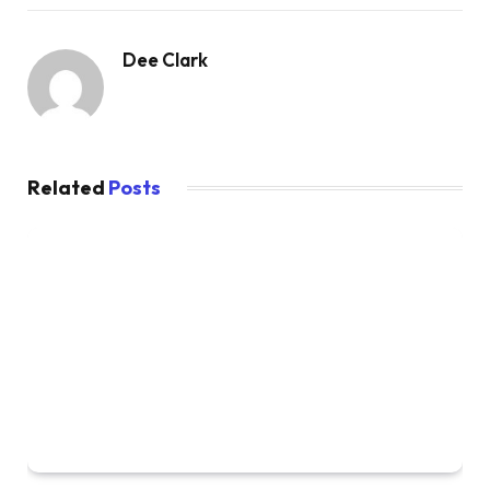
Dee Clark
Related
Posts