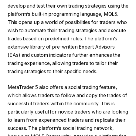
develop and test their own trading strategies using the
platform’s built-in programming language, MQL5.
This opens up a world of possibilities for traders who
wish to automate their trading strategies and execute
trades based on predefined rules. The platform’s
extensive library of pre-written Expert Advisors
(EAs) and custom indicators further enhances the
trading experience, allowing traders to tailor their
trading strategies to their specific needs.
MetaTrader 5 also offers a social trading feature,
which allows traders to follow and copy the trades of
successful traders within the community. This is
particularly useful for novice traders who are looking
to learn from experienced traders and replicate their
success. The platform’s social trading network,