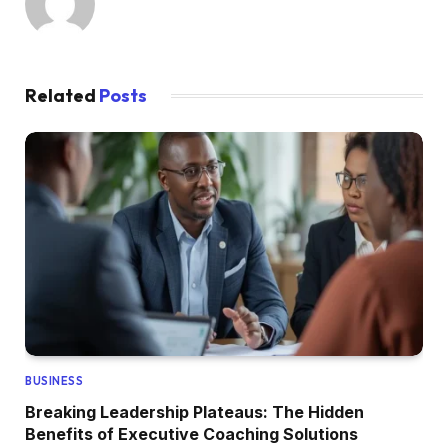
Related
Posts
BUSINESS
Breaking Leadership Plateaus: The Hidden
Benefits of Executive Coaching Solutions