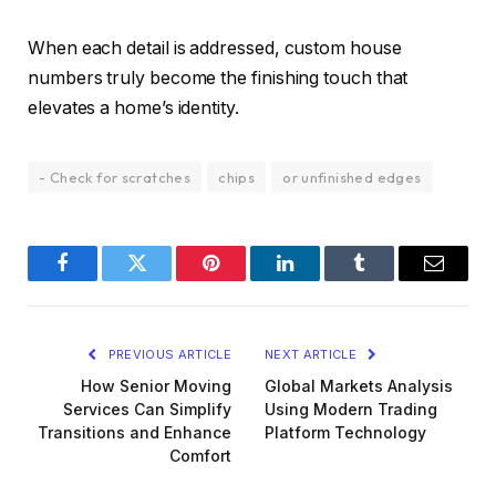
When each detail is addressed, custom house
numbers truly become the finishing touch that
elevates a home’s identity.
- Check for scratches
chips
or unfinished edges
Facebook
Twitter
Pinterest
LinkedIn
Tumblr
Email
PREVIOUS ARTICLE
NEXT ARTICLE
How Senior Moving
Global Markets Analysis
Services Can Simplify
Using Modern Trading
Transitions and Enhance
Platform Technology
Comfort