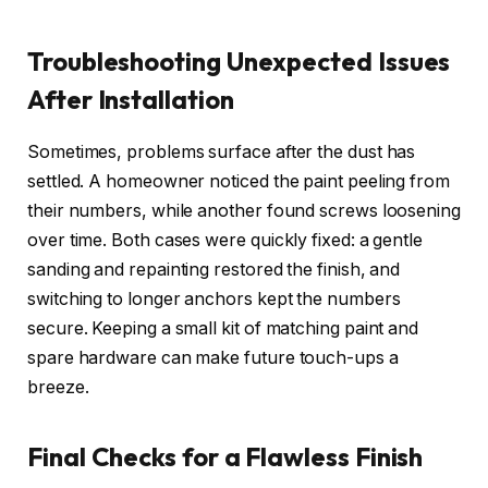
Troubleshooting Unexpected Issues
After Installation
Sometimes, problems surface after the dust has
settled. A homeowner noticed the paint peeling from
their numbers, while another found screws loosening
over time. Both cases were quickly fixed: a gentle
sanding and repainting restored the finish, and
switching to longer anchors kept the numbers
secure. Keeping a small kit of matching paint and
spare hardware can make future touch-ups a
breeze.
Final Checks for a Flawless Finish