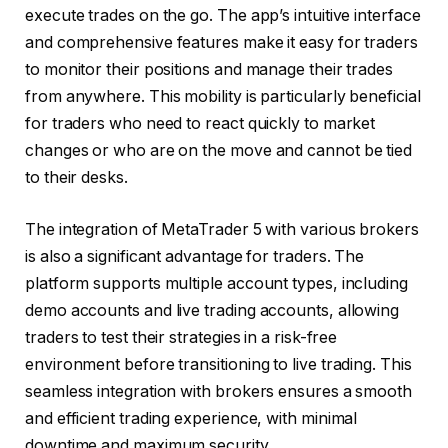
execute trades on the go. The app’s intuitive interface
and comprehensive features make it easy for traders
to monitor their positions and manage their trades
from anywhere. This mobility is particularly beneficial
for traders who need to react quickly to market
changes or who are on the move and cannot be tied
to their desks.
The integration of MetaTrader 5 with various brokers
is also a significant advantage for traders. The
platform supports multiple account types, including
demo accounts and live trading accounts, allowing
traders to test their strategies in a risk-free
environment before transitioning to live trading. This
seamless integration with brokers ensures a smooth
and efficient trading experience, with minimal
downtime and maximum security.