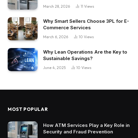
March 28, 2026
11
Views
Why Smart Sellers Choose 3PL for E-
Commerce Services
March 6, 2026
10
Views
Why Lean Operations Are the Key to
Sustainable Savings?
June 4, 2025
10
Views
MOST POPULAR
How ATM Services Play a Key Role in
Security and Fraud Prevention