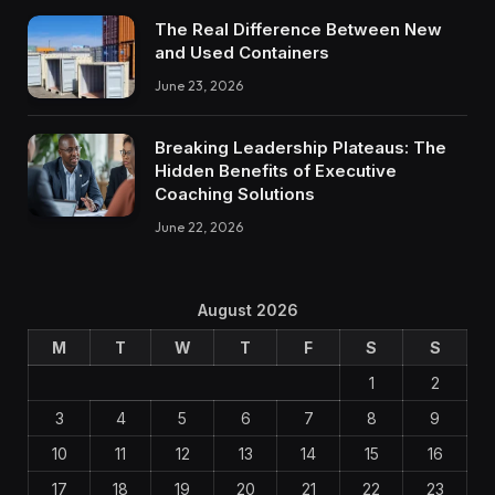
The Real Difference Between New
and Used Containers
June 23, 2026
Breaking Leadership Plateaus: The
Hidden Benefits of Executive
Coaching Solutions
June 22, 2026
August 2026
M
T
W
T
F
S
S
1
2
3
4
5
6
7
8
9
10
11
12
13
14
15
16
17
18
19
20
21
22
23