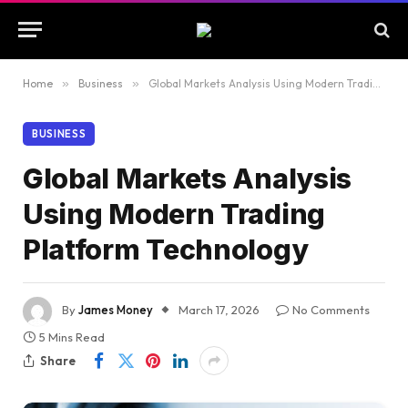
Home
»
Business
»
Global Markets Analysis Using Modern Trading Platform Technology
BUSINESS
Global Markets Analysis
Using Modern Trading
Platform Technology
By
James Money
March 17, 2026
No Comments
5 Mins Read
Share