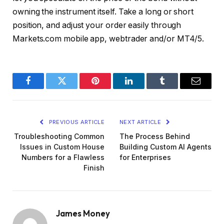
owning the instrument itself. Take a long or short
position, and adjust your order easily through
Markets.com mobile app, webtrader and/or MT4/5.
Facebook
Twitter
Pinterest
LinkedIn
Tumblr
Email
PREVIOUS ARTICLE
NEXT ARTICLE
Troubleshooting Common
The Process Behind
Issues in Custom House
Building Custom AI Agents
Numbers for a Flawless
for Enterprises
Finish
James Money