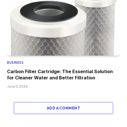
BUSINESS
Carbon Filter Cartridge: The Essential Solution
for Cleaner Water and Better Filtration
June 5, 2026
ADD A COMMENT