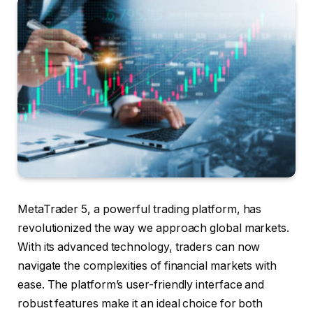
MetaTrader 5, a powerful trading platform, has
revolutionized the way we approach global markets.
With its advanced technology, traders can now
navigate the complexities of financial markets with
ease. The platform’s user-friendly interface and
robust features make it an ideal choice for both