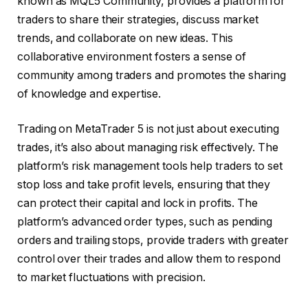
known as MQL5 Community, provides a platform for
traders to share their strategies, discuss market
trends, and collaborate on new ideas. This
collaborative environment fosters a sense of
community among traders and promotes the sharing
of knowledge and expertise.
Trading on MetaTrader 5 is not just about executing
trades, it’s also about managing risk effectively. The
platform’s risk management tools help traders to set
stop loss and take profit levels, ensuring that they
can protect their capital and lock in profits. The
platform’s advanced order types, such as pending
orders and trailing stops, provide traders with greater
control over their trades and allow them to respond
to market fluctuations with precision.