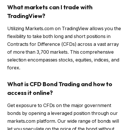
What markets can I trade with
TradingView?
Utilizing Markets.com on TradingView allows you the
flexibility to take both long and short positions in
Contracts for Difference (CFDs) across a vast array
of more than 3,700 markets. This comprehensive
selection encompasses stocks, equities, indices, and
forex.
What is CFD Bond Trading and how to
access it online?
Get exposure to CFDs on the major government
bonds by opening a leveraged position through our
markets.com platform. Our wide range of bonds will
let you speculate on the price of the bond without