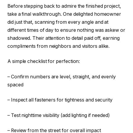
Before stepping back to admire the finished project,
take a final walkthrough. One delighted homeowner
did just that, scanning from every angle and at
different times of day to ensure nothing was askew or
shadowed. Their attention to detail paid off, earning
compliments from neighbors and visitors alike.
A simple checklist for perfection:
– Confirm numbers are level, straight, and evenly
spaced
– Inspect all fasteners for tightness and security
– Test nighttime visibility (add lighting if needed)
– Review from the street for overall impact