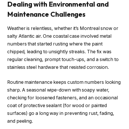
Dealing with Environmental and
Maintenance Challenges
Weather is relentless, whether it’s Montreal snow or
salty Atlantic air. One coastal case involved metal
numbers that started rusting where the paint
chipped, leading to unsightly streaks. The fix was
regular cleaning, prompt touch-ups, and a switch to
stainless steel hardware that resisted corrosion.
Routine maintenance keeps custom numbers looking
sharp. A seasonal wipe-down with soapy water,
checking for loosened fasteners, and an occasional
coat of protective sealant (for wood or painted
surfaces) go a long way in preventing rust, fading,
and peeling.