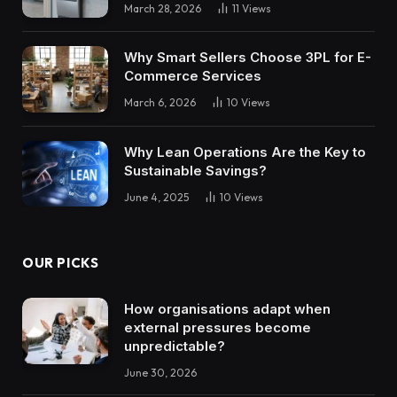
March 28, 2026
11
Views
Why Smart Sellers Choose 3PL for E-
Commerce Services
March 6, 2026
10
Views
Why Lean Operations Are the Key to
Sustainable Savings?
June 4, 2025
10
Views
OUR PICKS
How organisations adapt when
external pressures become
unpredictable?
June 30, 2026