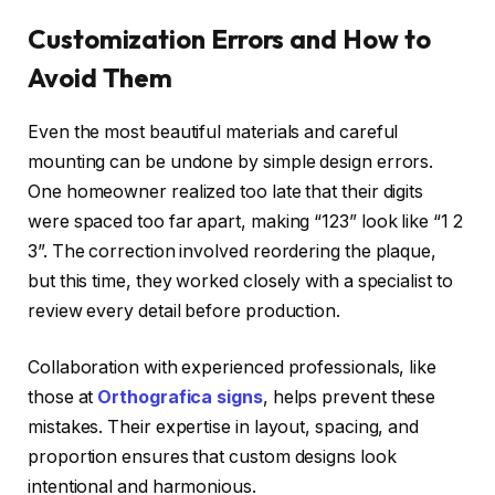
Customization Errors and How to
Avoid Them
Even the most beautiful materials and careful
mounting can be undone by simple design errors.
One homeowner realized too late that their digits
were spaced too far apart, making “123” look like “1 2
3”. The correction involved reordering the plaque,
but this time, they worked closely with a specialist to
review every detail before production.
Collaboration with experienced professionals, like
those at
Orthografica signs
, helps prevent these
mistakes. Their expertise in layout, spacing, and
proportion ensures that custom designs look
intentional and harmonious.