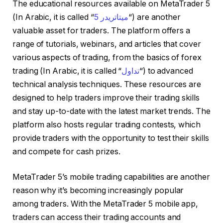
The educational resources available on MetaTrader 5
(In Arabic, it is called “
ميتاتريدر 5
“) are another
valuable asset for traders. The platform offers a
range of tutorials, webinars, and articles that cover
various aspects of trading, from the basics of forex
trading (In Arabic, it is called “
تداول
“) to advanced
technical analysis techniques. These resources are
designed to help traders improve their trading skills
and stay up-to-date with the latest market trends. The
platform also hosts regular trading contests, which
provide traders with the opportunity to test their skills
and compete for cash prizes.
MetaTrader 5’s mobile trading capabilities are another
reason why it’s becoming increasingly popular
among traders. With the MetaTrader 5 mobile app,
traders can access their trading accounts and