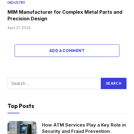
INDUSTRY
MIM Manufacturer for Complex Metal Parts and
Precision Design
April 27, 2026
ADD A COMMENT
Top Posts
How ATM Services Play a Key Role in
Security and Fraud Prevention