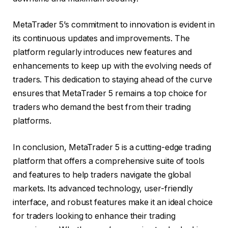
MetaTrader 5’s commitment to innovation is evident in
its continuous updates and improvements. The
platform regularly introduces new features and
enhancements to keep up with the evolving needs of
traders. This dedication to staying ahead of the curve
ensures that MetaTrader 5 remains a top choice for
traders who demand the best from their trading
platforms.
In conclusion, MetaTrader 5 is a cutting-edge trading
platform that offers a comprehensive suite of tools
and features to help traders navigate the global
markets. Its advanced technology, user-friendly
interface, and robust features make it an ideal choice
for traders looking to enhance their trading