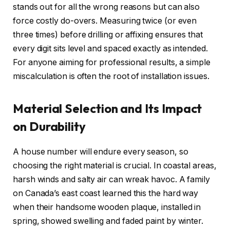
stands out for all the wrong reasons but can also
force costly do-overs. Measuring twice (or even
three times) before drilling or affixing ensures that
every digit sits level and spaced exactly as intended.
For anyone aiming for professional results, a simple
miscalculation is often the root of installation issues.
Material Selection and Its Impact
on Durability
A house number will endure every season, so
choosing the right material is crucial. In coastal areas,
harsh winds and salty air can wreak havoc. A family
on Canada’s east coast learned this the hard way
when their handsome wooden plaque, installed in
spring, showed swelling and faded paint by winter.