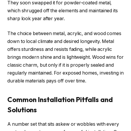
They soon swapped it for powder-coated metal,
which shrugged off the elements and maintained its
sharp look year after year.
The choice between metal, acrylic, and wood comes
down to local climate and desired longevity. Metal
offers sturdiness and resists fading, while acrylic
brings modern shine and is lightweight. Wood wins for
classic charm, but only if it is properly sealed and
regularly maintained. For exposed homes, investing in
durable materials pays off over time.
Common Installation Pitfalls and
Solutions
A number set that sits askew or wobbles with every