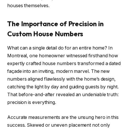
houses themselves.
The Importance of Precision in
Custom House Numbers
What can a single detail do for an entire home? In
Montreal, one homeowner witnessed firsthand how
expertly crafted house numbers transformed a dated
façade into an inviting, modern marvel. The new
numbers aligned flawlessly with the home’s design,
catching the light by day and guiding guests by night.
That before-and-after revealed an undeniable truth:
precision is everything.
Accurate measurements are the unsung hero in this
success. Skewed or uneven placement not only