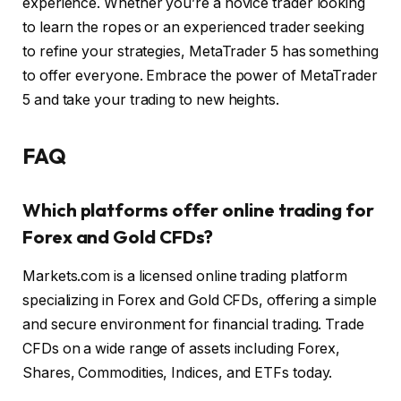
experience. Whether you’re a novice trader looking
to learn the ropes or an experienced trader seeking
to refine your strategies, MetaTrader 5 has something
to offer everyone. Embrace the power of MetaTrader
5 and take your trading to new heights.
FAQ
Which platforms offer online trading for
Forex and Gold CFDs?
Markets.com is a licensed online trading platform
specializing in Forex and Gold CFDs, offering a simple
and secure environment for financial trading. Trade
CFDs on a wide range of assets including Forex,
Shares, Commodities, Indices, and ETFs today.