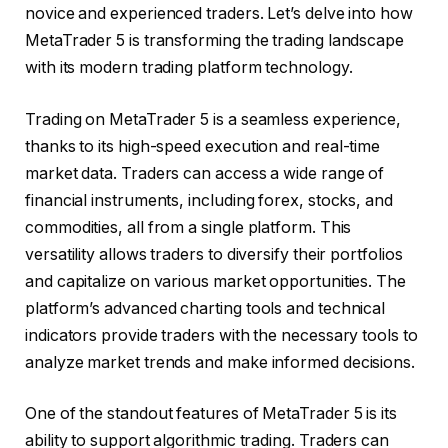
novice and experienced traders. Let’s delve into how
MetaTrader 5 is transforming the trading landscape
with its modern trading platform technology.
Trading on MetaTrader 5 is a seamless experience,
thanks to its high-speed execution and real-time
market data. Traders can access a wide range of
financial instruments, including forex, stocks, and
commodities, all from a single platform. This
versatility allows traders to diversify their portfolios
and capitalize on various market opportunities. The
platform’s advanced charting tools and technical
indicators provide traders with the necessary tools to
analyze market trends and make informed decisions.
One of the standout features of MetaTrader 5 is its
ability to support algorithmic trading. Traders can