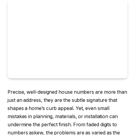
Precise, well-designed house numbers are more than
just an address, they are the subtle signature that
shapes a home’s curb appeal. Yet, even small
mistakes in planning, materials, or installation can
undermine the perfect finish. From faded digits to
numbers askew, the problems are as varied as the