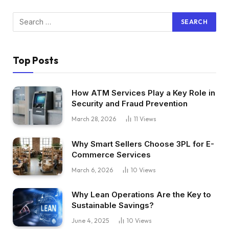
Top Posts
How ATM Services Play a Key Role in
Security and Fraud Prevention
March 28, 2026
11
Views
Why Smart Sellers Choose 3PL for E-
Commerce Services
March 6, 2026
10
Views
Why Lean Operations Are the Key to
Sustainable Savings?
June 4, 2025
10
Views