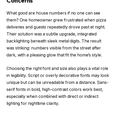
Concerns
What good are house numbers if no one can see
them? One homeowner grew frustrated when pizza
deliveries and guests repeatedly drove past at night.
Their solution was a subtle upgrade, integrated
backlighting beneath sleek metal digits. The result
was striking: numbers visible from the street after
dark, with a pleasing glow that fit the home’s style.
Choosing the right font and size also plays a vital role
in legibility. Script or overly decorative fonts may look
unique but can be unreadable from a distance. Sans-
serif fonts in bold, high-contrast colors work best,
especially when combined with direct or indirect
lighting for nighttime clarity.