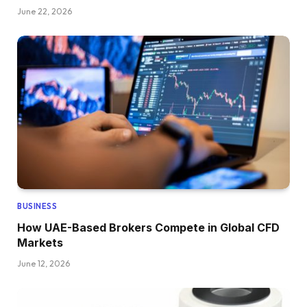
June 22, 2026
BUSINESS
How UAE-Based Brokers Compete in Global CFD
Markets
June 12, 2026