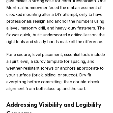
gust makes a strong case for careful installation. One
Montreal homeowner faced the embarrassment of
crooked mounting after a DIY attempt, only to have
professionals realign and anchor the numbers using
a level, masonry drill, and heavy-duty fasteners. The
fix was quick, but it underscored a critical lesson: the
right tools and steady hands make all the difference.
For a secure, level placement, essential tools include
a spirit level, a sturdy template for spacing, and
weather-resistant screws or anchors appropriate to
your surface (brick, siding, or stucco). Dry-fit
everything before committing, then double-check
alignment from both close up and the curb.
Addressing Visibility and Legibility