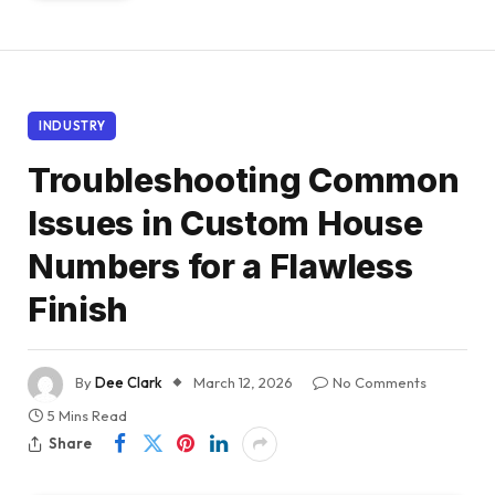
INDUSTRY
Troubleshooting Common
Issues in Custom House
Numbers for a Flawless
Finish
By
Dee Clark
March 12, 2026
No Comments
5 Mins Read
Share