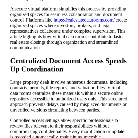
A secure virtual platform simplifies this process by providing
organized spaces for seamless collaboration and document
control. Platforms like
https://realestatedatarooms.com/
create
organized spaces where investors, brokers, and legal
representatives collaborate under complete supervision. This
article highlights how virtual data rooms contribute to faster
real estate closings through organization and streamlined
communication.
Centralized Document Access Speeds
Up Coordination
Large property deals involve numerous documents, including
contracts, permits, title reports, and valuation files. Virtual
data rooms centralize these materials within a secure online
repository accessible to authorized users only. This structured
approach prevents delays caused by misplaced documents or
unverified versions circulating between parties.
Controlled access settings allow specific professionals to
review files relevant to their responsibilities without
compromising confidentiality. Every modification or update
is recorded automatically, maintaining traceable