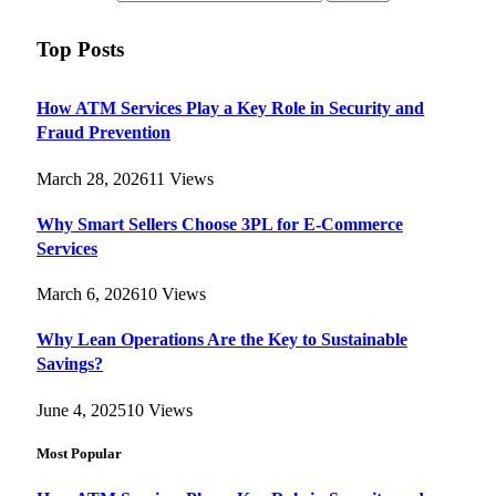
Top Posts
How ATM Services Play a Key Role in Security and
Fraud Prevention
March 28, 2026
11
Views
Why Smart Sellers Choose 3PL for E-Commerce
Services
March 6, 2026
10
Views
Why Lean Operations Are the Key to Sustainable
Savings?
June 4, 2025
10
Views
Most Popular