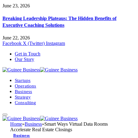
June 23, 2026
Breaking Leadership Plateaus: The Hidden Benefits of
Executive Coaching Solutions
June 22, 2026
Facebook
X (Twitter)
Instagram
Get in Touch
Our Story
Startups
Operations
Business
Strategy
Consulting
Home
»
Business
»
Smart Ways Virtual Data Rooms
Accelerate Real Estate Closings
Business