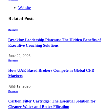
Website
Related
Posts
Business
Breaking Leadership Plateaus: The Hidden Benefits of
Executive Coaching Solutions
June 22, 2026
Business
How UAE-Based Brokers Compete in Global CFD
Markets
June 12, 2026
Business
Carbon Filter Cartridge: The Essential Solution for
Cleaner Water and Better Filtration