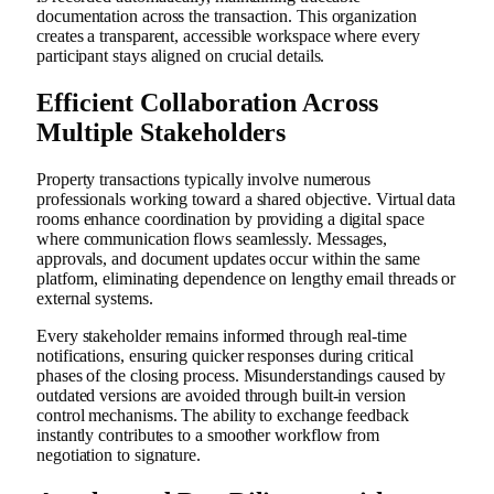
documentation across the transaction. This organization
creates a transparent, accessible workspace where every
participant stays aligned on crucial details.
Efficient Collaboration Across
Multiple Stakeholders
Property transactions typically involve numerous
professionals working toward a shared objective. Virtual data
rooms enhance coordination by providing a digital space
where communication flows seamlessly. Messages,
approvals, and document updates occur within the same
platform, eliminating dependence on lengthy email threads or
external systems.
Every stakeholder remains informed through real-time
notifications, ensuring quicker responses during critical
phases of the closing process. Misunderstandings caused by
outdated versions are avoided through built-in version
control mechanisms. The ability to exchange feedback
instantly contributes to a smoother workflow from
negotiation to signature.