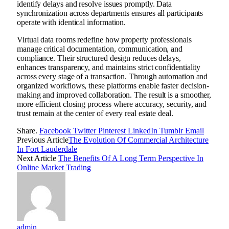
identify delays and resolve issues promptly. Data
synchronization across departments ensures all participants
operate with identical information.
Virtual data rooms redefine how property professionals
manage critical documentation, communication, and
compliance. Their structured design reduces delays,
enhances transparency, and maintains strict confidentiality
across every stage of a transaction. Through automation and
organized workflows, these platforms enable faster decision-
making and improved collaboration. The result is a smoother,
more efficient closing process where accuracy, security, and
trust remain at the center of every real estate deal.
Share.
Facebook
Twitter
Pinterest
LinkedIn
Tumblr
Email
Previous Article
The Evolution Of Commercial Architecture
In Fort Lauderdale
Next Article
The Benefits Of A Long Term Perspective In
Online Market Trading
admin