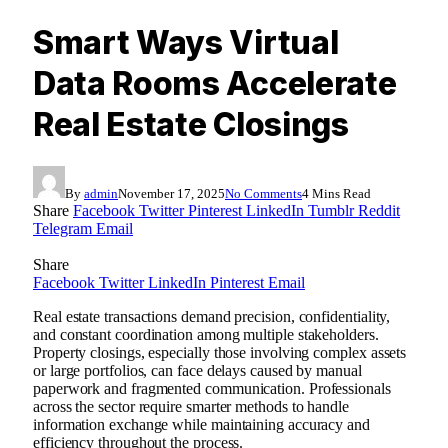
Smart Ways Virtual
Data Rooms Accelerate
Real Estate Closings
By
admin
November 17, 2025
No Comments
4 Mins Read
Share
Facebook
Twitter
Pinterest
LinkedIn
Tumblr
Reddit
Telegram
Email
Share
Facebook
Twitter
LinkedIn
Pinterest
Email
Real estate transactions demand precision, confidentiality,
and constant coordination among multiple stakeholders.
Property closings, especially those involving complex assets
or large portfolios, can face delays caused by manual
paperwork and fragmented communication. Professionals
across the sector require smarter methods to handle
information exchange while maintaining accuracy and
efficiency throughout the process.