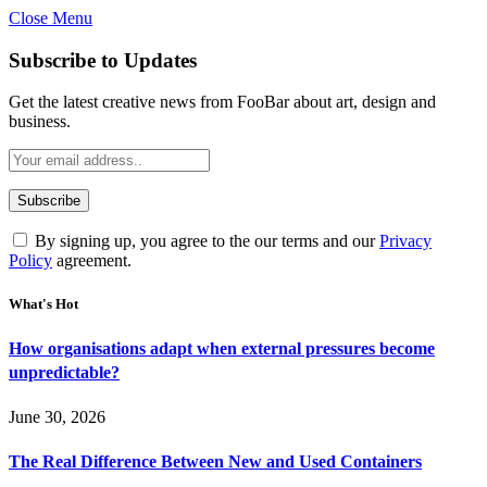
Close Menu
Subscribe to Updates
Get the latest creative news from FooBar about art, design and
business.
By signing up, you agree to the our terms and our
Privacy
Policy
agreement.
What's Hot
How organisations adapt when external pressures become
unpredictable?
June 30, 2026
The Real Difference Between New and Used Containers