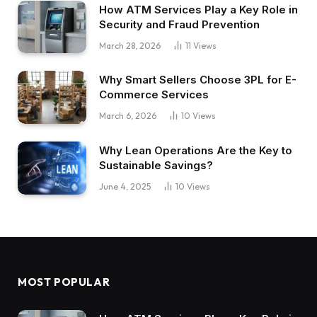
How ATM Services Play a Key Role in
Security and Fraud Prevention
March 28, 2026
11
Views
Why Smart Sellers Choose 3PL for E-
Commerce Services
March 6, 2026
10
Views
Why Lean Operations Are the Key to
Sustainable Savings?
June 4, 2025
10
Views
MOST POPULAR