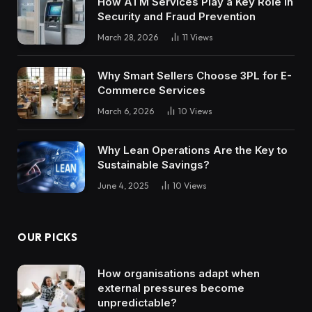
How ATM Services Play a Key Role in
Security and Fraud Prevention
March 28, 2026
11
Views
Why Smart Sellers Choose 3PL for E-
Commerce Services
March 6, 2026
10
Views
Why Lean Operations Are the Key to
Sustainable Savings?
June 4, 2025
10
Views
OUR PICKS
How organisations adapt when
external pressures become
unpredictable?