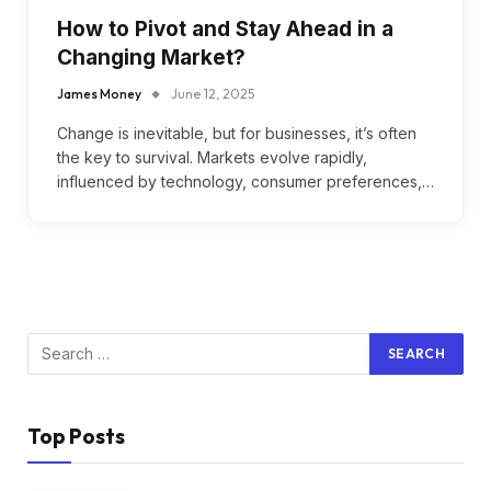
How to Pivot and Stay Ahead in a
Changing Market?
James Money
June 12, 2025
Change is inevitable, but for businesses, it’s often
the key to survival. Markets evolve rapidly,
influenced by technology, consumer preferences,…
Top Posts