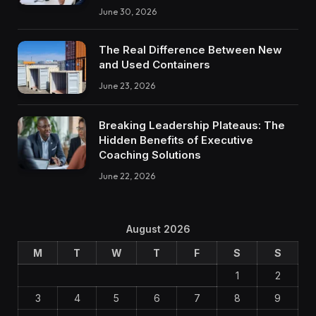
June 30, 2026
The Real Difference Between New
and Used Containers
June 23, 2026
Breaking Leadership Plateaus: The
Hidden Benefits of Executive
Coaching Solutions
June 22, 2026
August 2026
M
T
W
T
F
S
S
1
2
3
4
5
6
7
8
9