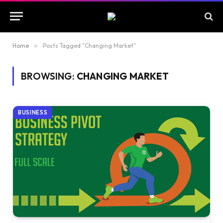
Home
»
Posts Tagged "Changing Market"
BROWSING:
CHANGING MARKET
BUSINESS