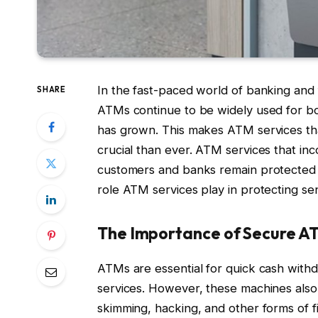
In the fast-paced world of banking and fi
SHARE
ATMs continue to be widely used for bo
has grown. This makes ATM services tha
crucial than ever. ATM services that in
customers and banks remain protected fro
role ATM services play in protecting sen
The Importance of Secure A
ATMs are essential for quick cash withd
services. However, these machines also p
skimming, hacking, and other forms of f