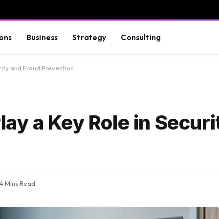
ons
Business
Strategy
Consulting
rity and Fraud Prevention
ay a Key Role in Securi
4 Mins Read