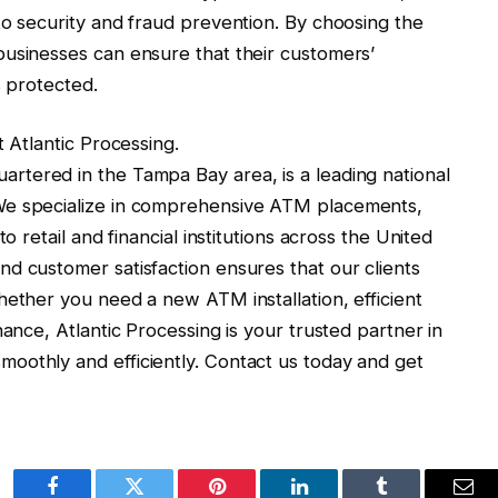
to security and fraud prevention. By choosing the
businesses can ensure that their customers’
s protected.
t Atlantic Processing.
rtered in the Tampa Bay area, is a leading national
We specialize in comprehensive ATM placements,
o retail and financial institutions across the United
d customer satisfaction ensures that our clients
hether you need a new ATM installation, efficient
nance, Atlantic Processing is your trusted partner in
oothly and efficiently. Contact us today and get