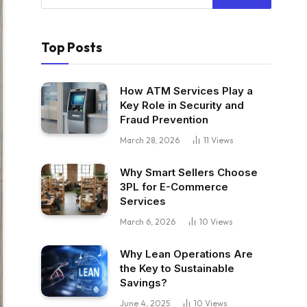
Top Posts
How ATM Services Play a
Key Role in Security and
Fraud Prevention
March 28, 2026
11
Views
Why Smart Sellers Choose
3PL for E-Commerce
Services
March 6, 2026
10
Views
Why Lean Operations Are
the Key to Sustainable
Savings?
June 4, 2025
10
Views