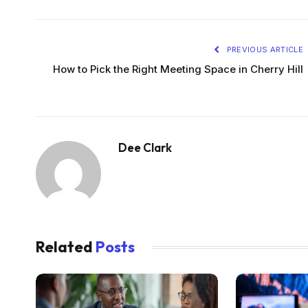
PREVIOUS ARTICLE
How to Pick the Right Meeting Space in Cherry Hill
Dee Clark
Related
Posts