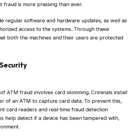
 fraud is more pressing than ever.
de regular software and hardware updates, as well as
horized access to the systems. Through these
that both the machines and their users are protected
Security
 ATM fraud involves card skimming. Criminals install
r of an ATM to capture card data. To prevent this,
ant card readers and real-time fraud detection
s help detect if a device has been tampered with,
ironment.