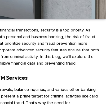
nancial transactions, security is a top priority. As
th personal and business banking, the risk of fraud
t prioritize security and fraud prevention more
corporate advanced security features ensure that both
m criminal activity. In this blog, we’ll explore the
sitive financial data and preventing fraud.
TM Services
rawals, balance inquiries, and various other banking
resent a prime target for criminal activities like card
inancial fraud. That’s why the need for