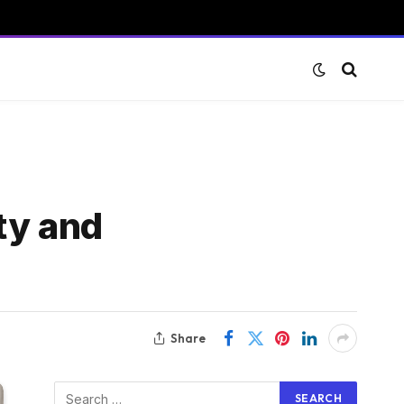
ty and
Share