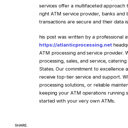
services offer a multifaceted approach 
right ATM service provider, banks and 
transactions are secure and their data i
his post was written by a professional a
https://atlanticprocessing.net
headqua
ATM processing and service provider. 
processing, sales, and service, catering t
States. Our commitment to excellence an
receive top-tier service and support. W
processing solutions, or reliable mainte
keeping your ATM operations running sm
started with your very own ATMs.
SHARE.