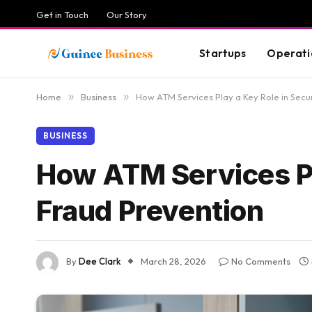
Get in Touch
Our Story
Startups
Operati
Home
»
Business
»
How ATM Services Play a Key Role in Secu
BUSINESS
How ATM Services Pl
Fraud Prevention
By
Dee Clark
March 28, 2026
No Comments