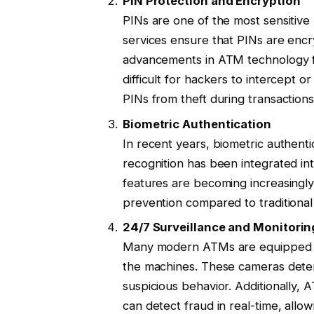
PIN Protection and Encryption
PINs are one of the most sensitive
services ensure that PINs are encr
advancements in ATM technology fe
difficult for hackers to intercept o
PINs from theft during transactions
Biometric Authentication
In recent years, biometric authentic
recognition has been integrated in
features are becoming increasingly 
prevention compared to traditional
24/7 Surveillance and Monitorin
Many modern ATMs are equipped wit
the machines. These cameras deter
suspicious behavior. Additionally,
can detect fraud in real-time, allo