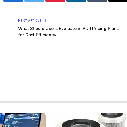
Facebook
Twitter
Pinterest
LinkedIn
Tumblr
Ema
NEXT ARTICLE
What Should Users Evaluate in VDR Pricing Plans
for Cost Efficiency