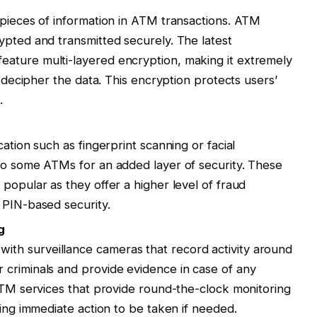
 pieces of information in ATM transactions. ATM
ypted and transmitted securely. The latest
ature multi-layered encryption, making it extremely
r decipher the data. This encryption protects users’
.
ation such as fingerprint scanning or facial
to some ATMs for an added layer of security. These
popular as they offer a higher level of fraud
 PIN-based security.
g
h surveillance cameras that record activity around
 criminals and provide evidence in case of any
 ATM services that provide round-the-clock monitoring
wing immediate action to be taken if needed.