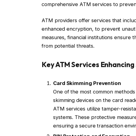
comprehensive ATM services to prevent
ATM providers offer services that inclu
enhanced encryption, to prevent unaut
measures, financial institutions ensure 
from potential threats.
Key ATM Services Enhancing 
Card Skimming Prevention
One of the most common methods of
skimming devices on the card reade
ATM services utilize tamper-resist
systems. These protective measure
ensuring a secure transaction env