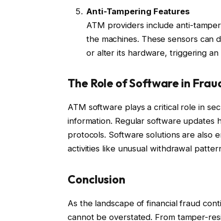
Anti-Tampering Features
ATM providers include anti-tamperi
the machines. These sensors can d
or alter its hardware, triggering a
The Role of Software in Frau
ATM software plays a critical role in s
information. Regular software updates h
protocols. Software solutions are also 
activities like unusual withdrawal patte
Conclusion
As the landscape of financial fraud cont
cannot be overstated. From tamper-res