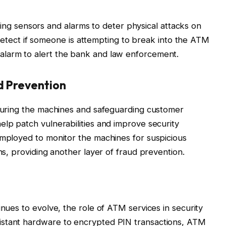
ng sensors and alarms to deter physical attacks on
etect if someone is attempting to break into the ATM
n alarm to alert the bank and law enforcement.
d Prevention
ecuring the machines and safeguarding customer
elp patch vulnerabilities and improve security
employed to monitor the machines for suspicious
rns, providing another layer of fraud prevention.
inues to evolve, the role of ATM services in security
istant hardware to encrypted PIN transactions, ATM