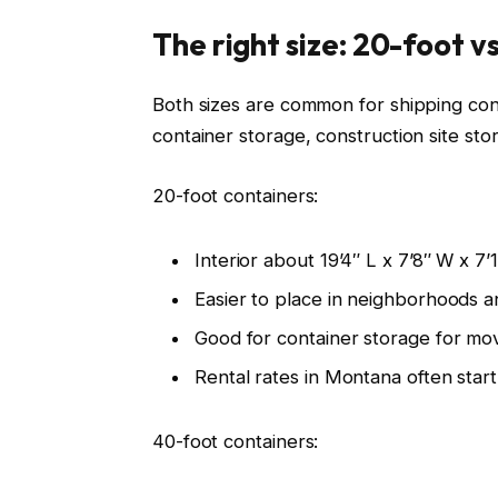
The right size: 20-foot v
Both sizes are common for shipping cont
container storage, construction site sto
20-foot containers:
Interior about 19’4″ L x 7’8″ W x 7’
Easier to place in neighborhoods an
Good for container storage for mov
Rental rates in Montana often sta
40-foot containers: