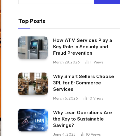
Top Posts
How ATM Services Play a
Key Role in Security and
Fraud Prevention
March 28, 2026
11
Views
Why Smart Sellers Choose
3PL for E-Commerce
Services
March 6, 2026
10
Views
Why Lean Operations Are
the Key to Sustainable
Savings?
June 4, 2025
10
Views