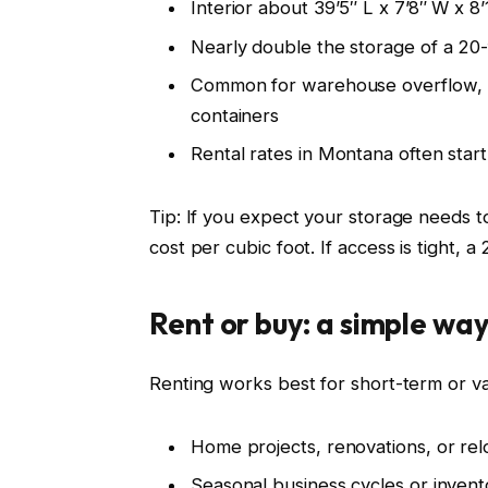
Interior about 39’5″ L x 7’8″ W x 8
Nearly double the storage of a 20-
Common for warehouse overflow, la
containers
Rental rates in Montana often sta
Tip: If you expect your storage needs t
cost per cubic foot. If access is tight, 
Rent or buy: a simple way
Renting works best for short-term or va
Home projects, renovations, or rel
Seasonal business cycles or inven