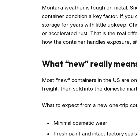
Montana weather is tough on metal. Sn
container condition a key factor. If you
storage for years with little upkeep. C
or accelerated rust. That is the real di
how the container handles exposure, si
What “new” really mean
Most “new” containers in the US are one
freight, then sold into the domestic mar
What to expect from a new one-trip con
Minimal cosmetic wear
Fresh paint and intact factory seals