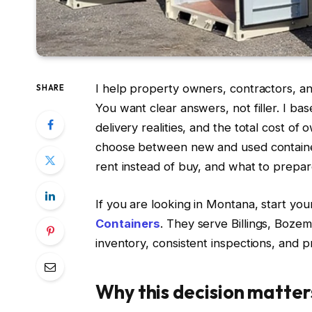
I help property owners, contractors, a
SHARE
You want clear answers, not filler. I b
delivery realities, and the total cost of 
choose between new and used container
rent instead of buy, and what to prepare
If you are looking in Montana, start you
Containers
. They serve Billings, Boze
inventory, consistent inspections, and 
Why this decision matte