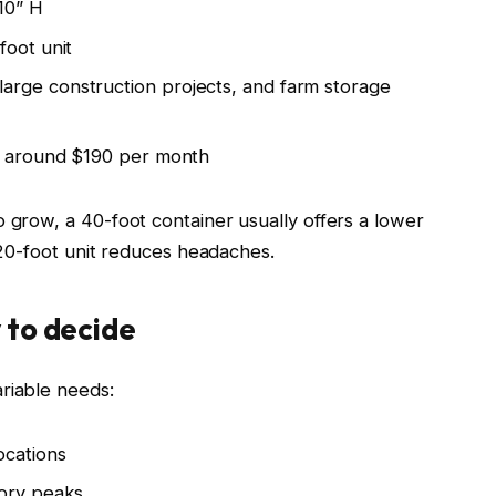
’10” H
foot unit
rge construction projects, and farm storage
rt around $190 per month
o grow, a 40-foot container usually offers a lower
a 20-foot unit reduces headaches.
 to decide
riable needs:
ocations
tory peaks