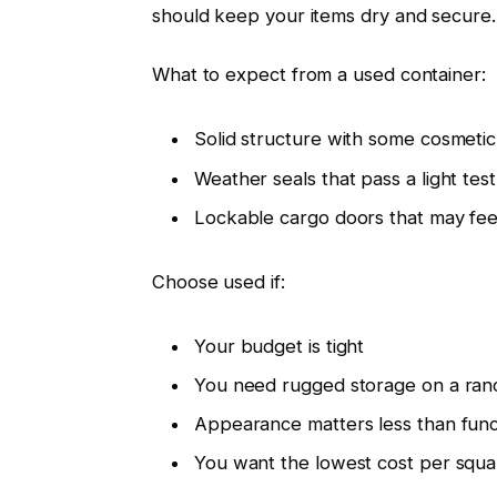
should keep your items dry and secure.
What to expect from a used container:
Solid structure with some cosmeti
Weather seals that pass a light tes
Lockable cargo doors that may feel 
Choose used if:
Your budget is tight
You need rugged storage on a ranch
Appearance matters less than func
You want the lowest cost per square