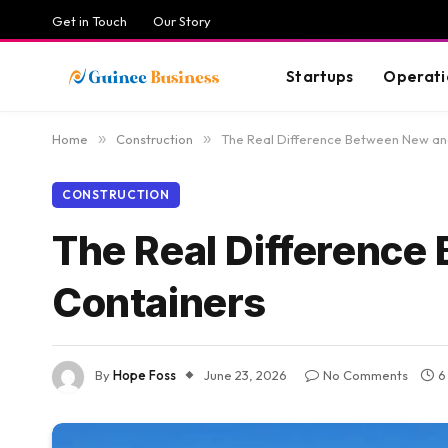
Get in Touch
Our Story
Startups
Operati
Home
»
Construction
»
The Real Difference Between New an
CONSTRUCTION
The Real Differenc
Containers
By
Hope Foss
June 23, 2026
No Comments
6