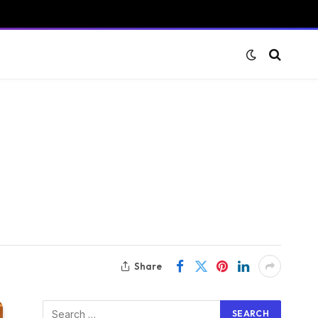
Share