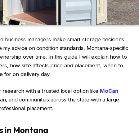
nd business managers make smart storage decisions.
ase my advice on condition standards, Montana-specific
ownership over time. In this guide I will explain how to
s, how size affects price and placement, when to
 for on delivery day.
r research with a trusted local option like
MoCan
man, and communities across the state with a large
professional placement.
rs in Montana