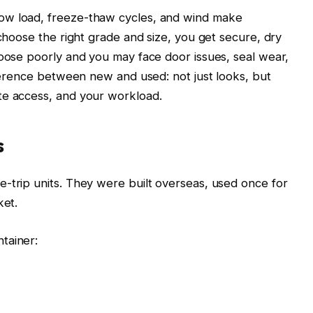
ow load, freeze-thaw cycles, and wind make
 choose the right grade and size, you get secure, dry
hoose poorly and you may face door issues, seal wear,
fference between new and used: not just looks, but
te access, and your workload.
s
-trip units. They were built overseas, used once for
ket.
tainer: