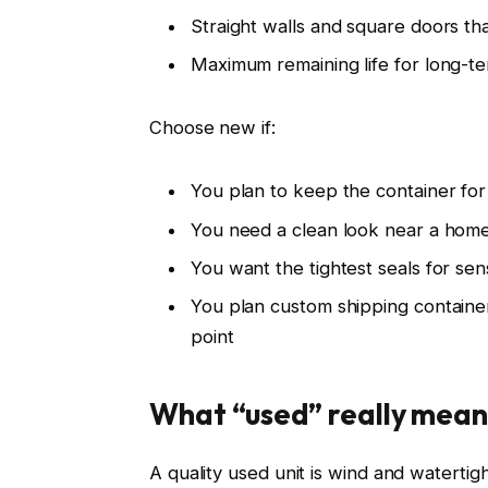
Straight walls and square doors th
Maximum remaining life for long-t
Choose new if:
You plan to keep the container for
You need a clean look near a home
You want the tightest seals for sen
You plan custom shipping container 
point
What “used” really mean
A quality used unit is wind and watertight