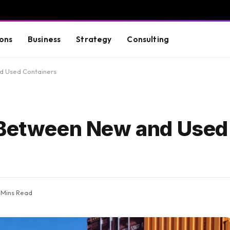
ons
Business
Strategy
Consulting
d Used Containers
e Between New and Used
 Mins Read