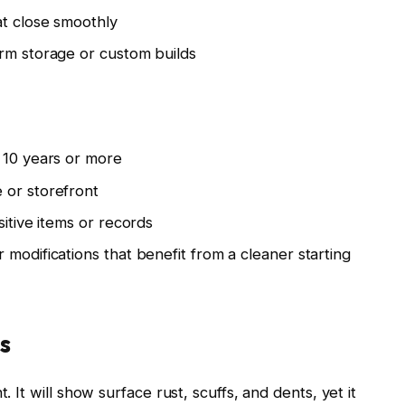
at close smoothly
erm storage or custom builds
 10 years or more
 or storefront
sitive items or records
modifications that benefit from a cleaner starting
s
. It will show surface rust, scuffs, and dents, yet it