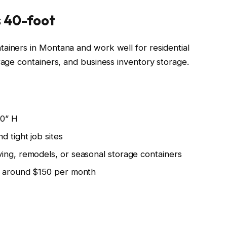
s 40-foot
ainers in Montana and work well for residential
rage containers, and business inventory storage.
10” H
d tight job sites
ing, remodels, or seasonal storage containers
rt around $150 per month