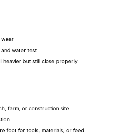
c wear
t and water test
heavier but still close properly
, farm, or construction site
tion
 foot for tools, materials, or feed