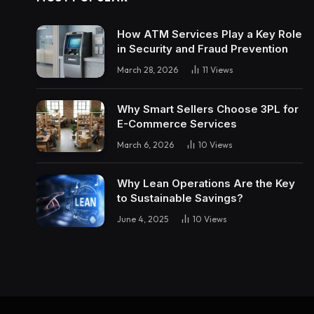
How ATM Services Play a Key Role
in Security and Fraud Prevention
March 28, 2026
11
Views
Why Smart Sellers Choose 3PL for
E-Commerce Services
March 6, 2026
10
Views
Why Lean Operations Are the Key
to Sustainable Savings?
June 4, 2025
10
Views