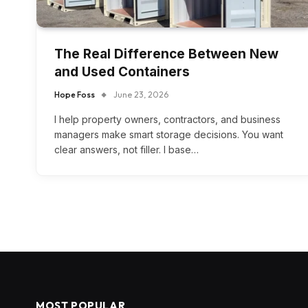
The Real Difference Between New
and Used Containers
Hope Foss
June 23, 2026
I help property owners, contractors, and business
managers make smart storage decisions. You want
clear answers, not filler. I base…
MOST POPULAR