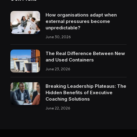
How organisations adapt when
external pressures become
unpredictable?
June 30, 2026
The Real Difference Between New
and Used Containers
June 23, 2026
Breaking Leadership Plateaus: The
Hidden Benefits of Executive
Coaching Solutions
June 22, 2026