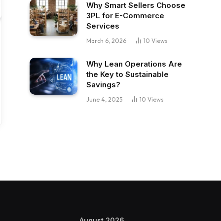
Why Smart Sellers Choose
3PL for E-Commerce
Services
March 6, 2026
10
Views
Why Lean Operations Are
the Key to Sustainable
Savings?
June 4, 2025
10
Views
August 2026