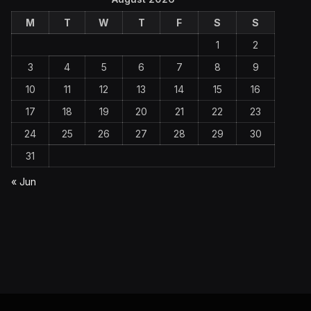
M
T
W
T
F
S
S
1
2
3
4
5
6
7
8
9
10
11
12
13
14
15
16
17
18
19
20
21
22
23
24
25
26
27
28
29
30
31
« Jun