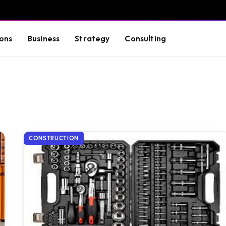
ons
Business
Strategy
Consulting
CONSTRUCTION