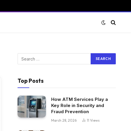
Top Posts
How ATM Services Play a
Key Role in Security and
Fraud Prevention
March 28, 2026
11
Views