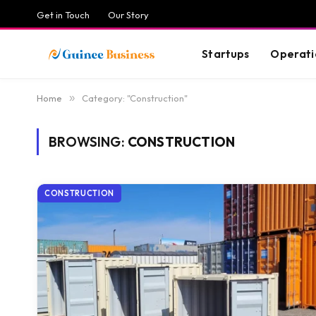
Get in Touch
Our Story
Startups
Operati
Home
»
Category: "Construction"
BROWSING:
CONSTRUCTION
CONSTRUCTION