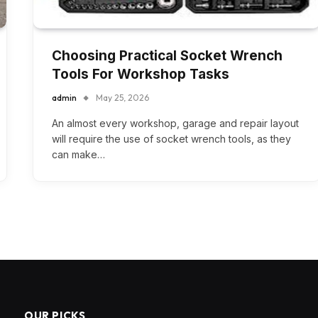
Choosing Practical Socket Wrench
Tools For Workshop Tasks
admin
May 25, 2026
An almost every workshop, garage and repair layout
will require the use of socket wrench tools, as they
can make…
OUR PICKS