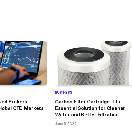
BUSINESS
ed Brokers
Carbon Filter Cartridge: The
Global CFD Markets
Essential Solution for Cleaner
Water and Better Filtration
June 5, 2026