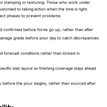
 for stamping or texturing. Those who work under
stomed to taking action when the time is right.
ect phases to prevent problems:
 confirmed before forms go up, rather than after
ainage grade before pour day to catch discrepancies
 forecast conditions rather than locked in
ecific slab layout so finishing coverage stays ahead
 before the pour begins, rather than sourced after
ility