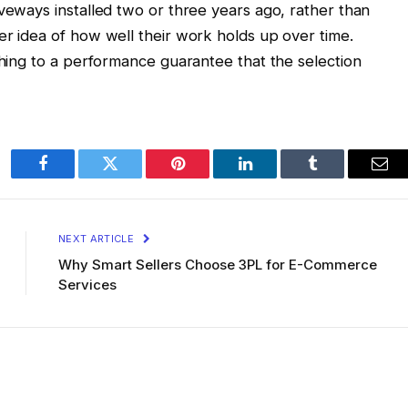
iveways installed two or three years ago, rather than
er idea of how well their work holds up over time.
thing to a performance guarantee that the selection
Facebook
Twitter
Pinterest
LinkedIn
Tumblr
Ema
NEXT ARTICLE
Why Smart Sellers Choose 3PL for E-Commerce
Services