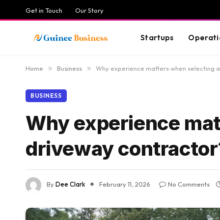
Get in Touch
Our Story
Startups
Operati
Home
»
Business
»
Why experience matters when selecting a
BUSINESS
Why experience matt
driveway contractor
By
Dee Clark
February 11, 2026
No Comments