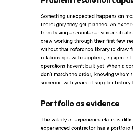
Something unexpected happens on most 
thoroughly they get planned. An exper
from having encountered similar situat
crew working through their first few re
without that reference library to draw 
relationships with suppliers, equipment
operations haven’t built yet. When a con
don’t match the order, knowing whom to
someone with years of supplier history
Portfolio as evidence
The validity of experience claims is diffi
experienced contractor has a portfolio th