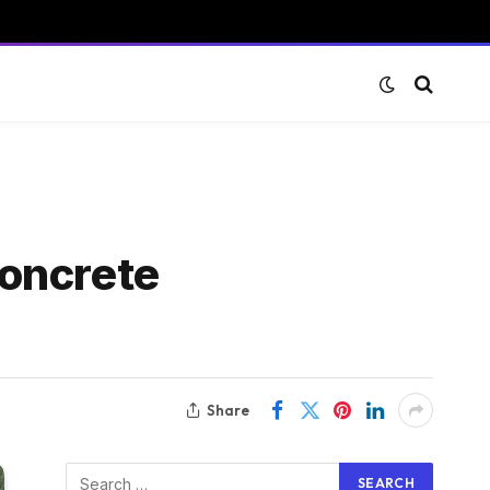
concrete
Share