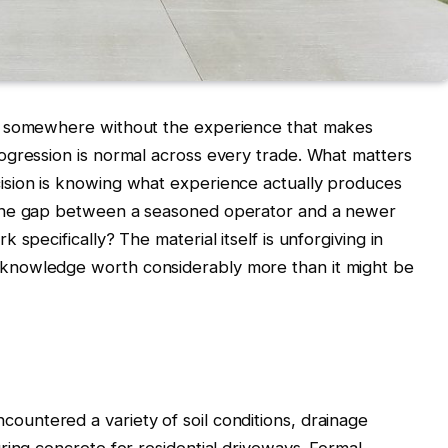
d somewhere without the experience that makes
ogression is normal across every trade. What matters
ision is knowing what experience actually produces
 the gap between a seasoned operator and a newer
specifically? The material itself is unforgiving in
knowledge worth considerably more than it might be
countered a variety of soil conditions, drainage
ring concrete for residential driveways. Formal