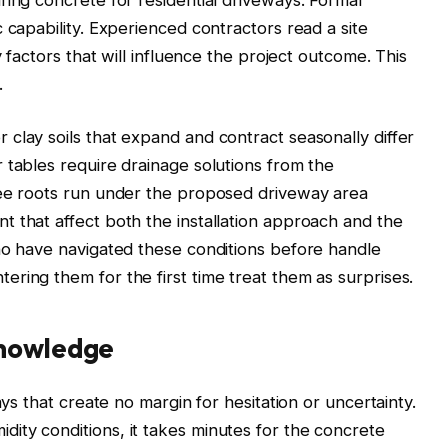
 capability. Experienced contractors read a site
y factors that will influence the project outcome. This
.
clay soils that expand and contract seasonally differ
 tables require drainage solutions from the
ree roots run under the proposed driveway area
 that affect both the installation approach and the
ho have navigated these conditions before handle
ring them for the first time treat them as surprises.
knowledge
ays that create no margin for hesitation or uncertainty.
ity conditions, it takes minutes for the concrete