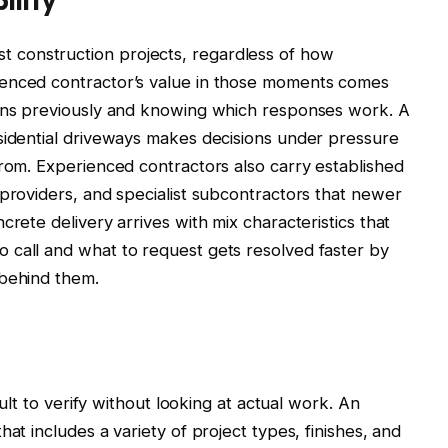
construction projects, regardless of how
ienced contractor’s value in those moments comes
ions previously and knowing which responses work. A
sidential driveways makes decisions under pressure
from. Experienced contractors also carry established
 providers, and specialist subcontractors that newer
crete delivery arrives with mix characteristics that
 call and what to request gets resolved faster by
 behind them.
cult to verify without looking at actual work. An
at includes a variety of project types, finishes, and