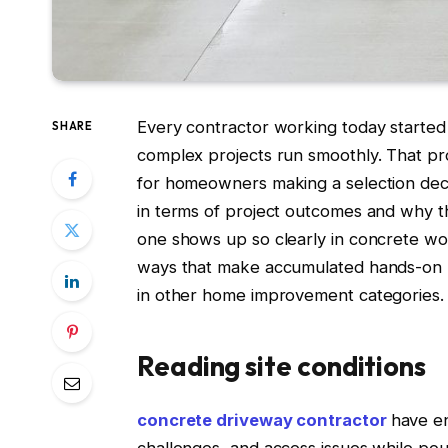
Every contractor working today starte
SHARE
complex projects run smoothly. That pr
for homeowners making a selection dec
in terms of project outcomes and why
one shows up so clearly in concrete work 
ways that make accumulated hands-on 
in other home improvement categories.
Reading site conditions
concrete driveway contractor
have en
challenges, and access issues while pou