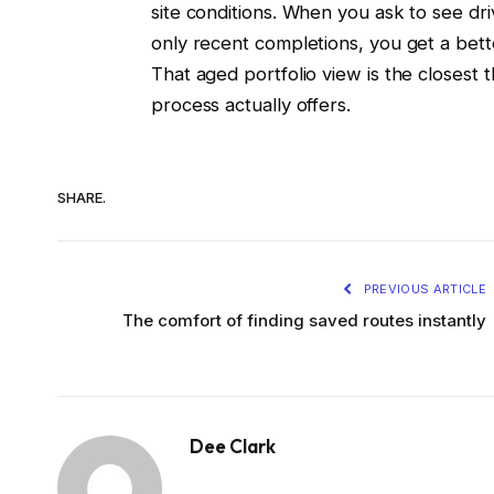
site conditions. When you ask to see dr
only recent completions, you get a bett
That aged portfolio view is the closest 
process actually offers.
SHARE.
PREVIOUS ARTICLE
The comfort of finding saved routes instantly
Dee Clark