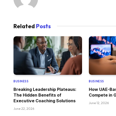
Related
Posts
BUSINESS
BUSINESS
Breaking Leadership Plateaus:
How UAE-Bas
The Hidden Benefits of
Compete in 
Executive Coaching Solutions
June 12, 2026
June 22, 2026