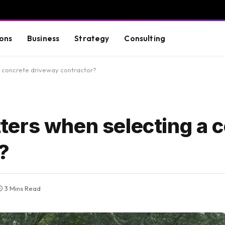
ons
Business
Strategy
Consulting
 concrete driveway contractor?
ers when selecting a 
?
3 Mins Read