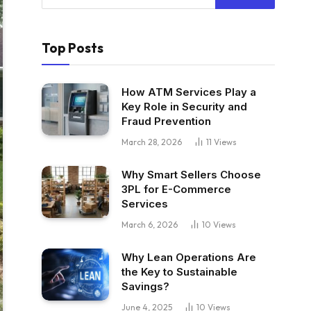
Top Posts
How ATM Services Play a
Key Role in Security and
Fraud Prevention
March 28, 2026
11
Views
Why Smart Sellers Choose
3PL for E-Commerce
Services
March 6, 2026
10
Views
Why Lean Operations Are
the Key to Sustainable
Savings?
June 4, 2025
10
Views