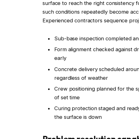
surface to reach the right consistency
such conditions repeatedly become accu
Experienced contractors sequence proj
Sub-base inspection completed and
Form alignment checked against dr
early
Concrete delivery scheduled around
regardless of weather
Crew positioning planned for the sp
of set time
Curing protection staged and ready
the surface is down
Problem resolution capab