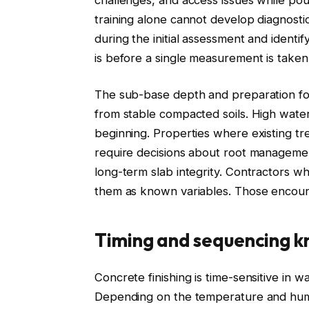
training alone cannot develop diagnostic
during the initial assessment and identif
is before a single measurement is taken
The sub-base depth and preparation for 
from stable compacted soils. High water
beginning. Properties where existing t
require decisions about root management
long-term slab integrity. Contractors w
them as known variables. Those encounte
Timing and sequencing 
Concrete finishing is time-sensitive in w
Depending on the temperature and humid