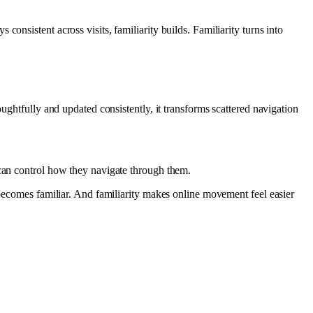
onsistent across visits, familiarity builds. Familiarity turns into
ghtfully and updated consistently, it transforms scattered navigation
 can control how they navigate through them.
 becomes familiar. And familiarity makes online movement feel easier