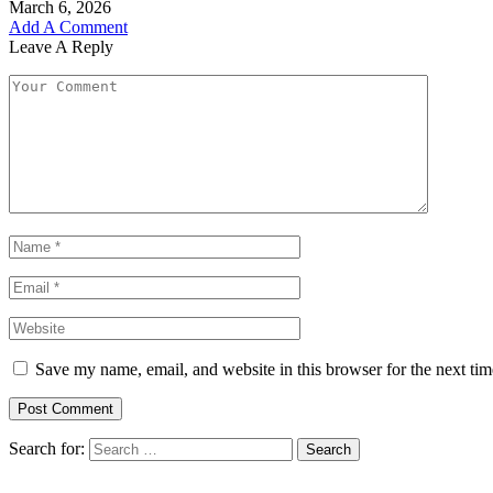
March 6, 2026
Add A Comment
Leave A Reply
Save my name, email, and website in this browser for the next ti
Search for: