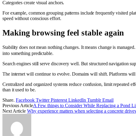
Categories create visual anchors.
For example, common grouping patterns include frequently visited platfo
speed without conscious effort.
Making browsing feel stable again
Stability does not mean nothing changes. It means change is managed.
into something predictable.
Search engines still serve discovery well. But structured navigation su
The internet will continue to evolve. Domains will shift. Platforms wi
Centralized and organized systems reduce confusion, limit repeated eff
than it used to be.
Share.
Facebook
Twitter
Pinterest
LinkedIn
Tumblr
Email
Previous Article
A Few things to Consider While Replacing a Pond Li
Next Article
Why experience matters when selecting a concrete drive