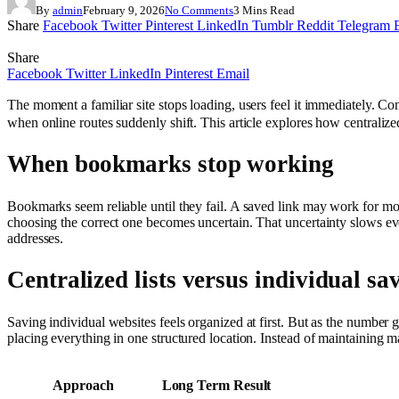
By
admin
February 9, 2026
No Comments
3 Mins Read
Share
Facebook
Twitter
Pinterest
LinkedIn
Tumblr
Reddit
Telegram
Share
Facebook
Twitter
LinkedIn
Pinterest
Email
The moment a familiar site stops loading, users feel it immediately. Con
when online routes suddenly shift. This article explores how centralize
When bookmarks stop working
Bookmarks seem reliable until they fail. A saved link may work for mo
choosing the correct one becomes uncertain. That uncertainty slows eve
addresses.
Centralized lists versus individual sa
Saving individual websites feels organized at first. But as the number
placing everything in one structured location. Instead of maintaining ma
Approach
Long Term Result