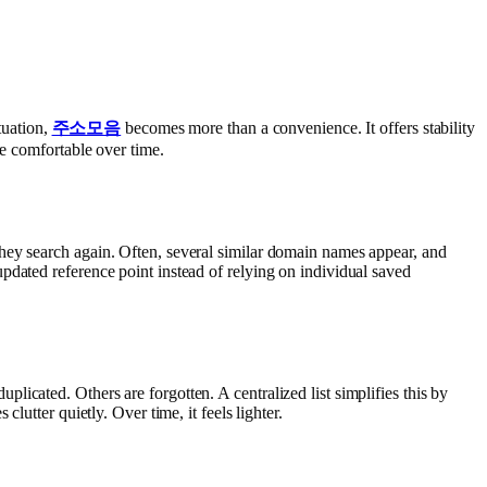
tuation,
주소모음
becomes more than a convenience. It offers stability
re comfortable over time.
hey search again. Often, several similar domain names appear, and
pdated reference point instead of relying on individual saved
icated. Others are forgotten. A centralized list simplifies this by
lutter quietly. Over time, it feels lighter.