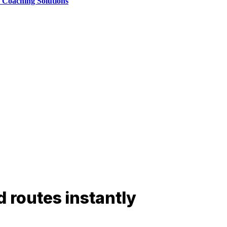
e Coaching Solutions
d routes instantly