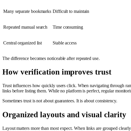
Many separate bookmarks
Difficult to maintain
Repeated manual search
Time consuming
Central organized list
Stable access
The difference becomes noticeable after repeated use.
How verification improves trust
Trust influences how quickly users click. When navigating through rando
links before listing them. While no platform is perfect, regular monito
Sometimes trust is not about guarantees. It is about consistency.
Organized layouts and visual clarity
Layout matters more than most expect. When links are grouped clearly b