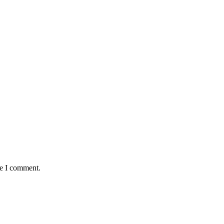
me I comment.