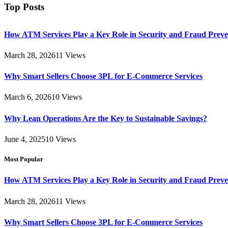
Top Posts
How ATM Services Play a Key Role in Security and Fraud Preve
March 28, 2026
11
Views
Why Smart Sellers Choose 3PL for E-Commerce Services
March 6, 2026
10
Views
Why Lean Operations Are the Key to Sustainable Savings?
June 4, 2025
10
Views
Most Popular
How ATM Services Play a Key Role in Security and Fraud Preve
March 28, 2026
11
Views
Why Smart Sellers Choose 3PL for E-Commerce Services