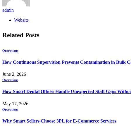
admin
Website
Related
Posts
Operations
How Continuous Supervision Prevents Contamination in Bulk C
June 2, 2026
Operations
How Smart Dental Offices Handle Unexpected Staff Gaps Withou
May 17, 2026
Operations
Why Smart Sellers Choose 3PL for E-Commerce Services