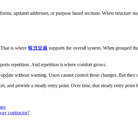
rms, updated addresses, or purpose based sections. When structure stays c
 That is where
링크모음
supports the overall system. When grouped thou
pports repetition. And repetition is where comfort grows.
ll update without warning. Users cannot control those changes. But they
ort, and provide a steady entry point. Over time, that steady entry point
ner
way contractor?