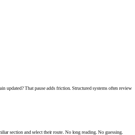
main updated? That pause adds friction. Structured systems often review
.
liar section and select their route. No long reading. No guessing.