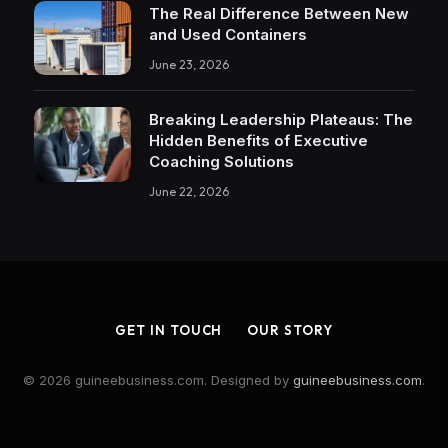
The Real Difference Between New
and Used Containers
June 23, 2026
Breaking Leadership Plateaus: The
Hidden Benefits of Executive
Coaching Solutions
June 22, 2026
GET IN TOUCH
OUR STORY
© 2026 guineebusiness.com. Designed by
guineebusiness.com
.