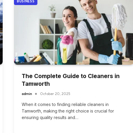
BUSINESS
The Complete Guide to Cleaners in
Tamworth
admin
October 20, 2025
When it comes to finding reliable cleaners in
Tamworth, making the right choice is crucial for
ensuring quality results and…