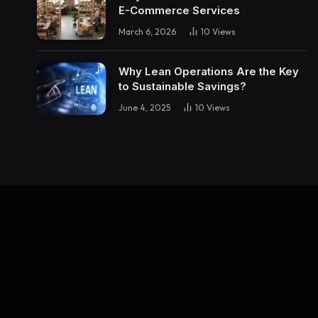
E-Commerce Services
March 6, 2026
10
Views
Why Lean Operations Are the Key
to Sustainable Savings?
June 4, 2025
10
Views