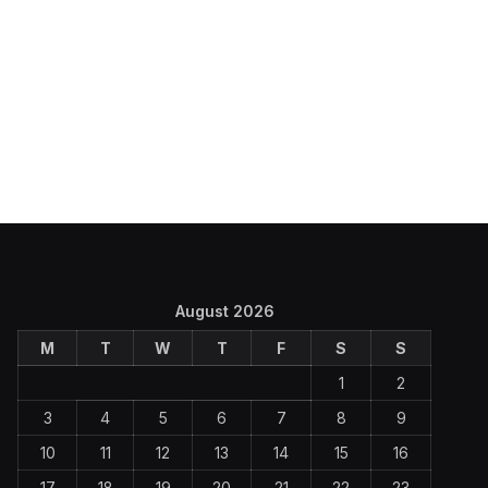
August 2026
M
T
W
T
F
S
S
1
2
3
4
5
6
7
8
9
10
11
12
13
14
15
16
17
18
19
20
21
22
23