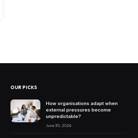
OUR PICKS
How organisations adapt when
external pressures become
unpredictable?
June 30, 2026