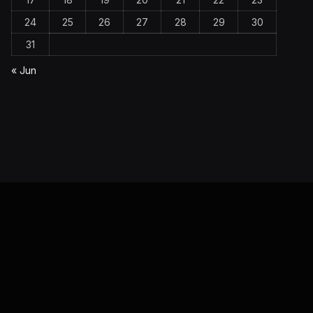
24
25
26
27
28
29
30
31
« Jun