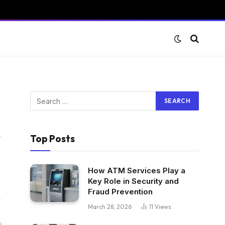
Website
Top Posts
How ATM Services Play a
Key Role in Security and
Fraud Prevention
March 28, 2026
11
Views