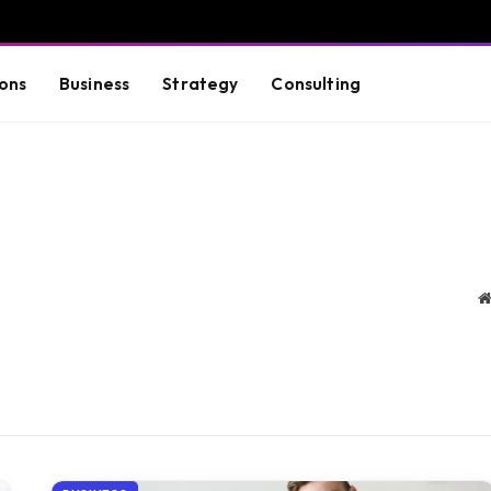
ons
Business
Strategy
Consulting