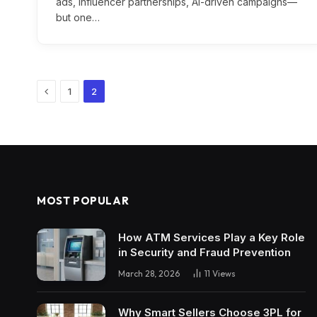
ads, influencer partnerships, AI-driven campaigns—
but one…
Previous
1
2
MOST POPULAR
How ATM Services Play a Key Role
in Security and Fraud Prevention
March 28, 2026
11
Views
Why Smart Sellers Choose 3PL for