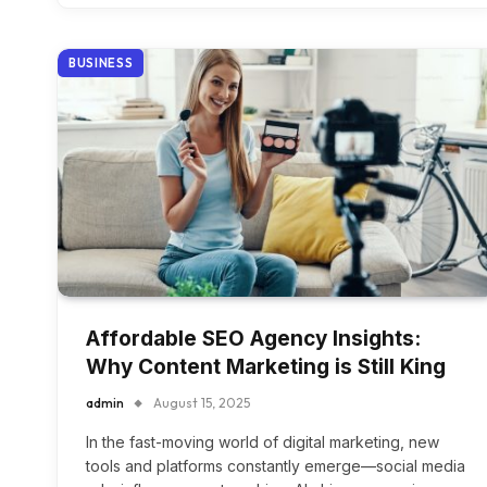
BUSINESS
Affordable SEO Agency Insights:
Why Content Marketing is Still King
admin
August 15, 2025
In the fast-moving world of digital marketing, new
tools and platforms constantly emerge—social media