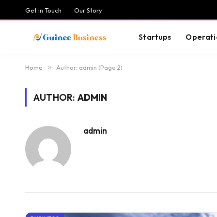
Get in Touch
Our Story
Startups
Operati
Home
»
Author: admin (Page 2)
AUTHOR:
ADMIN
admin