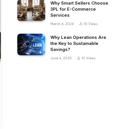
Why Smart Sellers Choose
3PL for E-Commerce
Services
March 6, 2026
10
Views
Why Lean Operations Are
the Key to Sustainable
Savings?
June 4, 2025
10
Views