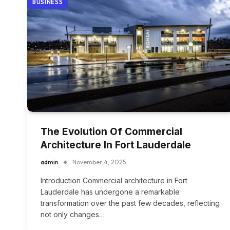
BUSINESS
The Evolution Of Commercial
Architecture In Fort Lauderdale
admin
November 4, 2025
Introduction Commercial architecture in Fort
Lauderdale has undergone a remarkable
transformation over the past few decades, reflecting
not only changes…