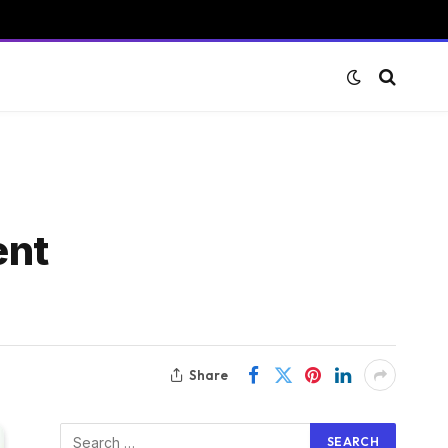
ent
Share