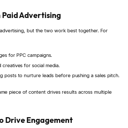
 Paid Advertising
dvertising, but the two work best together. For
ages for PPC campaigns.
creatives for social media.
 posts to nurture leads before pushing a sales pitch.
ame piece of content drives results across multiple
to Drive Engagement