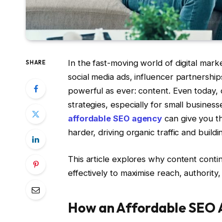
In the fast-moving world of digital ma
SHARE
social media ads, influencer partnersh
powerful as ever: content. Even today, 
strategies, especially for small busine
affordable SEO agency
can give you t
harder, driving organic traffic and build
This article explores why content cont
effectively to maximise reach, authority
How an Affordable SEO 