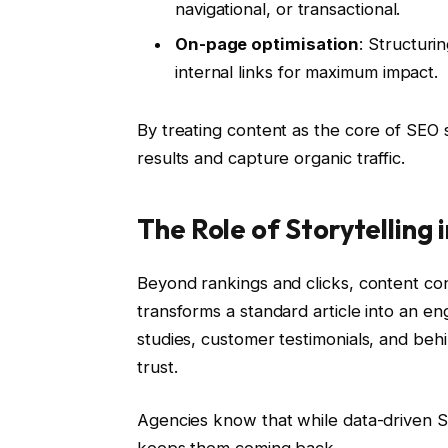
navigational, or transactional.
On-page optimisation
: Structuri
internal links for maximum impact.
By treating content as the core of SEO 
results and capture organic traffic.
The Role of Storytelling 
Beyond rankings and clicks, content con
transforms a standard article into an e
studies, customer testimonials, and beh
trust.
Agencies know that while data-driven SE