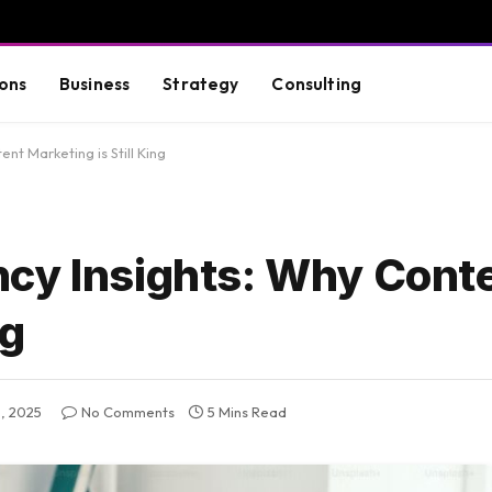
ons
Business
Strategy
Consulting
nt Marketing is Still King
cy Insights: Why Cont
ng
, 2025
No Comments
5 Mins Read