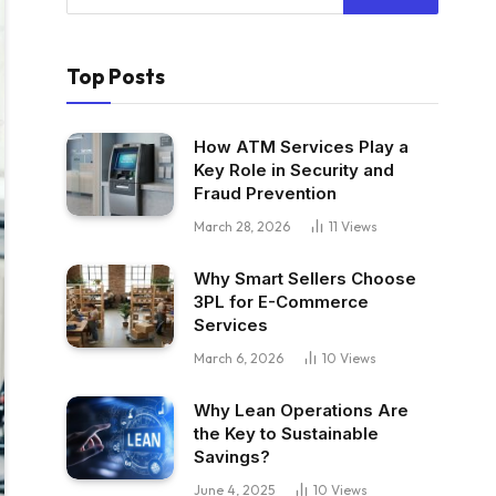
Top Posts
How ATM Services Play a
Key Role in Security and
Fraud Prevention
March 28, 2026
11
Views
Why Smart Sellers Choose
3PL for E-Commerce
Services
March 6, 2026
10
Views
Why Lean Operations Are
the Key to Sustainable
Savings?
June 4, 2025
10
Views