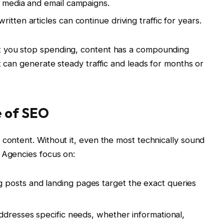
l media and email campaigns.
itten articles can continue driving traffic for years.
t you stop spending, content has a compounding
t can generate steady traffic and leads for months or
e of SEO
 content. Without it, even the most technically sound
 Agencies focus on:
g posts and landing pages target the exact queries
addresses specific needs, whether informational,