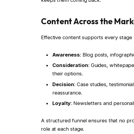
keeps them coming back.
Content Across the Mark
Effective content supports every stage 
Awareness
: Blog posts, infograph
Consideration
: Guides, whitepap
their options.
Decision
: Case studies, testimonia
reassurance.
Loyalty
: Newsletters and persona
A structured funnel ensures that no pro
role at each stage.