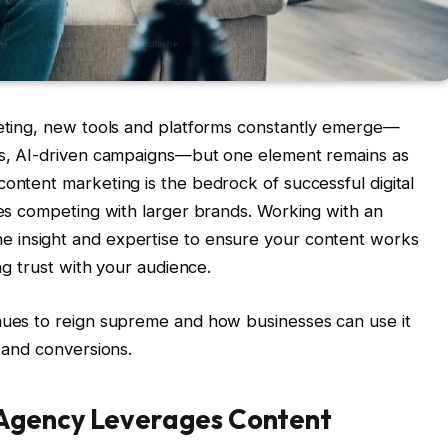
rketing, new tools and platforms constantly emerge—
ips, AI-driven campaigns—but one element remains as
content marketing is the bedrock of successful digital
sses competing with larger brands. Working with an
he insight and expertise to ensure your content works
ing trust with your audience.
inues to reign supreme and how businesses can use it
, and conversions.
Agency Leverages Content