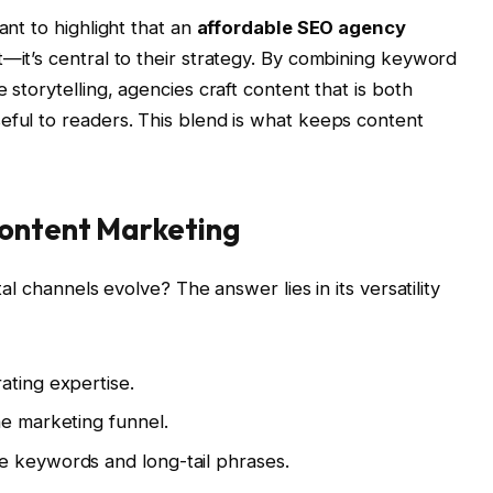
ant to highlight that an
affordable SEO agency
t—it’s central to their strategy. By combining keyword
 storytelling, agencies craft content that is both
eful to readers. This blend is what keeps content
Content Marketing
tal channels evolve? The answer lies in its versatility
ating expertise.
he marketing funnel.
e keywords and long-tail phrases.