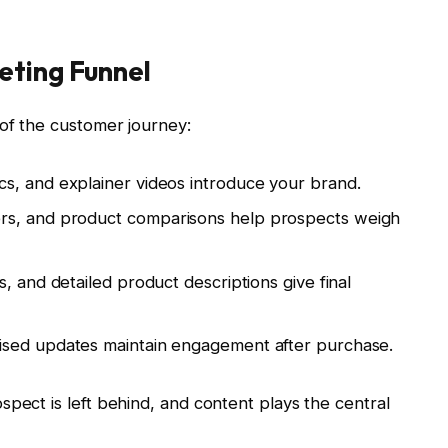
eting Funnel
of the customer journey:
ics, and explainer videos introduce your brand.
ers, and product comparisons help prospects weigh
ls, and detailed product descriptions give final
lised updates maintain engagement after purchase.
spect is left behind, and content plays the central