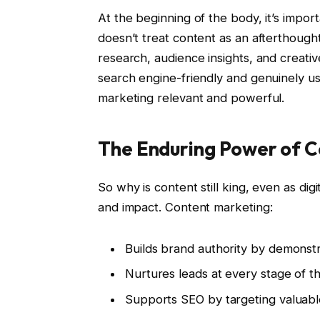
At the beginning of the body, it’s import
doesn’t treat content as an afterthough
research, audience insights, and creative
search engine-friendly and genuinely us
marketing relevant and powerful.
The Enduring Power of 
So why is content still king, even as digi
and impact. Content marketing:
Builds brand authority by demonstr
Nurtures leads at every stage of t
Supports SEO by targeting valuabl