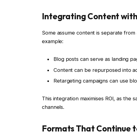
Integrating Content with
Some assume content is separate from a
example:
Blog posts can serve as landing p
Content can be repurposed into ad 
Retargeting campaigns can use blog
This integration maximises ROI, as the s
channels.
Formats That Continue 