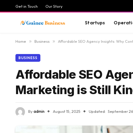
Get in Touch
Our Story
Startups
Operati
Home
»
Business
»
Affordable SEO Agency Insights: Why Conte
BUSINESS
Affordable SEO Agen
Marketing is Still Ki
By
admin
August 15, 2025
Updated:
September 26