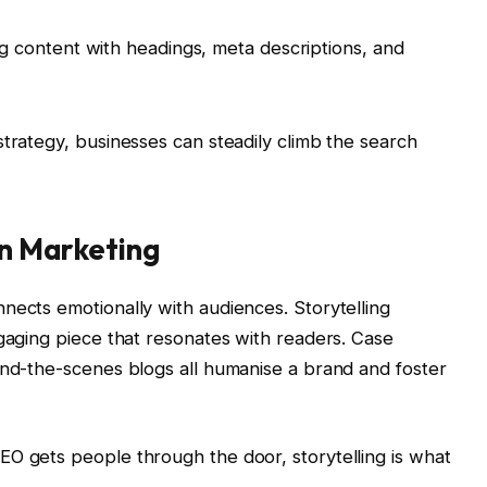
ng content with headings, meta descriptions, and
strategy, businesses can steadily climb the search
in Marketing
nects emotionally with audiences. Storytelling
ngaging piece that resonates with readers. Case
ind-the-scenes blogs all humanise a brand and foster
O gets people through the door, storytelling is what