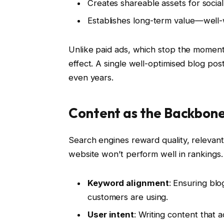
Creates shareable assets for socia
Establishes long-term value—well-wr
Unlike paid ads, which stop the momen
effect. A single well-optimised blog pos
even years.
Content as the Backbon
Search engines reward quality, relevant
website won’t perform well in rankings.
Keyword alignment
: Ensuring blo
customers are using.
User intent
: Writing content that 