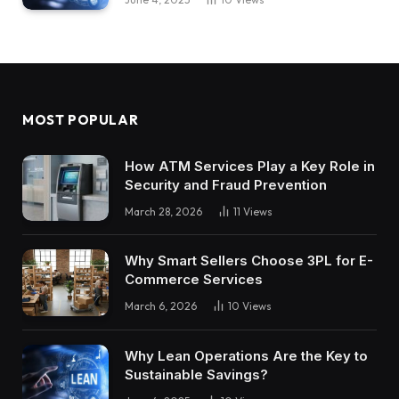
MOST POPULAR
How ATM Services Play a Key Role in
Security and Fraud Prevention
March 28, 2026
11
Views
Why Smart Sellers Choose 3PL for E-
Commerce Services
March 6, 2026
10
Views
Why Lean Operations Are the Key to
Sustainable Savings?