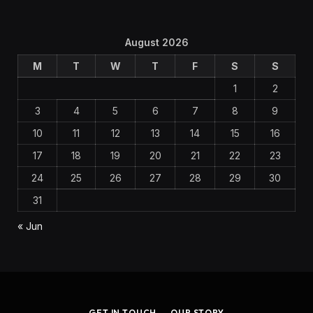
August 2026
M
T
W
T
F
S
S
1
2
3
4
5
6
7
8
9
10
11
12
13
14
15
16
17
18
19
20
21
22
23
24
25
26
27
28
29
30
31
« Jun
GET IN TOUCH
OUR STORY