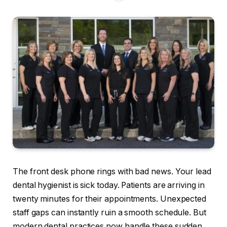
The front desk phone rings with bad news. Your lead
dental hygienist is sick today. Patients are arriving in
twenty minutes for their appointments. Unexpected
staff gaps can instantly ruin a smooth schedule. But
modern dental practices now handle these sudden