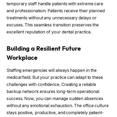
temporary staff handle patients with extreme care
and professionalism. Patients receive their planned
treatments without any unnecessary delays or
excuses. This seamless transition preserves the
excellent reputation of your dental practice.
Building a Resilient Future
Workplace
Staffing emergencies will always happen in the
medical field. But your practice can adapt to these
challenges with confidence. Creating a reliable
backup network ensures long-term operational
success. Now, you can manage sudden absences
without any emotional exhaustion. The office culture
stays positive, productive, and completely patient-