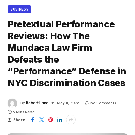
BUSINESS
Pretextual Performance
Reviews: How The
Mundaca Law Firm
Defeats the
“Performance” Defense in
NYC Discrimination Cases
By
Robert Lane
May 11, 2026
No Comments
5 Mins Read
Share