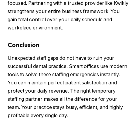
focused. Partnering with a trusted provider like Kwikly
strengthens your entire business framework. You
gain total control over your daily schedule and
workplace environment.
Conclusion
Unexpected staff gaps do not have to ruin your
successful dental practice. Smart offices use modern
tools to solve these staffing emergencies instantly.
You can maintain perfect patient satisfaction and
protect your daily revenue. The right temporary
staffing partner makes all the difference for your
team. Your practice stays busy, efficient, and highly
profitable every single day.