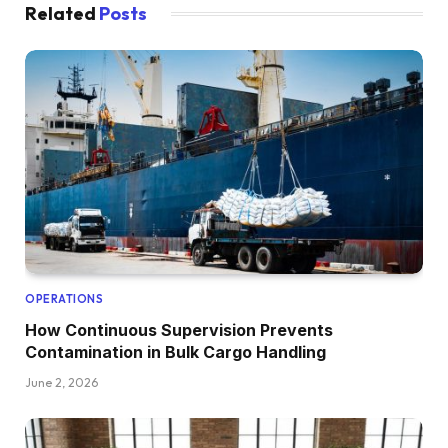
Related
Posts
OPERATIONS
How Continuous Supervision Prevents
Contamination in Bulk Cargo Handling
June 2, 2026