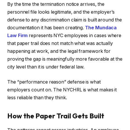
By the time the termination notice arrives, the
personnel file looks legitimate, and the employer’s
defense to any discrimination claim is built around the
documentation it has been creating.
The Mundaca
Law Firm
represents NYC employees in cases where
that paper trail does not match what was actually
happening at work, and the legal framework for
proving the gap is meaningfully more favorable at the
city level than it is under federal law.
The “performance reason” defense is what
employers count on. The NYCHRL is what makes it
less reliable than they think.
How the Paper Trail Gets Built