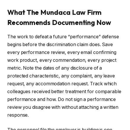
What The Mundaca Law Firm
Recommends Documenting Now
The work to defeat a future “performance” defense
begins before the discrimination claim does. Save
every performance review, every email confirming
work product, every commendation, every project
metric. Note the dates of any disclosure of a
protected characteristic, any complaint, any leave
request, any accommodation request. Track which
colleagues received better treatment for comparable
performance and how. Do not sign a performance
review you disagree with without attaching a written
response.
The personnel file the employer is building is one