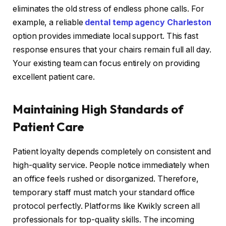
eliminates the old stress of endless phone calls. For
example, a reliable
dental temp agency Charleston
option provides immediate local support. This fast
response ensures that your chairs remain full all day.
Your existing team can focus entirely on providing
excellent patient care.
Maintaining High Standards of
Patient Care
Patient loyalty depends completely on consistent and
high-quality service. People notice immediately when
an office feels rushed or disorganized. Therefore,
temporary staff must match your standard office
protocol perfectly. Platforms like Kwikly screen all
professionals for top-quality skills. The incoming