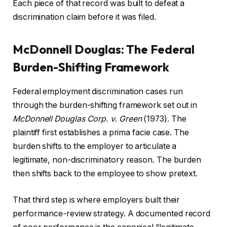
Each piece of that record was built to defeat a
discrimination claim before it was filed.
McDonnell Douglas: The Federal
Burden-Shifting Framework
Federal employment discrimination cases run
through the burden-shifting framework set out in
McDonnell Douglas Corp. v. Green
(1973). The
plaintiff first establishes a prima facie case. The
burden shifts to the employer to articulate a
legitimate, non-discriminatory reason. The burden
then shifts back to the employee to show pretext.
That third step is where employers built their
performance-review strategy. A documented record