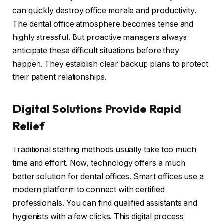
can quickly destroy office morale and productivity.
The dental office atmosphere becomes tense and
highly stressful. But proactive managers always
anticipate these difficult situations before they
happen. They establish clear backup plans to protect
their patient relationships.
Digital Solutions Provide Rapid
Relief
Traditional staffing methods usually take too much
time and effort. Now, technology offers a much
better solution for dental offices. Smart offices use a
modern platform to connect with certified
professionals. You can find qualified assistants and
hygienists with a few clicks. This digital process