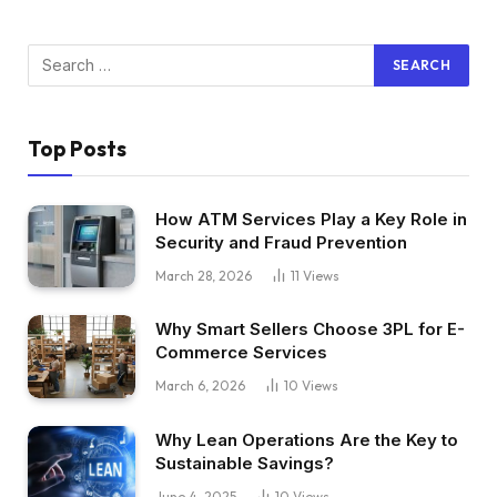
Top Posts
How ATM Services Play a Key Role in
Security and Fraud Prevention
March 28, 2026
11
Views
Why Smart Sellers Choose 3PL for E-
Commerce Services
March 6, 2026
10
Views
Why Lean Operations Are the Key to
Sustainable Savings?
June 4, 2025
10
Views