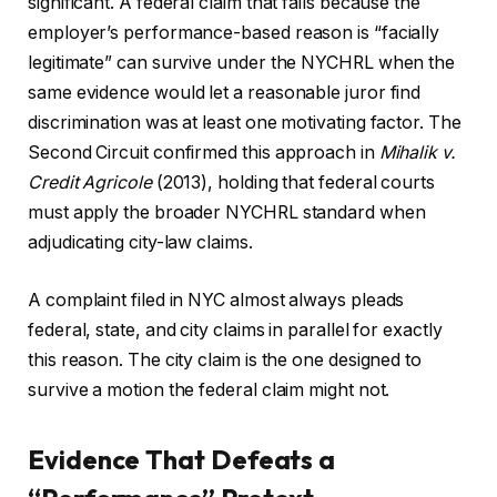
significant. A federal claim that fails because the
employer’s performance-based reason is “facially
legitimate” can survive under the NYCHRL when the
same evidence would let a reasonable juror find
discrimination was at least one motivating factor. The
Second Circuit confirmed this approach in
Mihalik v.
Credit Agricole
(2013), holding that federal courts
must apply the broader NYCHRL standard when
adjudicating city-law claims.
A complaint filed in NYC almost always pleads
federal, state, and city claims in parallel for exactly
this reason. The city claim is the one designed to
survive a motion the federal claim might not.
Evidence That Defeats a