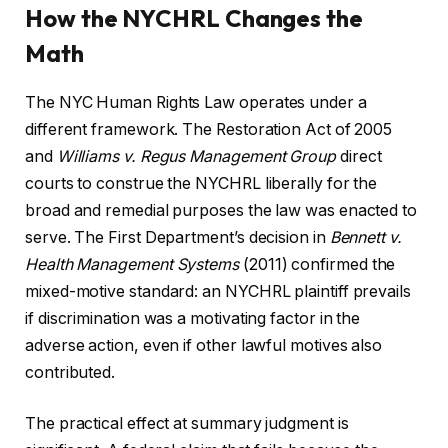
How the NYCHRL Changes the
Math
The NYC Human Rights Law operates under a
different framework. The Restoration Act of 2005
and
Williams v. Regus Management Group
direct
courts to construe the NYCHRL liberally for the
broad and remedial purposes the law was enacted to
serve. The First Department’s decision in
Bennett v.
Health Management Systems
(2011) confirmed the
mixed-motive standard: an NYCHRL plaintiff prevails
if discrimination was a motivating factor in the
adverse action, even if other lawful motives also
contributed.
The practical effect at summary judgment is