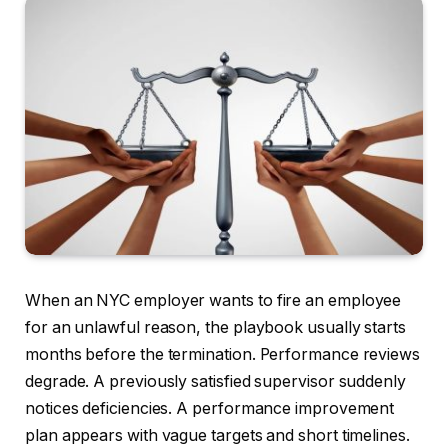
When an NYC employer wants to fire an employee
for an unlawful reason, the playbook usually starts
months before the termination. Performance reviews
degrade. A previously satisfied supervisor suddenly
notices deficiencies. A performance improvement
plan appears with vague targets and short timelines.