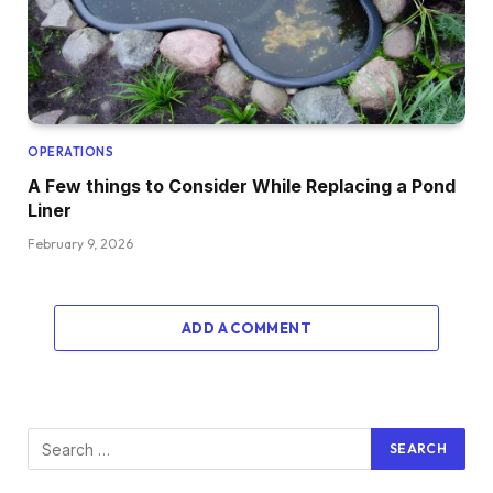
OPERATIONS
A Few things to Consider While Replacing a Pond
Liner
February 9, 2026
ADD A COMMENT