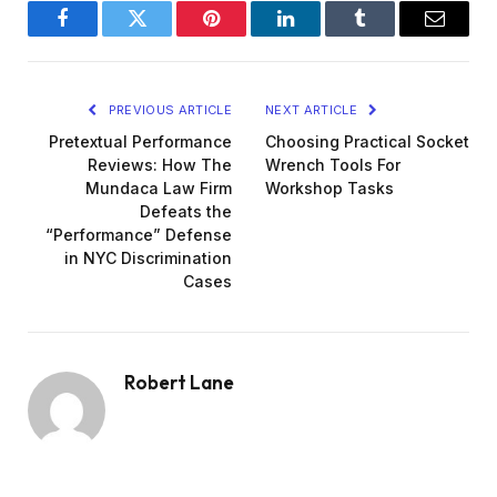
Facebook
Twitter
Pinterest
LinkedIn
Tumblr
Email
PREVIOUS ARTICLE
NEXT ARTICLE
Pretextual Performance
Choosing Practical Socket
Reviews: How The
Wrench Tools For
Mundaca Law Firm
Workshop Tasks
Defeats the
“Performance” Defense
in NYC Discrimination
Cases
Robert Lane