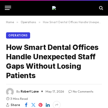
Home
»
Operations
»
How Smart Dental Offices Handle Unexpected Staff Gaps Without Losing Patients
OPERATIONS
How Smart Dental Offices
Handle Unexpected Staff
Gaps Without Losing
Patients
By
Robert Lane
May 17, 2026
No Comments
3 Mins Read
Share