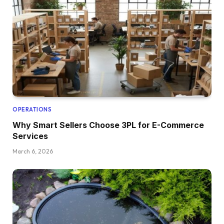
OPERATIONS
Why Smart Sellers Choose 3PL for E-Commerce
Services
March 6, 2026