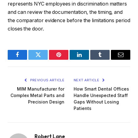
represents NYC employees in discrimination matters
and can review the documentation, the timing, and
the comparator evidence before the limitations period
closes the door.
Facebook
Twitter
Pinterest
LinkedIn
Tumblr
Email
PREVIOUS ARTICLE
NEXT ARTICLE
MIM Manufacturer for
How Smart Dental Offices
Complex Metal Parts and
Handle Unexpected Staff
Precision Design
Gaps Without Losing
Patients
Robert Lane