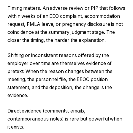
Timing matters. An adverse review or PIP that follows
within weeks of an EEO complaint, accommodation
request, FMLA leave, or pregnancy disclosure is not
coincidence at the summary judgment stage. The
closer the timing, the harder the explanation.
Shifting or inconsistent reasons offered by the
employer over time are themselves evidence of
pretext. When the reason changes between the
meeting, the personnel file, the EEOC position
statement, and the deposition, the change is the
evidence.
Direct evidence (comments, emails,
contemporaneous notes) is rare but powerful when
it exists.