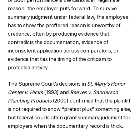
of poor performance is the canonical “legitimate
reason” the employer puts forward. To survive
summary judgment under federal law, the employee
has to show the proffered reason is unworthy of
credence, often by producing evidence that
contradicts the documentation, evidence of
inconsistent application across comparators, or
evidence that ties the timing of the criticism to
protected activity.
The Supreme Court’s decisions in
St. Mary’s Honor
Center v. Hicks
(1993) and
Reeves v. Sanderson
Plumbing Products
(2000) confirmed that the plaintiff
is not required to show “pretext plus” something else,
but federal courts often grant summary judgment for
employers when the documentary record is thick.