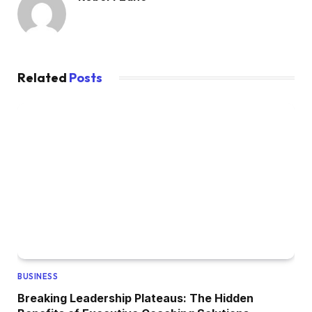
Related
Posts
BUSINESS
Breaking Leadership Plateaus: The Hidden