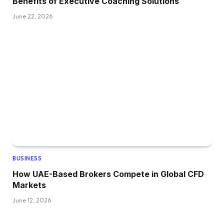
Benefits of Executive Coaching Solutions
June 22, 2026
BUSINESS
How UAE-Based Brokers Compete in Global CFD
Markets
June 12, 2026