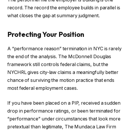
record. The record the employee builds in parallel is
what closes the gap at summary judgment.
Protecting Your Position
A “performance reason” termination in NYC is rarely
the end of the analysis. The McDonnell Douglas
framework still controls federal claims, but the
NYCHRL gives city-law claims a meaningfully better
chance of surviving the motion practice that ends
most federal employment cases.
If you have been placed on a PIP, received a sudden
drop in performance ratings, or been terminated for
“performance” under circumstances that look more
pretextual than legitimate, The Mundaca Law Firm