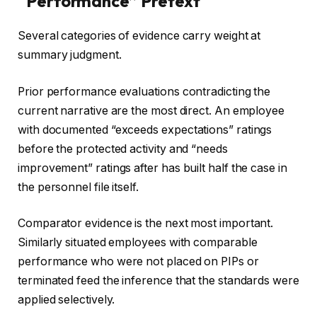
“Performance” Pretext
Several categories of evidence carry weight at
summary judgment.
Prior performance evaluations contradicting the
current narrative are the most direct. An employee
with documented “exceeds expectations” ratings
before the protected activity and “needs
improvement” ratings after has built half the case in
the personnel file itself.
Comparator evidence is the next most important.
Similarly situated employees with comparable
performance who were not placed on PIPs or
terminated feed the inference that the standards were
applied selectively.