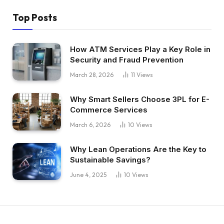
Top Posts
How ATM Services Play a Key Role in
Security and Fraud Prevention
March 28, 2026
11
Views
Why Smart Sellers Choose 3PL for E-
Commerce Services
March 6, 2026
10
Views
Why Lean Operations Are the Key to
Sustainable Savings?
June 4, 2025
10
Views