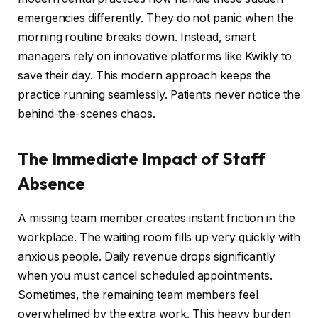
emergencies differently. They do not panic when the
morning routine breaks down. Instead, smart
managers rely on innovative platforms like Kwikly to
save their day. This modern approach keeps the
practice running seamlessly. Patients never notice the
behind-the-scenes chaos.
The Immediate Impact of Staff
Absence
A missing team member creates instant friction in the
workplace. The waiting room fills up very quickly with
anxious people. Daily revenue drops significantly
when you must cancel scheduled appointments.
Sometimes, the remaining team members feel
overwhelmed by the extra work. This heavy burden