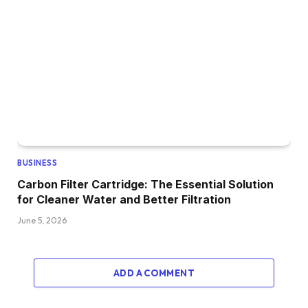
BUSINESS
Carbon Filter Cartridge: The Essential Solution
for Cleaner Water and Better Filtration
June 5, 2026
ADD A COMMENT