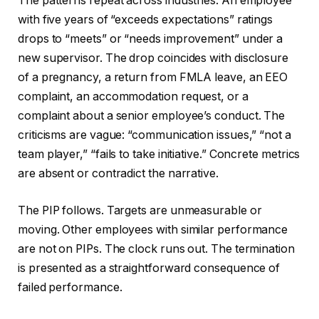
The patterns repeat across industries. An employee
with five years of “exceeds expectations” ratings
drops to “meets” or “needs improvement” under a
new supervisor. The drop coincides with disclosure
of a pregnancy, a return from FMLA leave, an EEO
complaint, an accommodation request, or a
complaint about a senior employee’s conduct. The
criticisms are vague: “communication issues,” “not a
team player,” “fails to take initiative.” Concrete metrics
are absent or contradict the narrative.
The PIP follows. Targets are unmeasurable or
moving. Other employees with similar performance
are not on PIPs. The clock runs out. The termination
is presented as a straightforward consequence of
failed performance.