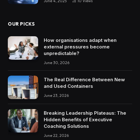
June 4, 2025
10
Views
OUR PICKS
How organisations adapt when
external pressures become
unpredictable?
June 30, 2026
The Real Difference Between New
and Used Containers
June 23, 2026
Breaking Leadership Plateaus: The
Hidden Benefits of Executive
Coaching Solutions
June 22, 2026