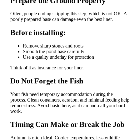
Prepare the Ground Properly
Often, people end up skipping this step, which is not OK.
A
poorly prepared base can damage even the best liner.
Before installing:
Remove sharp stones and roots
Smooth the pond base carefully
Use a quality underlay for protection
Think of it as insurance for your liner.
Do Not Forget the Fish
Your fish need temporary accommodation during the
process. Clean containers, aeration, and minimal feeding help
reduce stress. Avoid haste here, as it can undo all your hard
work.
Timing Can Make or Break the Job
Autumn is often ideal. Cooler temperatures, less wildlife