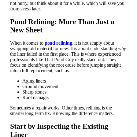
not hurry, but think about it for a while, which will save you
from stress later.
Pond Relining: More Than Just a
New Sheet
When it comes to
pond relining
, it is not simply about
swapping old material for new. It is about understanding
why
the liner failed in the first place. This is where experienced
professionals like That Pond Guy really stand out. They
focus on identifying the root cause before jumping straight
into a full replacement, such as:
Aging liners
Ground movement
Sharp stones
Root damage.
Sometimes a repair works. Other times, relining is the
smarter long-term fix. Knowing the difference matters.
Start by Inspecting the Existing
Liner