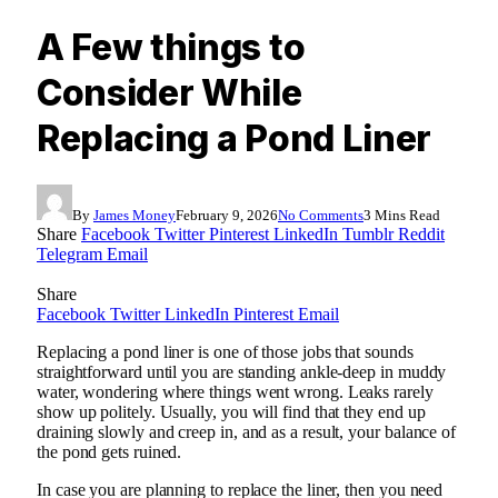
A Few things to
Consider While
Replacing a Pond Liner
By
James Money
February 9, 2026
No Comments
3 Mins Read
Share
Facebook
Twitter
Pinterest
LinkedIn
Tumblr
Reddit
Telegram
Email
Share
Facebook
Twitter
LinkedIn
Pinterest
Email
Replacing a pond liner is one of those jobs that sounds
straightforward until you are standing ankle-deep in muddy
water, wondering where things went wrong. Leaks rarely
show up politely. Usually, you will find that they end up
draining slowly and creep in, and as a result, your balance of
the pond gets ruined.
In case you are planning to replace the liner, then you need