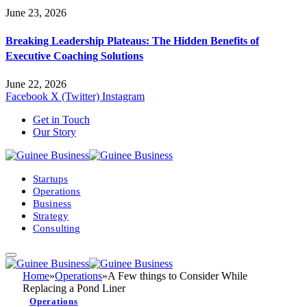
June 23, 2026
Breaking Leadership Plateaus: The Hidden Benefits of
Executive Coaching Solutions
June 22, 2026
Facebook
X (Twitter)
Instagram
Get in Touch
Our Story
Startups
Operations
Business
Strategy
Consulting
Home
»
Operations
»
A Few things to Consider While
Replacing a Pond Liner
Operations