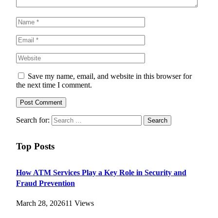
Save my name, email, and website in this browser for
the next time I comment.
Search for:
Top Posts
How ATM Services Play a Key Role in Security and
Fraud Prevention
March 28, 2026
11
Views