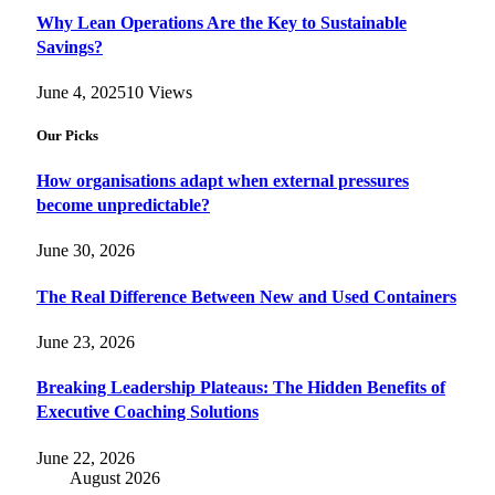
Why Lean Operations Are the Key to Sustainable
Savings?
June 4, 2025
10
Views
Our Picks
How organisations adapt when external pressures
become unpredictable?
June 30, 2026
The Real Difference Between New and Used Containers
June 23, 2026
Breaking Leadership Plateaus: The Hidden Benefits of
Executive Coaching Solutions
June 22, 2026
August 2026