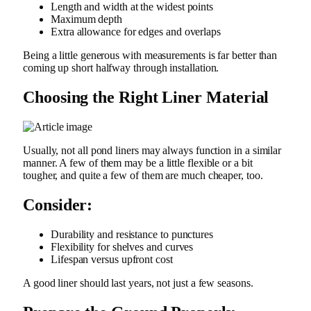
Length and width at the widest points
Maximum depth
Extra allowance for edges and overlaps
Being a little generous with measurements is far better than
coming up short halfway through installation.
Choosing the Right Liner Material
Usually, not all pond liners may always function in a similar
manner. A few of them may be a little flexible or a bit
tougher, and quite a few of them are much cheaper, too.
Consider:
Durability and resistance to punctures
Flexibility for shelves and curves
Lifespan versus upfront cost
A good liner should last years, not just a few seasons.