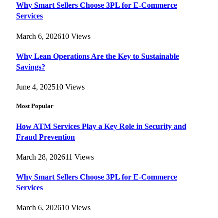
Why Smart Sellers Choose 3PL for E-Commerce
Services
March 6, 2026
10
Views
Why Lean Operations Are the Key to Sustainable
Savings?
June 4, 2025
10
Views
Most Popular
How ATM Services Play a Key Role in Security and
Fraud Prevention
March 28, 2026
11
Views
Why Smart Sellers Choose 3PL for E-Commerce
Services
March 6, 2026
10
Views