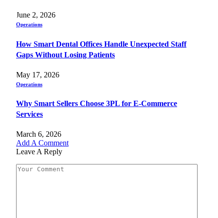
June 2, 2026
Operations
How Smart Dental Offices Handle Unexpected Staff
Gaps Without Losing Patients
May 17, 2026
Operations
Why Smart Sellers Choose 3PL for E-Commerce
Services
March 6, 2026
Add A Comment
Leave A Reply