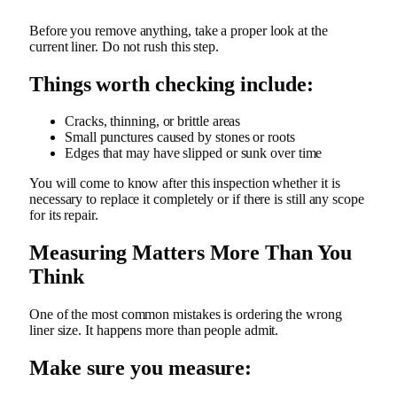
Before you remove anything, take a proper look at the
current liner. Do not rush this step.
Things worth checking include:
Cracks, thinning, or brittle areas
Small punctures caused by stones or roots
Edges that may have slipped or sunk over time
You will come to know after this inspection whether it is
necessary to replace it completely or if there is still any scope
for its repair.
Measuring Matters More Than You
Think
One of the most common mistakes is ordering the wrong
liner size. It happens more than people admit.
Make sure you measure: