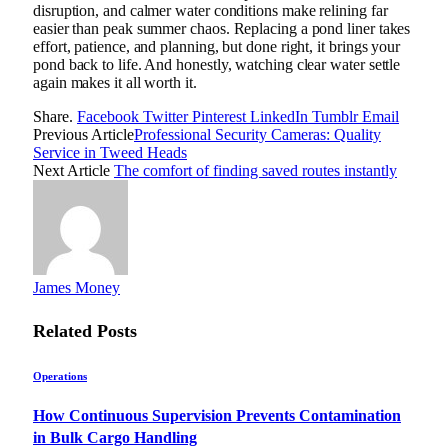
disruption, and calmer water conditions make relining far
easier than peak summer chaos. Replacing a pond liner takes
effort, patience, and planning, but done right, it brings your
pond back to life. And honestly, watching clear water settle
again makes it all worth it.
Share.
Facebook
Twitter
Pinterest
LinkedIn
Tumblr
Email
Previous Article
Professional Security Cameras: Quality
Service in Tweed Heads
Next Article
The comfort of finding saved routes instantly
James Money
Related
Posts
Operations
How Continuous Supervision Prevents Contamination
in Bulk Cargo Handling