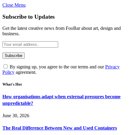
Close Menu
Subscribe to Updates
Get the latest creative news from FooBar about art, design and
business.
By signing up, you agree to the our terms and our
Privacy
Policy
agreement.
What's Hot
How organisations adapt when external pressures become
unpredictable?
June 30, 2026
The Real Difference Between New and Used Containers