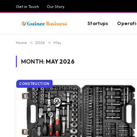
Get in Touch
Our Story
Startups
Operati
Home
»
2026
»
May
MONTH:
MAY 2026
CONSTRUCTION