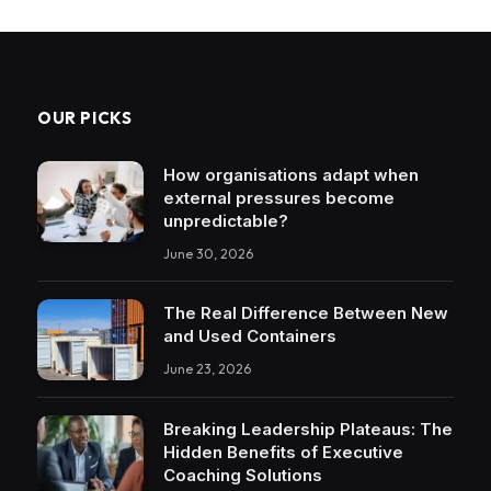
OUR PICKS
How organisations adapt when
external pressures become
unpredictable?
June 30, 2026
The Real Difference Between New
and Used Containers
June 23, 2026
Breaking Leadership Plateaus: The
Hidden Benefits of Executive
Coaching Solutions