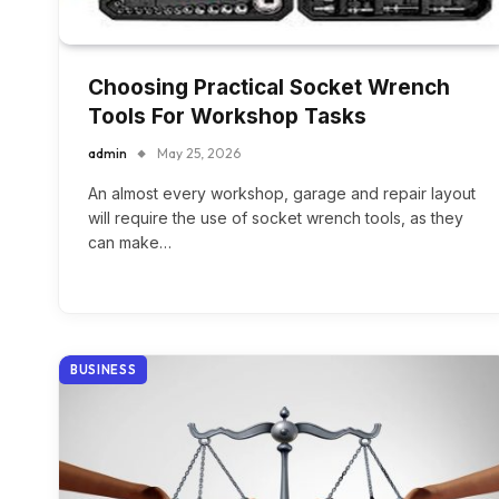
Choosing Practical Socket Wrench
Tools For Workshop Tasks
admin
May 25, 2026
An almost every workshop, garage and repair layout
will require the use of socket wrench tools, as they
can make…
BUSINESS