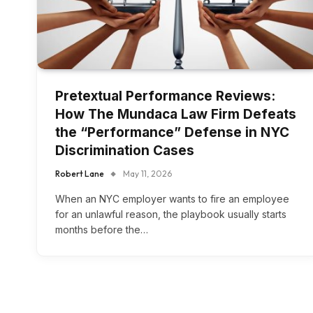
Pretextual Performance Reviews:
How The Mundaca Law Firm Defeats
the “Performance” Defense in NYC
Discrimination Cases
Robert Lane
May 11, 2026
When an NYC employer wants to fire an employee
for an unlawful reason, the playbook usually starts
months before the…