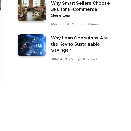
Why Smart Sellers Choose
3PL for E-Commerce
Services
March 6, 2026
10
Views
Why Lean Operations Are
the Key to Sustainable
Savings?
June 4, 2025
10
Views