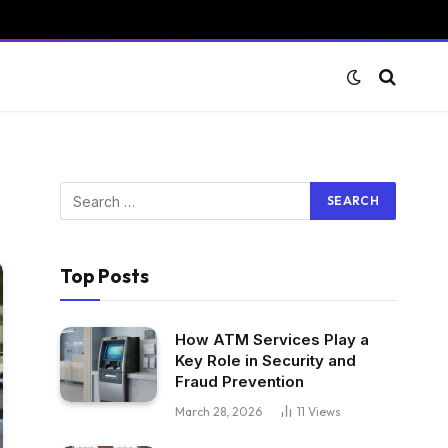
Top Posts
How ATM Services Play a
Key Role in Security and
Fraud Prevention
March 28, 2026
11
Views