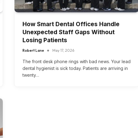
How Smart Dental Offices Handle
Unexpected Staff Gaps Without
Losing Patients
Robert Lane
May 17, 2026
The front desk phone rings with bad news. Your lead
dental hygienist is sick today. Patients are arriving in
twenty…