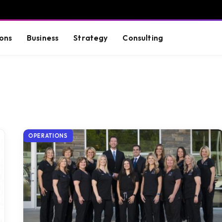
ons
Business
Strategy
Consulting
OPERATIONS