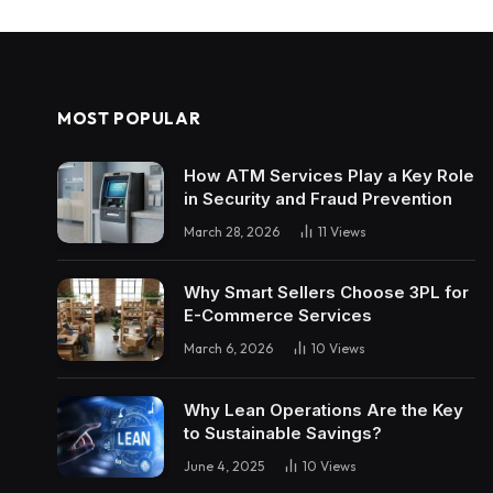
MOST POPULAR
How ATM Services Play a Key Role
in Security and Fraud Prevention
March 28, 2026
11
Views
Why Smart Sellers Choose 3PL for
E-Commerce Services
March 6, 2026
10
Views
Why Lean Operations Are the Key
to Sustainable Savings?
June 4, 2025
10
Views