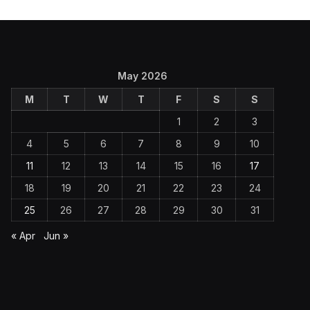
May 2026
M
T
W
T
F
S
S
1
2
3
4
5
6
7
8
9
10
11
12
13
14
15
16
17
18
19
20
21
22
23
24
25
26
27
28
29
30
31
« Apr
Jun »