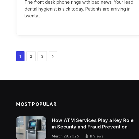
The front desk phone rings with bad news. Your lead
dental hygienist is sick today. Patients are arriving in
twenty…
Next
1
2
3
MOST POPULAR
How ATM Services Play a Key Role
in Security and Fraud Prevention
March 28, 2026
11
Views