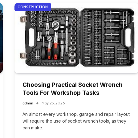
CONSTRUCTION
Choosing Practical Socket Wrench
Tools For Workshop Tasks
admin
May 25, 2026
An almost every workshop, garage and repair layout
will require the use of socket wrench tools, as they
can make…