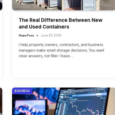
The Real Difference Between New
and Used Containers
Hope Foss
June 23, 2026
I help property owners, contractors, and business
managers make smart storage decisions. You want
clear answers, not filler. I base…
BUSINESS