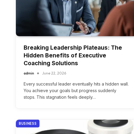
Breaking Leadership Plateaus: The
Hidden Benefits of Executive
Coaching Solutions
admin
June 22, 2026
Every successful leader eventually hits a hidden wall.
You achieve your goals but progress suddenly
stops. This stagnation feels deeply…
BUSINESS