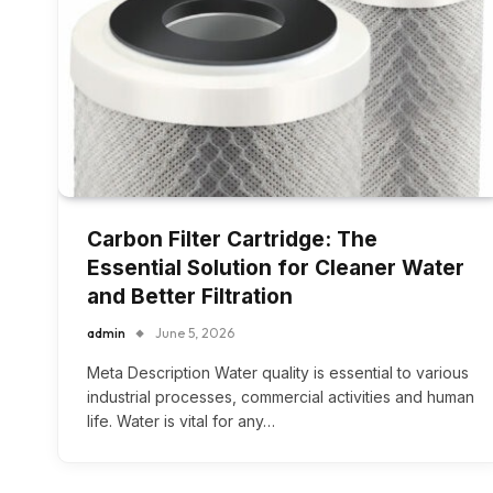
Carbon Filter Cartridge: The
Essential Solution for Cleaner Water
and Better Filtration
admin
June 5, 2026
Meta Description Water quality is essential to various
industrial processes, commercial activities and human
life. Water is vital for any…