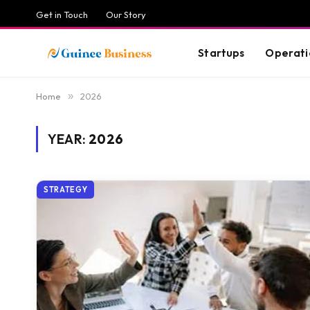
Get in Touch
Our Story
Startups
Operati
Home
»
2026
YEAR:
2026
STRATEGY