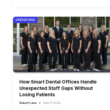
OPERATIONS
How Smart Dental Offices Handle
Unexpected Staff Gaps Without
Losing Patients
Robert Lane
May 17, 2026