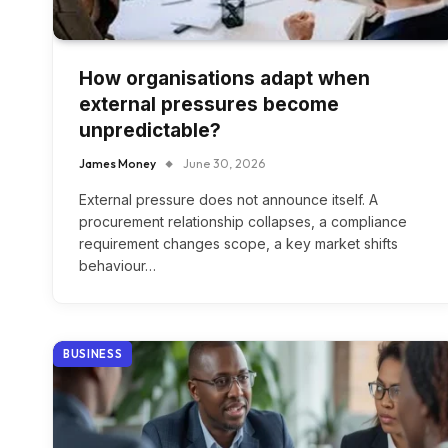
How organisations adapt when
external pressures become
unpredictable?
James Money
June 30, 2026
External pressure does not announce itself. A
procurement relationship collapses, a compliance
requirement changes scope, a key market shifts
behaviour…
BUSINESS