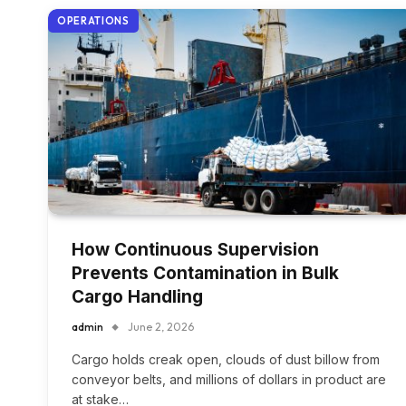
OPERATIONS
How Continuous Supervision
Prevents Contamination in Bulk
Cargo Handling
admin
June 2, 2026
Cargo holds creak open, clouds of dust billow from
conveyor belts, and millions of dollars in product are
at stake…