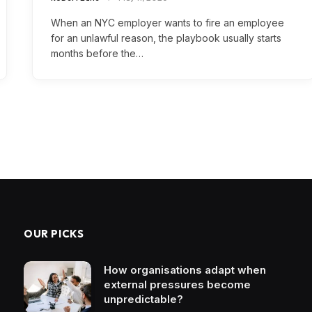
When an NYC employer wants to fire an employee
for an unlawful reason, the playbook usually starts
months before the…
OUR PICKS
How organisations adapt when
external pressures become
unpredictable?