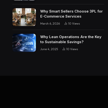
Why Smart Sellers Choose 3PL for
E-Commerce Services
March 6, 2026
10
Views
Why Lean Operations Are the Key
to Sustainable Savings?
June 4, 2025
10
Views