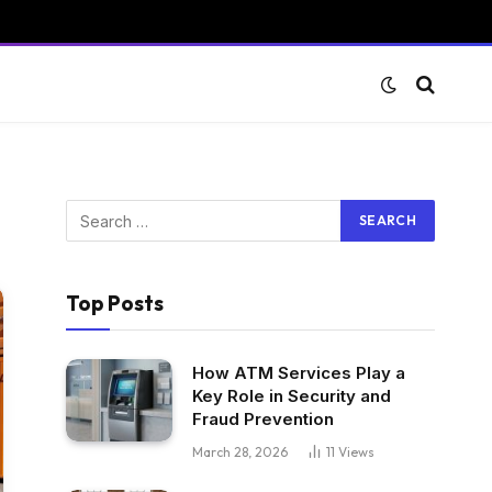
Top Posts
How ATM Services Play a
Key Role in Security and
Fraud Prevention
March 28, 2026
11
Views