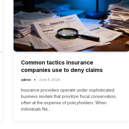
Common tactics insurance
companies use to deny claims
admin
June 3, 2026
Insurance providers operate under sophisticated
business models that prioritize fiscal conservation,
often at the expense of policyholders. When
individuals file…