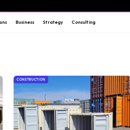
ons
Business
Strategy
Consulting
CONSTRUCTION