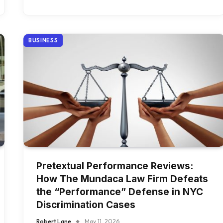
BUSINESS
Pretextual Performance Reviews:
How The Mundaca Law Firm Defeats
the “Performance” Defense in NYC
Discrimination Cases
Robert Lane
May 11, 2026