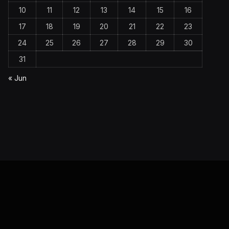
10
11
12
13
14
15
16
17
18
19
20
21
22
23
24
25
26
27
28
29
30
31
« Jun