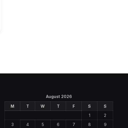
August 2026
M
T
W
T
F
S
S
1
2
3
4
5
6
7
8
9