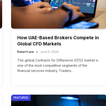
How UAE-Based Brokers Compete in
Global CFD Markets
Robert Lane
June 12, 2026
The global Contracts for Difference (CFD) market is
one of the most competitive segments of the
financial services industry. Traders…
FEATURED