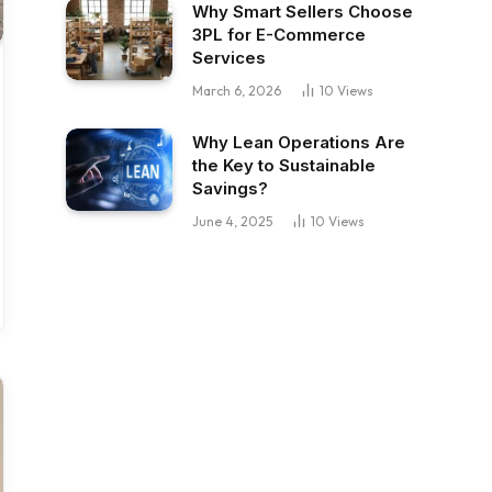
Why Smart Sellers Choose
3PL for E-Commerce
Services
March 6, 2026
10
Views
Why Lean Operations Are
the Key to Sustainable
Savings?
June 4, 2025
10
Views