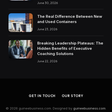
June 30, 2026
The Real Difference Between New
and Used Containers
June 23, 2026
Breaking Leadership Plateaus: The
Hidden Benefits of Executive
Coaching Solutions
June 22, 2026
GET IN TOUCH
OUR STORY
© 2026 guineebusiness.com. Designed by
guineebusiness.com
.