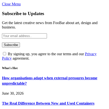
Close Menu
Subscribe to Updates
Get the latest creative news from FooBar about art, design and
business.
By signing up, you agree to the our terms and our
Privacy
Policy
agreement.
What's Hot
How organisations adapt when external pressures become
unpredictable?
June 30, 2026
The Real Difference Between New and Used Containers