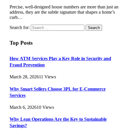
Precise, well-designed house numbers are more than just an
address, they are the subtle signature that shapes a home’s
curb…
Search for:
Top Posts
How ATM Services Play a Key Role in Security and
Fraud Prevention
March 28, 2026
11
Views
Why Smart Sellers Choose 3PL for E-Commerce
Services
March 6, 2026
10
Views
Why Lean Operations Are the Key to Sustainable
Savings?