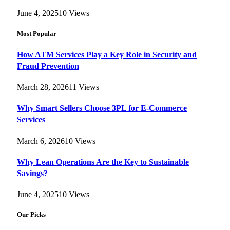
June 4, 2025
10
Views
Most Popular
How ATM Services Play a Key Role in Security and
Fraud Prevention
March 28, 2026
11
Views
Why Smart Sellers Choose 3PL for E-Commerce
Services
March 6, 2026
10
Views
Why Lean Operations Are the Key to Sustainable
Savings?
June 4, 2025
10
Views
Our Picks