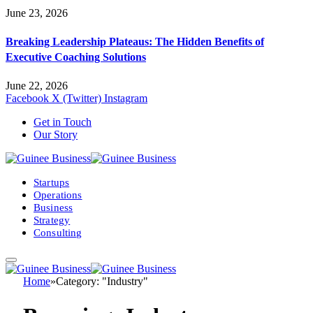
June 23, 2026
Breaking Leadership Plateaus: The Hidden Benefits of
Executive Coaching Solutions
June 22, 2026
Facebook
X (Twitter)
Instagram
Get in Touch
Our Story
Startups
Operations
Business
Strategy
Consulting
Home
»
Category: "Industry"