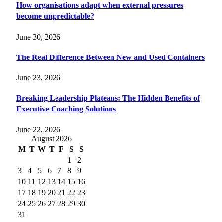
How organisations adapt when external pressures
become unpredictable?
June 30, 2026
The Real Difference Between New and Used Containers
June 23, 2026
Breaking Leadership Plateaus: The Hidden Benefits of
Executive Coaching Solutions
June 22, 2026
August 2026
M
T
W
T
F
S
S
1
2
3
4
5
6
7
8
9
10
11
12
13
14
15
16
17
18
19
20
21
22
23
24
25
26
27
28
29
30
31