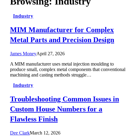
Browsing:
Industry
Industry
MIM Manufacturer for Complex
Metal Parts and Precision Design
James Money
April 27, 2026
A MIM manufacturer uses metal injection moulding to
produce small, complex metal components that conventional
machining and casting methods struggle…
Industry
Troubleshooting Common Issues in
Custom House Numbers for a
Flawless Finish
Dee Clark
March 12, 2026