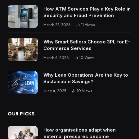
How ATM Services Play a Key Role in
Security and Fraud Prevention
March 28, 2026
11
Views
Why Smart Sellers Choose 3PL for E-
Commerce Services
March 6, 2026
10
Views
Why Lean Operations Are the Key to
Sustainable Savings?
June 4, 2025
10
Views
OUR PICKS
How organisations adapt when
external pressures become