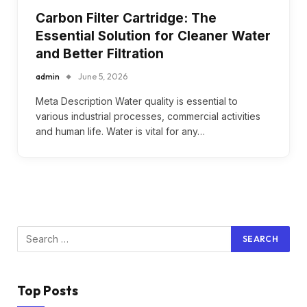
Carbon Filter Cartridge: The
Essential Solution for Cleaner Water
and Better Filtration
admin
June 5, 2026
Meta Description Water quality is essential to
various industrial processes, commercial activities
and human life. Water is vital for any…
Top Posts