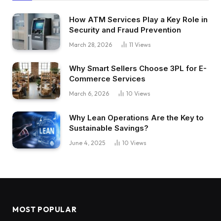
How ATM Services Play a Key Role in
Security and Fraud Prevention
March 28, 2026
11
Views
Why Smart Sellers Choose 3PL for E-
Commerce Services
March 6, 2026
10
Views
Why Lean Operations Are the Key to
Sustainable Savings?
June 4, 2025
10
Views
MOST POPULAR