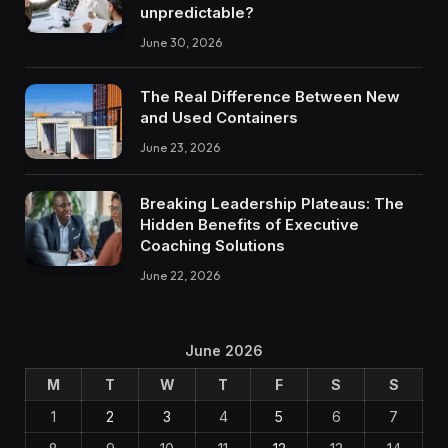
unpredictable?
June 30, 2026
The Real Difference Between New
and Used Containers
June 23, 2026
Breaking Leadership Plateaus: The
Hidden Benefits of Executive
Coaching Solutions
June 22, 2026
June 2026
M
T
W
T
F
S
S
1
2
3
4
5
6
7