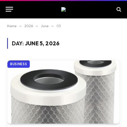
Home
»
2026
»
June
»
05
DAY:
JUNE 5, 2026
BUSINESS