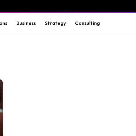
ons
Business
Strategy
Consulting