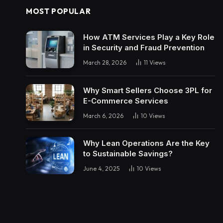
MOST POPULAR
How ATM Services Play a Key Role
in Security and Fraud Prevention
March 28, 2026
11
Views
Why Smart Sellers Choose 3PL for
E-Commerce Services
March 6, 2026
10
Views
Why Lean Operations Are the Key
to Sustainable Savings?
June 4, 2025
10
Views