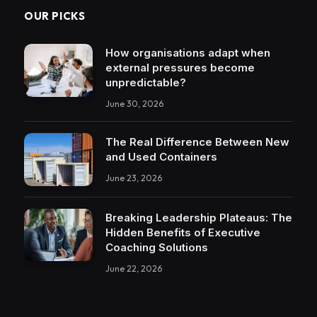
OUR PICKS
How organisations adapt when
external pressures become
unpredictable?
June 30, 2026
The Real Difference Between New
and Used Containers
June 23, 2026
Breaking Leadership Plateaus: The
Hidden Benefits of Executive
Coaching Solutions
June 22, 2026