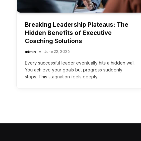
Breaking Leadership Plateaus: The
Hidden Benefits of Executive
Coaching Solutions
admin
June 22, 2026
Every successful leader eventually hits a hidden wall.
You achieve your goals but progress suddenly
stops. This stagnation feels deeply…