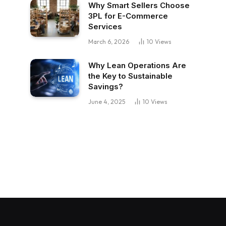
Why Smart Sellers Choose
3PL for E-Commerce
Services
March 6, 2026
10
Views
Why Lean Operations Are
the Key to Sustainable
Savings?
June 4, 2025
10
Views