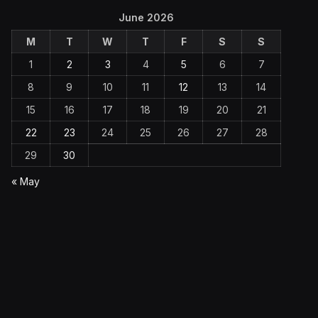
June 2026
M
T
W
T
F
S
S
1
2
3
4
5
6
7
8
9
10
11
12
13
14
15
16
17
18
19
20
21
22
23
24
25
26
27
28
29
30
« May