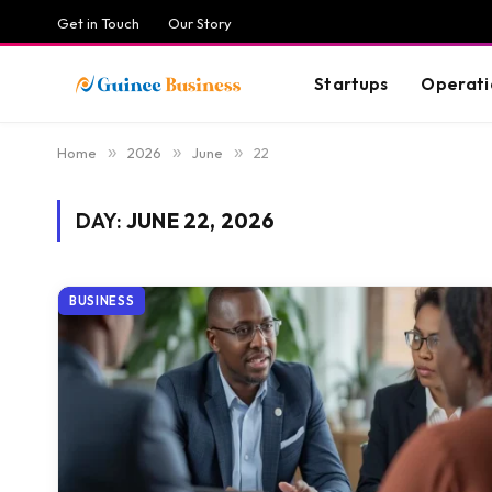
Get in Touch
Our Story
Startups
Operati
Home
»
2026
»
June
»
22
DAY:
JUNE 22, 2026
BUSINESS