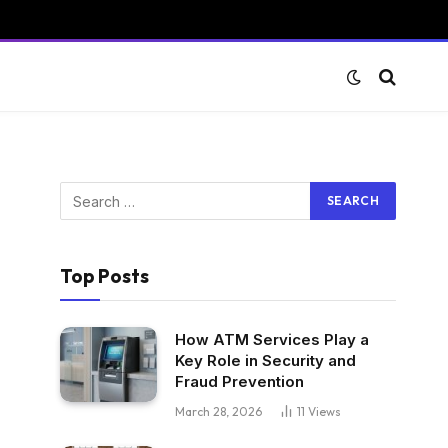
Top Posts
How ATM Services Play a
Key Role in Security and
Fraud Prevention
March 28, 2026
11
Views