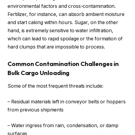
environmental factors and cross-contamination.
Fertilizer, for instance, can absorb ambient moisture
and start caking within hours. Sugar, on the other
hand, is extremely sensitive to water infiltration,
which can lead to rapid spoilage or the formation of
hard clumps that are impossible to process.
Common Contamination Challenges in
Bulk Cargo Unloading
Some of the most frequent threats include:
– Residual materials left in conveyor belts or hoppers
from previous shipments
– Water ingress from rain, condensation, or damp
surfaces