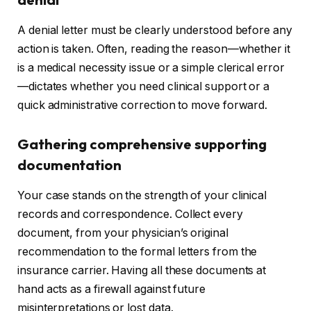
A denial letter must be clearly understood before any
action is taken. Often, reading the reason—whether it
is a medical necessity issue or a simple clerical error
—dictates whether you need clinical support or a
quick administrative correction to move forward.
Gathering comprehensive supporting
documentation
Your case stands on the strength of your clinical
records and correspondence. Collect every
document, from your physician’s original
recommendation to the formal letters from the
insurance carrier. Having all these documents at
hand acts as a firewall against future
misinterpretations or lost data.