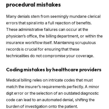
procedural mistakes
Many denials stem from seemingly mundane clerical
errors that spiral into a full rejection of benefits.
These administrative failures can occur at the
physician’s office, the billing department, or within the
insurance workflow itself. Maintaining scrupulous
records is crucial for ensuring that these
technicalities do not compromise your coverage.
Coding mistakes by healthcare providers
Medical billing relies on intricate codes that must
match the insurer’s requirements perfectly. A minor
digit error or the selection of an outdated diagnostic
code can lead to an automated denial, shifting the
burden of investigation onto the patient.