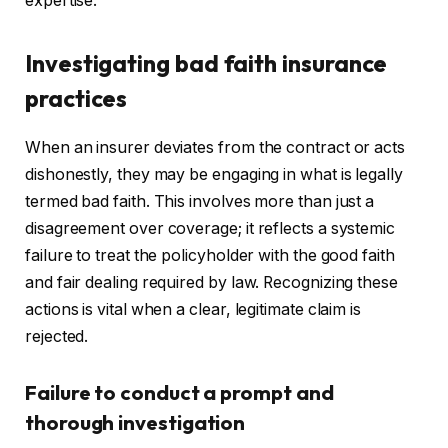
expertise.
Investigating bad faith insurance
practices
When an insurer deviates from the contract or acts
dishonestly, they may be engaging in what is legally
termed bad faith. This involves more than just a
disagreement over coverage; it reflects a systemic
failure to treat the policyholder with the good faith
and fair dealing required by law. Recognizing these
actions is vital when a clear, legitimate claim is
rejected.
Failure to conduct a prompt and
thorough investigation