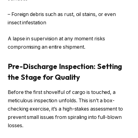
– Foreign debris such as rust, oil stains, or even
insect infestation
A lapse in supervision at any moment risks
compromising an entire shipment.
Pre-Discharge Inspection: Setting
the Stage for Quality
Before the first shovelful of cargo is touched, a
meticulous inspection unfolds. This isn’t a box-
checking exercise, it’s a high-stakes assessment to
prevent small issues from spiraling into full-blown
losses.