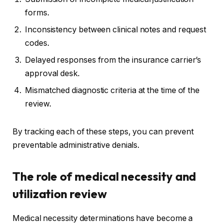
forms.
Inconsistency between clinical notes and request
codes.
Delayed responses from the insurance carrier’s
approval desk.
Mismatched diagnostic criteria at the time of the
review.
By tracking each of these steps, you can prevent
preventable administrative denials.
The role of medical necessity and
utilization review
Medical necessity determinations have become a