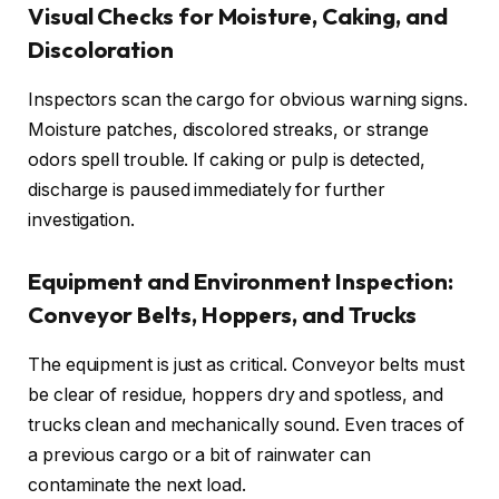
Visual Checks for Moisture, Caking, and
Discoloration
Inspectors scan the cargo for obvious warning signs.
Moisture patches, discolored streaks, or strange
odors spell trouble. If caking or pulp is detected,
discharge is paused immediately for further
investigation.
Equipment and Environment Inspection:
Conveyor Belts, Hoppers, and Trucks
The equipment is just as critical. Conveyor belts must
be clear of residue, hoppers dry and spotless, and
trucks clean and mechanically sound. Even traces of
a previous cargo or a bit of rainwater can
contaminate the next load.