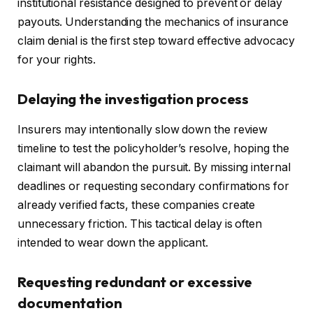
institutional resistance designed to prevent or delay
payouts. Understanding the mechanics of insurance
claim denial is the first step toward effective advocacy
for your rights.
Delaying the investigation process
Insurers may intentionally slow down the review
timeline to test the policyholder’s resolve, hoping the
claimant will abandon the pursuit. By missing internal
deadlines or requesting secondary confirmations for
already verified facts, these companies create
unnecessary friction. This tactical delay is often
intended to wear down the applicant.
Requesting redundant or excessive
documentation