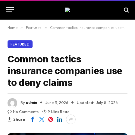
Home
»
Featured
»
Common tactics insurance companies use to deny claims
FEATURED
Common tactics
insurance companies use
to deny claims
By
admin
June 3, 2026
Updated:
July 8, 2026
No Comments
9 Mins Read
Share