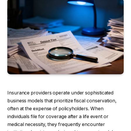
Insurance providers operate under sophisticated
business models that prioritize fiscal conservation,
often at the expense of policyholders. When
individuals file for coverage after a life event or
medical necessity, they frequently encounter