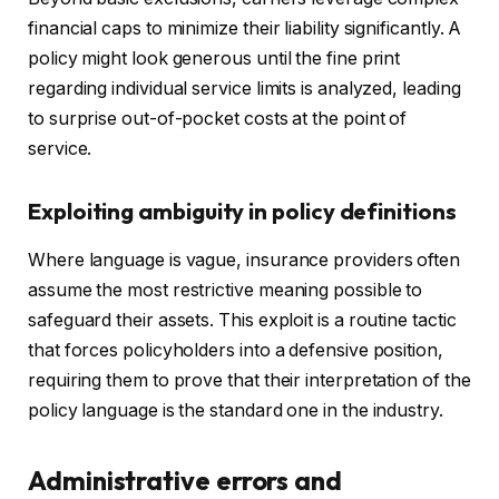
financial caps to minimize their liability significantly. A
policy might look generous until the fine print
regarding individual service limits is analyzed, leading
to surprise out-of-pocket costs at the point of
service.
Exploiting ambiguity in policy definitions
Where language is vague, insurance providers often
assume the most restrictive meaning possible to
safeguard their assets. This exploit is a routine tactic
that forces policyholders into a defensive position,
requiring them to prove that their interpretation of the
policy language is the standard one in the industry.
Administrative errors and