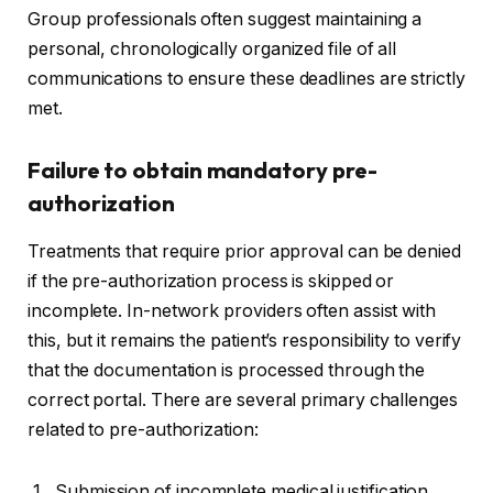
Group professionals often suggest maintaining a
personal, chronologically organized file of all
communications to ensure these deadlines are strictly
met.
Failure to obtain mandatory pre-
authorization
Treatments that require prior approval can be denied
if the pre-authorization process is skipped or
incomplete. In-network providers often assist with
this, but it remains the patient’s responsibility to verify
that the documentation is processed through the
correct portal. There are several primary challenges
related to pre-authorization:
Submission of incomplete medical justification