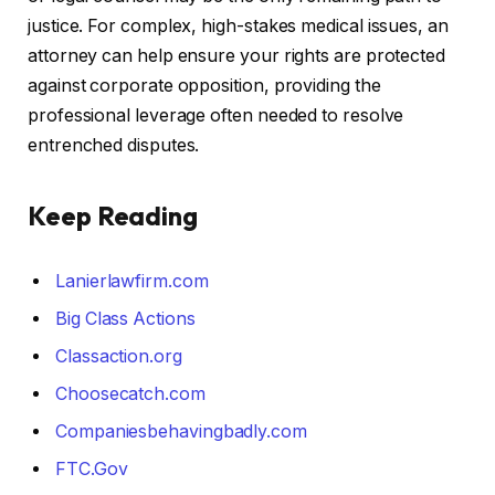
justice. For complex, high-stakes medical issues, an
attorney can help ensure your rights are protected
against corporate opposition, providing the
professional leverage often needed to resolve
entrenched disputes.
Keep Reading
Lanierlawfirm.com
Big Class Actions
Classaction.org
Choosecatch.com
Companiesbehavingbadly.com
FTC.Gov