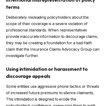
terms
Deliberately misleading policyholders about the
scope of their coverage is a severe violation of
professional standards. When representatives
provide inaccurate information to discourage claims,
they may be creating a foundation for a bad-faith
claim that the Insurance Claims Advocacy Group can
investigate further.
Using intimidation or harassment to
discourage appeals
Some entities use aggressive phone tactics or threats
of increased future premiums to silence claimants.
This intimidation is designed to erode the
policyholder’s confidence, pressuring them to walk