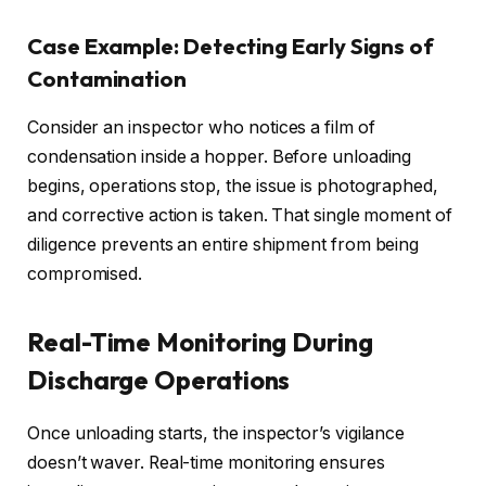
Case Example: Detecting Early Signs of
Contamination
Consider an inspector who notices a film of
condensation inside a hopper. Before unloading
begins, operations stop, the issue is photographed,
and corrective action is taken. That single moment of
diligence prevents an entire shipment from being
compromised.
Real-Time Monitoring During
Discharge Operations
Once unloading starts, the inspector’s vigilance
doesn’t waver. Real-time monitoring ensures