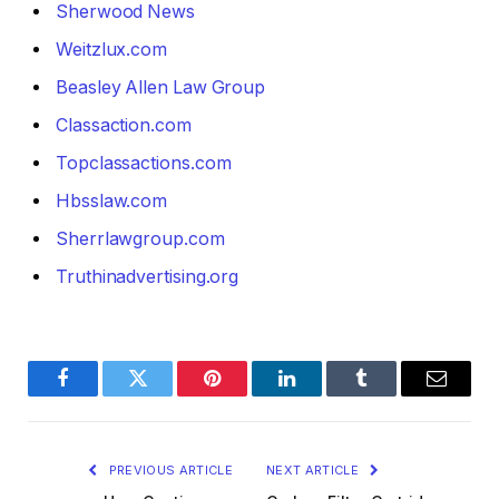
Sherwood News
Weitzlux.com
Beasley Allen Law Group
Classaction.com
Topclassactions.com
Hbsslaw.com
Sherrlawgroup.com
Truthinadvertising.org
Facebook
Twitter
Pinterest
LinkedIn
Tumblr
Email
PREVIOUS ARTICLE
NEXT ARTICLE