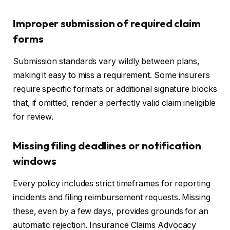
Improper submission of required claim
forms
Submission standards vary wildly between plans,
making it easy to miss a requirement. Some insurers
require specific formats or additional signature blocks
that, if omitted, render a perfectly valid claim ineligible
for review.
Missing filing deadlines or notification
windows
Every policy includes strict timeframes for reporting
incidents and filing reimbursement requests. Missing
these, even by a few days, provides grounds for an
automatic rejection. Insurance Claims Advocacy