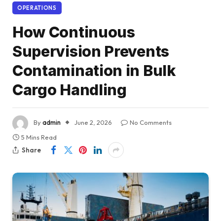
OPERATIONS
How Continuous
Supervision Prevents
Contamination in Bulk
Cargo Handling
By
admin
June 2, 2026
No Comments
5 Mins Read
Share