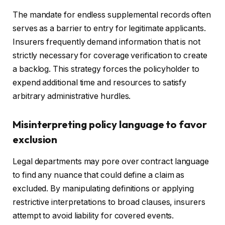
The mandate for endless supplemental records often
serves as a barrier to entry for legitimate applicants.
Insurers frequently demand information that is not
strictly necessary for coverage verification to create
a backlog. This strategy forces the policyholder to
expend additional time and resources to satisfy
arbitrary administrative hurdles.
Misinterpreting policy language to favor
exclusion
Legal departments may pore over contract language
to find any nuance that could define a claim as
excluded. By manipulating definitions or applying
restrictive interpretations to broad clauses, insurers
attempt to avoid liability for covered events.