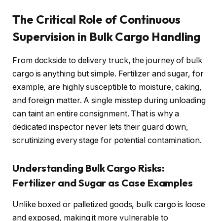
The Critical Role of Continuous
Supervision in Bulk Cargo Handling
From dockside to delivery truck, the journey of bulk
cargo is anything but simple. Fertilizer and sugar, for
example, are highly susceptible to moisture, caking,
and foreign matter. A single misstep during unloading
can taint an entire consignment. That is why a
dedicated inspector never lets their guard down,
scrutinizing every stage for potential contamination.
Understanding Bulk Cargo Risks:
Fertilizer and Sugar as Case Examples
Unlike boxed or palletized goods, bulk cargo is loose
and exposed, making it more vulnerable to