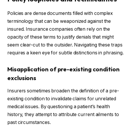
Policies are dense documents filled with complex
terminology that can be weaponized against the
insured. Insurance companies often rely on the
opacity of these terms to justify denials that might
seem clear-cut to the outsider. Navigating these traps
requires a keen eye for subtle distinctions in phrasing.
Misapplication of pre-existing condition
exclusions
Insurers sometimes broaden the definition of a pre-
existing condition to invalidate claims for unrelated
medical issues. By questioning a patient’s health
history, they attempt to attribute current ailments to
past circumstances.