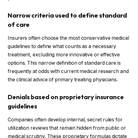
Narrow criteria used to define standard
of care
Insurers often choose the most conservative medical
guidelines to define what counts as a necessary
treatment, excluding more innovative or effective
options. This narrow definition of standard care is
frequently at odds with current medical research and
the clinical advice of primary treating physicians.
Denials based on proprietary insurance
guidelines
Companies often develop internal, secret rules for
utilization reviews that remain hidden from public or
medical scrutiny. These proprietary formulas dictate