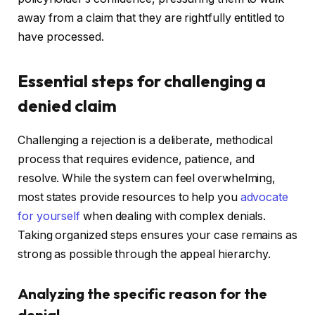
away from a claim that they are rightfully entitled to
have processed.
Essential steps for challenging a
denied claim
Challenging a rejection is a deliberate, methodical
process that requires evidence, patience, and
resolve. While the system can feel overwhelming,
most states provide resources to help you
advocate
for yourself
when dealing with complex denials.
Taking organized steps ensures your case remains as
strong as possible through the appeal hierarchy.
Analyzing the specific reason for the
denial