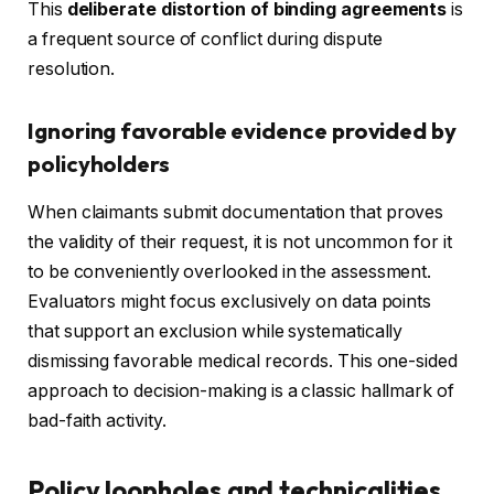
This
deliberate distortion of binding agreements
is
a frequent source of conflict during dispute
resolution.
Ignoring favorable evidence provided by
policyholders
When claimants submit documentation that proves
the validity of their request, it is not uncommon for it
to be conveniently overlooked in the assessment.
Evaluators might focus exclusively on data points
that support an exclusion while systematically
dismissing favorable medical records. This one-sided
approach to decision-making is a classic hallmark of
bad-faith activity.
Policy loopholes and technicalities