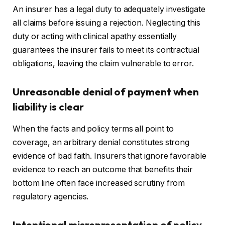
An insurer has a legal duty to adequately investigate
all claims before issuing a rejection. Neglecting this
duty or acting with clinical apathy essentially
guarantees the insurer fails to meet its contractual
obligations, leaving the claim vulnerable to error.
Unreasonable denial of payment when
liability is clear
When the facts and policy terms all point to
coverage, an arbitrary denial constitutes strong
evidence of bad faith. Insurers that ignore favorable
evidence to reach an outcome that benefits their
bottom line often face increased scrutiny from
regulatory agencies.
Intentional misrepresentation of policy