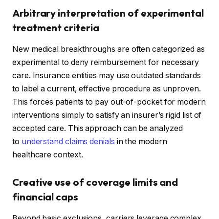
Arbitrary interpretation of experimental
treatment criteria
New medical breakthroughs are often categorized as
experimental to deny reimbursement for necessary
care. Insurance entities may use outdated standards
to label a current, effective procedure as unproven.
This forces patients to pay out-of-pocket for modern
interventions simply to satisfy an insurer’s rigid list of
accepted care. This approach can be analyzed
to
understand claims denials
in the modern
healthcare context.
Creative use of coverage limits and
financial caps
Beyond basic exclusions, carriers leverage complex