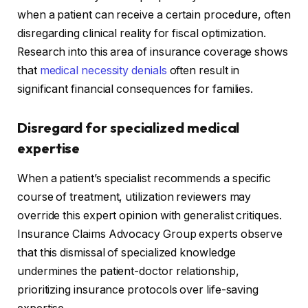
when a patient can receive a certain procedure, often
disregarding clinical reality for fiscal optimization.
Research into this area of insurance coverage shows
that
medical necessity denials
often result in
significant financial consequences for families.
Disregard for specialized medical
expertise
When a patient’s specialist recommends a specific
course of treatment, utilization reviewers may
override this expert opinion with generalist critiques.
Insurance Claims Advocacy Group experts observe
that this dismissal of specialized knowledge
undermines the patient-doctor relationship,
prioritizing insurance protocols over life-saving