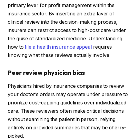
primary lever for profit management within the
insurance sector. By inserting an extra layer of
clinical review into the decision-making process,
insurers can restrict access to high-cost care under
the guise of standardized medicine. Understanding
how to
file a health insurance appeal
requires
knowing what these reviews actually involve.
Peer review physician bias
Physicians hired by insurance companies to review
your doctor’s orders may operate under pressure to
prioritize cost-capping guidelines over individualized
care. These reviewers often make critical decisions
without examining the patient in person, relying
entirely on provided summaries that may be cherry-
picked.