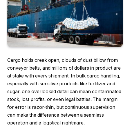
Cargo holds creak open, clouds of dust billow from
conveyor belts, and millions of dollars in product are
at stake with every shipment. In bulk cargo handling,
especially with sensitive products like fertilizer and
sugar, one overlooked detail can mean contaminated
stock, lost profits, or even legal battles. The margin
for error is razor-thin, but continuous supervision
can make the difference between a seamless
operation and a logistical nightmare.