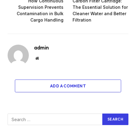
How Continuous
Carbon Filter Cartridge:
Supervision Prevents
The Essential Solution for
Contamination in Bulk
Cleaner Water and Better
Cargo Handling
Filtration
admin
Website
ADD A COMMENT