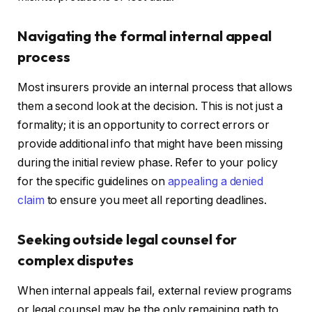
Navigating the formal internal appeal
process
Most insurers provide an internal process that allows
them a second look at the decision. This is not just a
formality; it is an opportunity to correct errors or
provide additional info that might have been missing
during the initial review phase. Refer to your policy
for the specific guidelines on
appealing a denied
claim
to ensure you meet all reporting deadlines.
Seeking outside legal counsel for
complex disputes
When internal appeals fail, external review programs
or legal counsel may be the only remaining path to