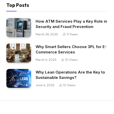
Top Posts
How ATM Services Play a Key Role in
Security and Fraud Prevention
March 28, 2026
11
Views
Why Smart Sellers Choose 3PL for E-
Commerce Services
March 6, 2026
10
Views
Why Lean Operations Are the Key to
Sustainable Savings?
June 4, 2025
10
Views